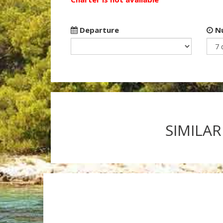
Departure
Nu
SIMILAR