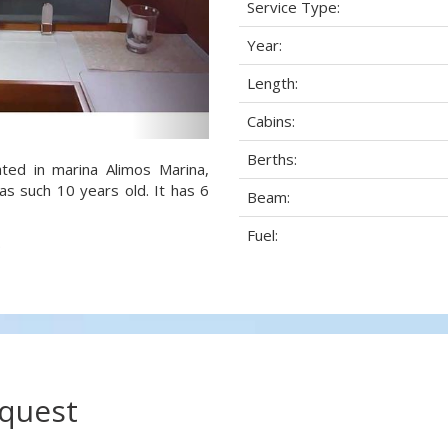
Service Type:
Year:
Length:
Cabins:
Berths:
ted in marina Alimos Marina,
as such 10 years old. It has 6
Beam:
Fuel:
.
equest