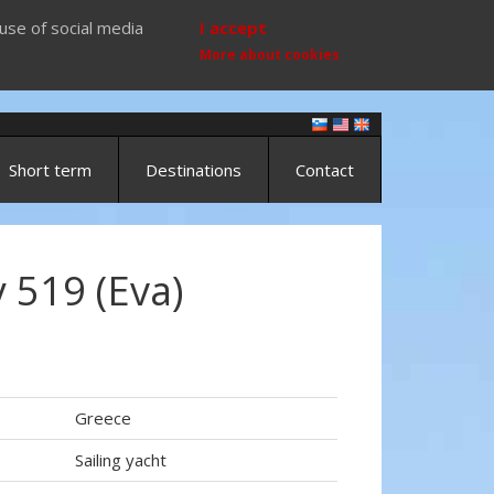
use of social media
I accept
More about cookies
Short term
Destinations
Contact
 519 (Eva)
Greece
Sailing yacht