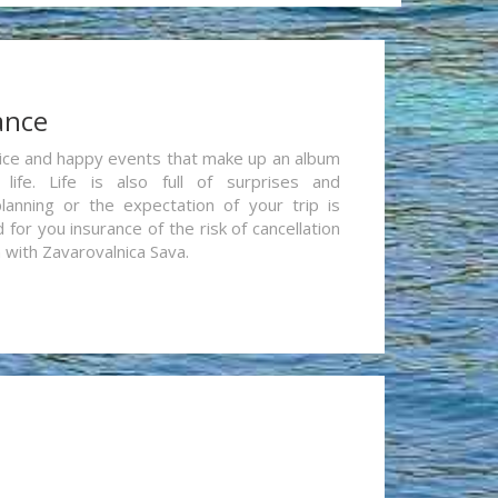
ance
re nice and happy events that make up an album
life. Life is also full of surprises and
lanning or the expectation of your trip is
for you insurance of the risk of cancellation
n with Zavarovalnica Sava.