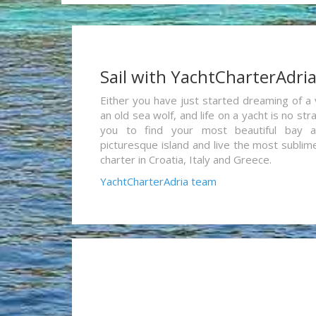
Sail with YachtCharterAdri
Either you have just started dreaming of a 
an old sea wolf, and life on a yacht is no st
you to find your most beautiful bay 
picturesque island and live the most sublim
charter in Croatia, Italy and Greece.
YachtCharterAdria team