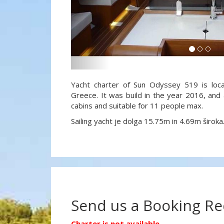
Yacht charter of Sun Odyssey 519 is loca
Greece. It was build in the year 2016, and 
cabins and suitable for 11 people max.
Sailing yacht je dolga 15.75m in 4.69m široka
Send us a Booking R
Charter is not available