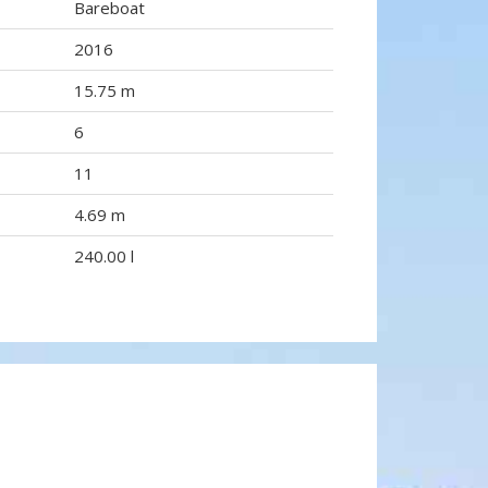
Bareboat
2016
15.75 m
6
11
4.69 m
240.00 l