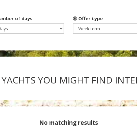
mber of days
Offer type
 YACHTS YOU MIGHT FIND INT
No matching results