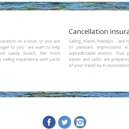
a
Cancellation insur
vacation on a boat, or you are
Sailing, travel, holidays ... a
ranger to you - we want to help
of pleasant impressions in 
and sandy beach, the most
unpredictable events. That p
e sailing experience with yacht
easier and safer, we prepared 
of your travel by in associatio