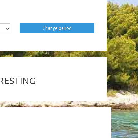
Change period
ERESTING