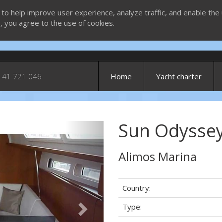
 to help improve user experience, analyze traffic, and enable the 
g, you agree to the use of cookies.
 41 721 046
Home
Yacht charter
Sun Odyssey
Next
Alimos Marina
Country:
Type: