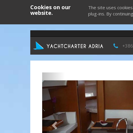
Cookies on our
The site uses cookies
website.
plug-ins. By continuin
+386
Previous