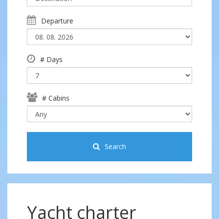
Departure
# Days
# Cabins
Search
Yacht charter