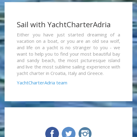
Sail with YachtCharterAdria
Either you have just started dreaming of a
vacation on a boat, or you are an old sea wolf,
and life on a yacht is no stranger to you - we
want to help you to find your most beautiful bay
and sandy beach, the most picturesque island
and live the most sublime sailing experience with
yacht charter in Croatia, Italy and Greece.
YachtCharterAdria team