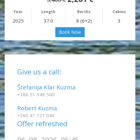
Year
Length
Berths
Cabins
2025
37.0
8 (6+2)
3
Book Now
Give us a call:
Štefanija Klar Kuzma
+386 51 348 500
Robert Kuzma
+386 41 721 046
Offer refreshed
06. 08. 2026, 05:45