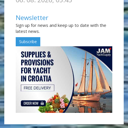
Newsletter
Sign up for news and keep up to date with the
latest news.
Subscribe