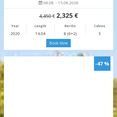
08.08. - 15.08.2026
2,325 €
4,450 €
Year
Length
Berths
Cabins
2020
14.04
8 (6+2)
3
Book Now
-47 %