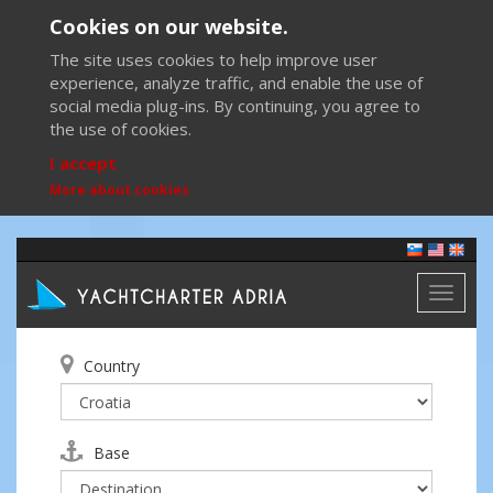
Cookies on our website.
The site uses cookies to help improve user
experience, analyze traffic, and enable the use of
social media plug-ins. By continuing, you agree to
the use of cookies.
I accept
More about cookies
Toggl
naviga
Country
Base