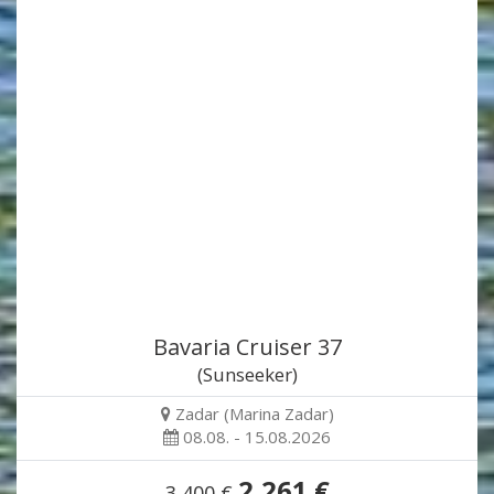
Bavaria Cruiser 37
(Sunseeker)
Zadar (Marina Zadar)
08.08. - 15.08.2026
2,261 €
3,400 €