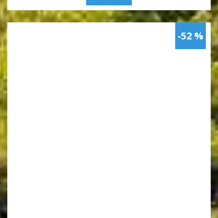
-52 %