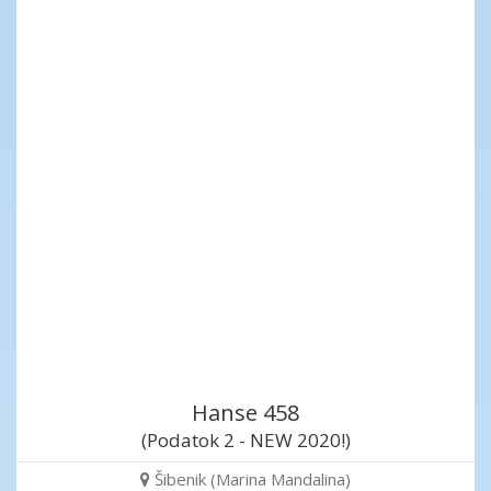
Hanse 458
(Podatok 2 - NEW 2020!)
Šibenik (Marina Mandalina)