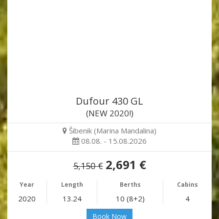
Dufour 430 GL
(NEW 2020!)
Šibenik (Marina Mandalina)
08.08. - 15.08.2026
2,691 €
5,150 €
Year
Length
Berths
Cabins
2020
13.24
10 (8+2)
4
Book Now