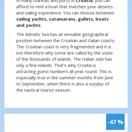
In many marinas and ports in
Croatia
, you can
afford to rent a boat that matches your desires
and sailing experience. You can choose between
sailing yachts, catamarans, gullets, boats
and yachts
.
The Adriatic Sea has an enviable geographical
position between the Croatian and Italian coasts.
The Croatian coast is very fragmented and it is
not therefore why some are called by the state
of the thousands of islands. The Italian side has
only a few islands. That's why Croatia is
attracting guest numbers all year round. This is
especially true in the summer months from June
to September, when there is also a surplus of
the nautical tourist season.
-47 %