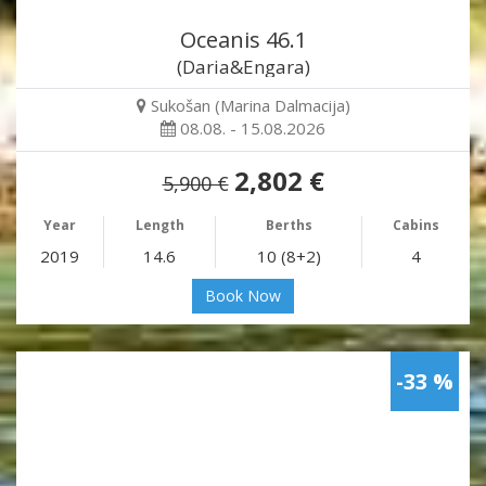
Oceanis 46.1
(Daria&Engara)
Sukošan (Marina Dalmacija)
08.08. - 15.08.2026
2,802 €
5,900 €
Year
Length
Berths
Cabins
2019
14.6
10 (8+2)
4
Book Now
-33 %