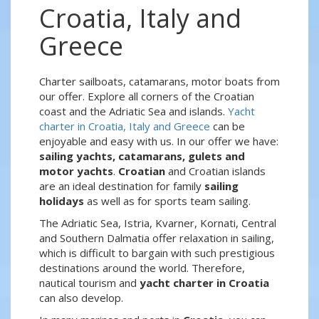
Croatia, Italy and
Greece
Charter sailboats, catamarans, motor boats from
our offer. Explore all corners of the Croatian
coast and the Adriatic Sea and islands.
Yacht
charter in Croatia, Italy and Greece
can be
enjoyable and easy with us. In our offer we have:
sailing yachts, catamarans, gulets and
motor yachts
.
Croatian
and Croatian islands
are an ideal destination for family
sailing
holidays
as well as for sports team sailing.
The Adriatic Sea, Istria, Kvarner, Kornati, Central
and Southern Dalmatia offer relaxation in sailing,
which is difficult to bargain with such prestigious
destinations around the world. Therefore,
nautical tourism and
yacht charter in Croatia
can also develop.