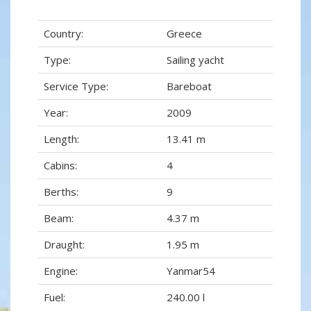
Country:
Greece
Type:
Sailing yacht
Service Type:
Bareboat
Year:
2009
Length:
13.41 m
Cabins:
4
Berths:
9
Beam:
4.37 m
Draught:
1.95 m
Engine:
Yanmar54
Fuel:
240.00 l