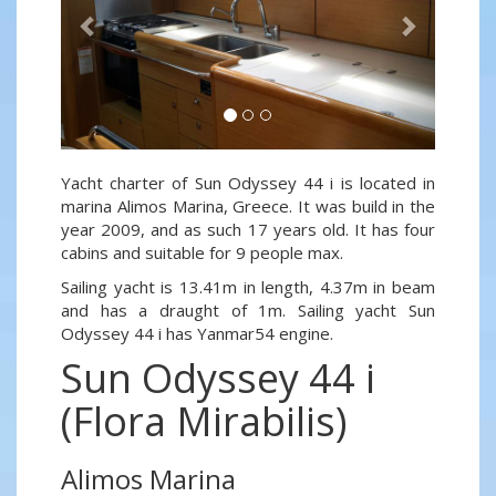
Yacht charter of Sun Odyssey 44 i is located in
marina Alimos Marina, Greece. It was build in the
year 2009, and as such 17 years old. It has four
cabins and suitable for 9 people max.
Sailing yacht is 13.41m in length, 4.37m in beam
and has a draught of 1m. Sailing yacht Sun
Odyssey 44 i has Yanmar54 engine.
Sun Odyssey 44 i
(Flora Mirabilis)
Alimos Marina