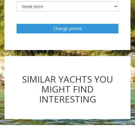
Change period
SIMILAR YACHTS YOU
MIGHT FIND
INTERESTING