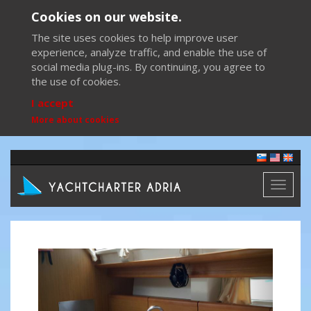
Cookies on our website.
The site uses cookies to help improve user
experience, analyze traffic, and enable the use of
social media plug-ins. By continuing, you agree to
the use of cookies.
I accept
More about cookies
Toggl
naviga
Previous
Next