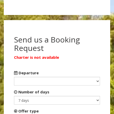
Send us a Booking
Request
Charter is not available
Departure
Number of days
Offer type