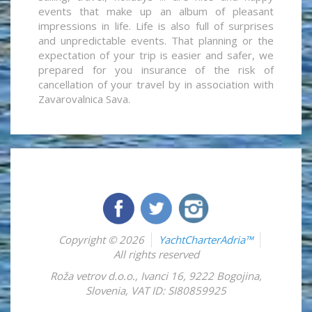
events that make up an album of pleasant
impressions in life. Life is also full of surprises
and unpredictable events. That planning or the
expectation of your trip is easier and safer, we
prepared for you insurance of the risk of
cancellation of your travel by in association with
Zavarovalnica Sava.
Copyright © 2026
YachtCharterAdria™
All rights reserved
Roža vetrov d.o.o.
,
Ivanci 16
,
9222
Bogojina
,
Slovenia
,
VAT ID: SI80859925