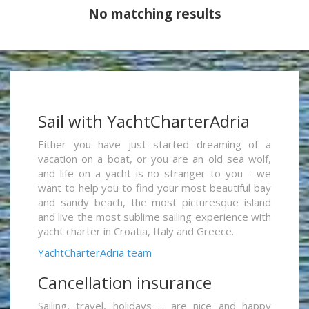
No matching results
Sail with YachtCharterAdria
Either you have just started dreaming of a
vacation on a boat, or you are an old sea wolf,
and life on a yacht is no stranger to you - we
want to help you to find your most beautiful bay
and sandy beach, the most picturesque island
and live the most sublime sailing experience with
yacht charter in Croatia, Italy and Greece.
YachtCharterAdria team
Cancellation insurance
Sailing, travel, holidays ... are nice and happy