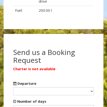
drive
Fuel:
200.00 l
Send us a Booking
Request
Charter is not available
Departure
Number of days