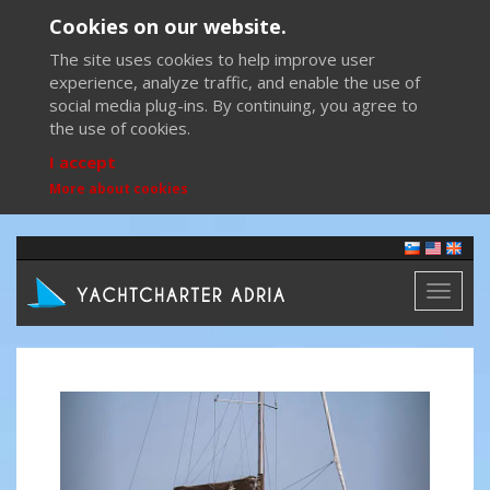
Cookies on our website.
The site uses cookies to help improve user
experience, analyze traffic, and enable the use of
social media plug-ins. By continuing, you agree to
the use of cookies.
I accept
More about cookies
Toggl
naviga
Previous
Next