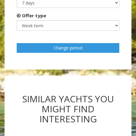
Offer type
Change period
SIMILAR YACHTS YOU
MIGHT FIND
INTERESTING