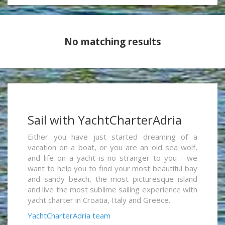
No matching results
Sail with YachtCharterAdria
Either you have just started dreaming of a
vacation on a boat, or you are an old sea wolf,
and life on a yacht is no stranger to you - we
want to help you to find your most beautiful bay
and sandy beach, the most picturesque island
and live the most sublime sailing experience with
yacht charter in Croatia, Italy and Greece.
YachtCharterAdria team