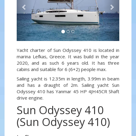
Yacht charter of Sun Odyssey 410 is located in
marina Lefkas, Greece. It was build in the year
2020, and as such 6 years old. It has three
cabins and suitable for 6 (6+2) people max.
Sailing yacht is 12.35m in length, 3.99m in beam
and has a draught of 2m. Sailing yacht Sun
Odyssey 410 has Yanmar 45 HP 4JH45CR Shaft
drive engine.
Sun Odyssey 410
(Sun Odyssey 410)