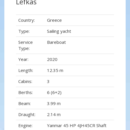
Lefkas
Country:
Greece
Type:
Sailing yacht
Service
Bareboat
Type:
Year:
2020
Length:
12.35 m
Cabins:
3
Berths:
6 (6+2)
Beam:
3.99 m
Draught:
2.14 m
Engine:
Yanmar 45 HP 4JH45CR Shaft