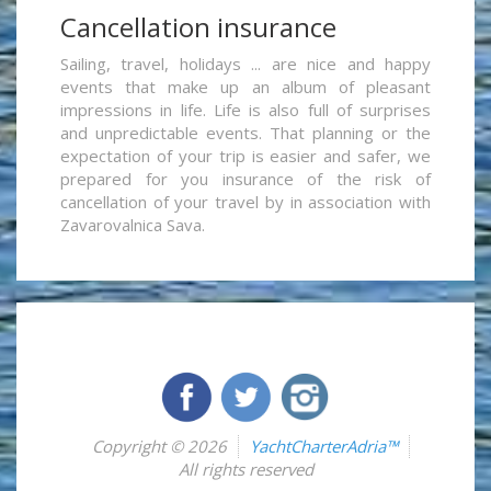
Cancellation insurance
Sailing, travel, holidays ... are nice and happy
events that make up an album of pleasant
impressions in life. Life is also full of surprises
and unpredictable events. That planning or the
expectation of your trip is easier and safer, we
prepared for you insurance of the risk of
cancellation of your travel by in association with
Zavarovalnica Sava.
Copyright © 2026
YachtCharterAdria™
All rights reserved