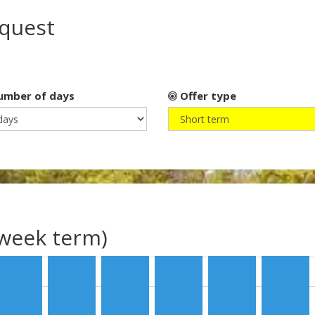
equest
mber of days
Offer type
(week term)