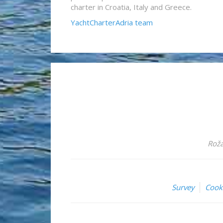
charter in Croatia, Italy and Greece.
YachtCharterAdria team
Roža
Survey
Cook