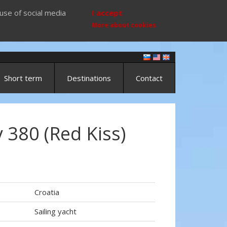
use of social media
I accept
More about cookies
Short term
Destinations
Contact
 380 (Red Kiss)
Croatia
Sailing yacht