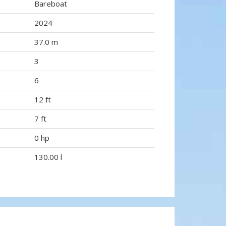
Bareboat
2024
37.0 m
3
6
12 ft
7 ft
0 hp
130.00 l