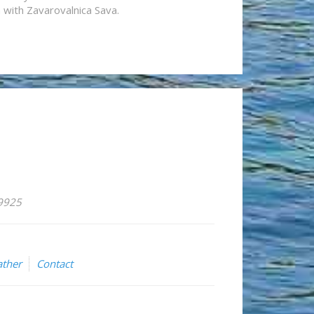
n with Zavarovalnica Sava.
59925
ther
Contact