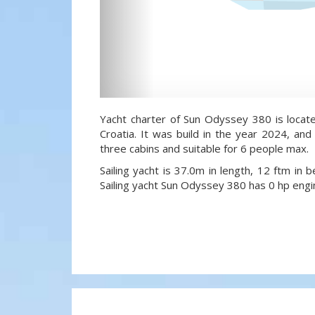
Yacht charter of Sun Odyssey 380 is locate
Croatia. It was build in the year 2024, and
three cabins and suitable for 6 people max.
Sailing yacht is 37.0m in length, 12 ftm in
Sailing yacht Sun Odyssey 380 has 0 hp engi