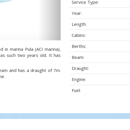
Service Type:
Year:
Length:
Cabins:
Berths:
d in marina Pula (ACI marina),
 as such two years old. It has
Beam:
Draught:
 beam and has a draught of 7m.
ne.
Engine:
Fuel: