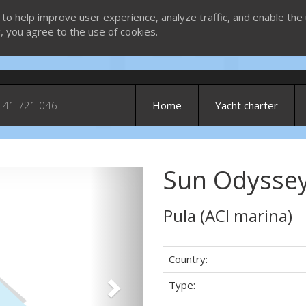
 to help improve user experience, analyze traffic, and enable the 
g, you agree to the use of cookies.
 41 721 046
Home
Yacht charter
Sun Odyssey
Next
Pula (ACI marina)
Country:
Type: