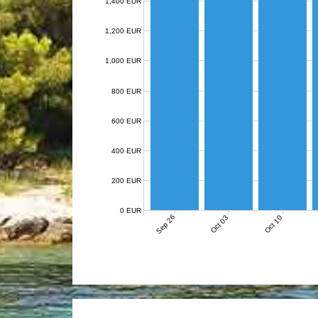
1,400 EUR
1,200 EUR
1,000 EUR
800 EUR
600 EUR
400 EUR
200 EUR
0 EUR
Sep 26
Oct 03
Oct 10