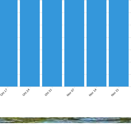
Nov 07
Nov 14
Nov 21
Oct 17
Oct 24
Oct 31