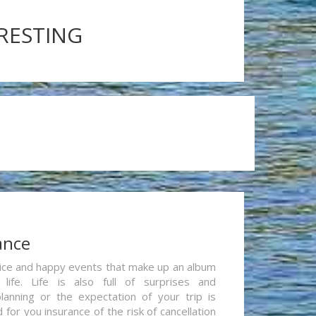
ERESTING
ance
re nice and happy events that make up an album
life. Life is also full of surprises and
lanning or the expectation of your trip is
for you insurance of the risk of cancellation