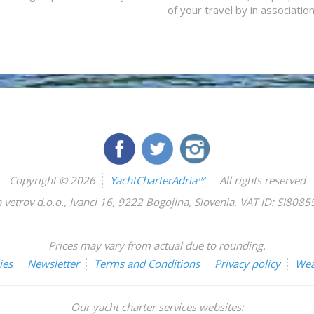
of your travel by in associatio
Copyright © 2026
YachtCharterAdria™
All rights reserved
 vetrov d.o.o.
,
Ivanci 16
,
9222
Bogojina
,
Slovenia
,
VAT ID: SI808
Prices may vary from actual due to rounding.
ies
Newsletter
Terms and Conditions
Privacy policy
Wea
Our yacht charter services websites: