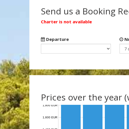
Send us a Booking R
Charter is not available
Departure
Nu
Prices over the year 
1,800 EUR
1,600 EUR