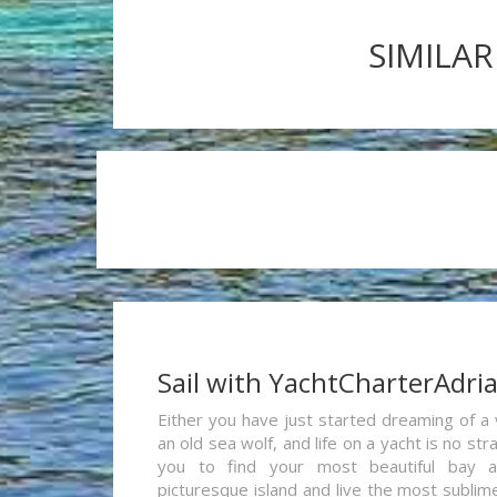
SIMILAR
Sail with YachtCharterAdri
Either you have just started dreaming of a 
an old sea wolf, and life on a yacht is no st
you to find your most beautiful bay 
picturesque island and live the most sublim