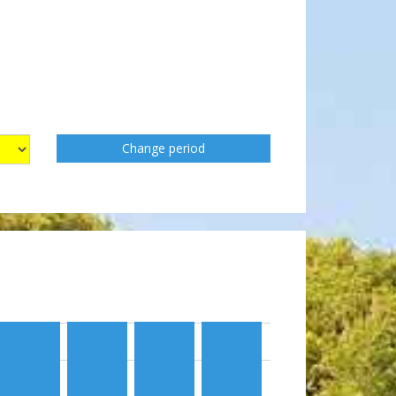
Change period