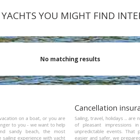
 YACHTS YOU MIGHT FIND INT
No matching results
a
Cancellation insur
vacation on a boat, or you are
Sailing, travel, holidays ... a
ranger to you - we want to help
of pleasant impressions in 
and sandy beach, the most
unpredictable events. That p
e sailing experience with yacht
easier and safer, we prepared 