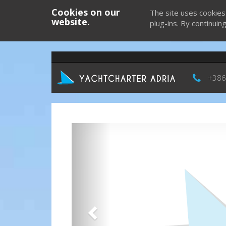
Cookies on our
The site uses cookies
website.
plug-ins. By continuin
+386
Previous