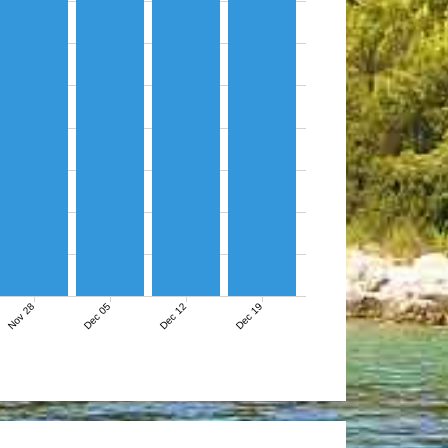
Nov 28
Dec 05
Dec 12
Dec 19