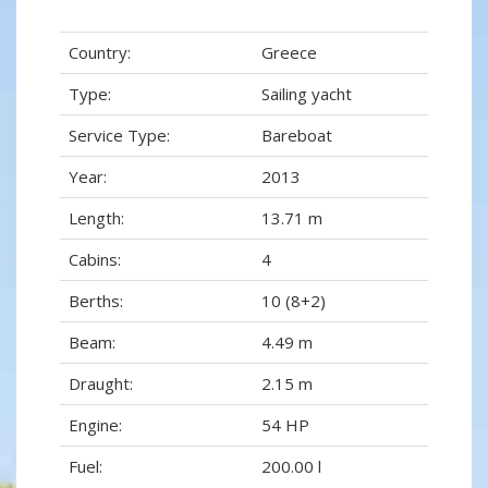
Country:
Greece
Type:
Sailing yacht
Service Type:
Bareboat
Year:
2013
Length:
13.71 m
Cabins:
4
Berths:
10 (8+2)
Beam:
4.49 m
Draught:
2.15 m
Engine:
54 HP
Fuel:
200.00 l