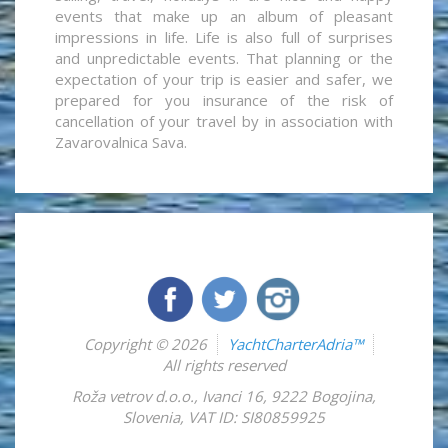
events that make up an album of pleasant
impressions in life. Life is also full of surprises
and unpredictable events. That planning or the
expectation of your trip is easier and safer, we
prepared for you insurance of the risk of
cancellation of your travel by in association with
Zavarovalnica Sava.
Copyright © 2026
YachtCharterAdria™
All rights reserved
Roža vetrov d.o.o.
,
Ivanci 16
,
9222
Bogojina
,
Slovenia
,
VAT ID: SI80859925