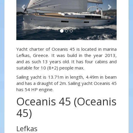
Yacht charter of Oceanis 45 is located in marina
Lefkas, Greece. It was build in the year 2013,
and as such 13 years old. It has four cabins and
suitable for 10 (8+2) people max.
Sailing yacht is 13.71m in length, 4.49m in beam
and has a draught of 2m. Sailing yacht Oceanis 45
has 54 HP engine.
Oceanis 45 (Oceanis
45)
Lefkas