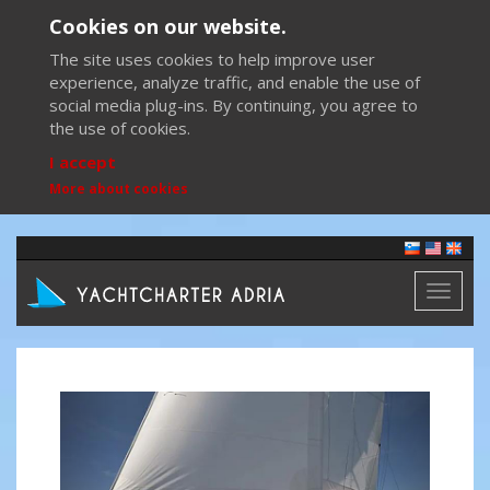
Cookies on our website.
The site uses cookies to help improve user
experience, analyze traffic, and enable the use of
social media plug-ins. By continuing, you agree to
the use of cookies.
I accept
More about cookies
Toggl
naviga
Previous
Next