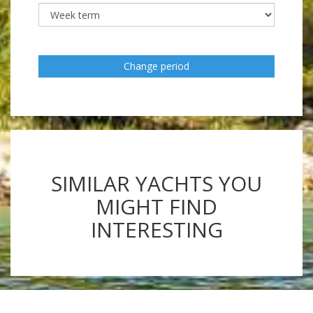
Change period
SIMILAR YACHTS YOU
MIGHT FIND
INTERESTING