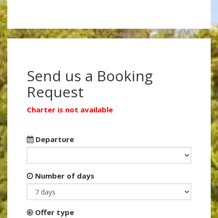
Send us a Booking
Request
Charter is not available
Departure
Number of days
Offer type