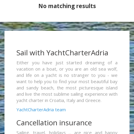
No matching results
Sail with YachtCharterAdria
Either you have just started dreaming of a
vacation on a boat, or you are an old sea wolf,
and life on a yacht is no stranger to you - we
want to help you to find your most beautiful bay
and sandy beach, the most picturesque island
and live the most sublime sailing experience with
yacht charter in Croatia, Italy and Greece.
YachtCharterAdria team
Cancellation insurance
Sailing, travel, holidays ... are nice and happy