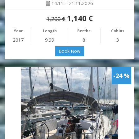
14.11. - 21.11.2026
1,140 €
1,200 €
Year
Length
Berths
Cabins
2017
9.99
8
3
Book Now
-24 %