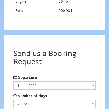
Engine:
56 hp
Fuel:
200.00 l
Send us a Booking
Request
Departure
Number of days