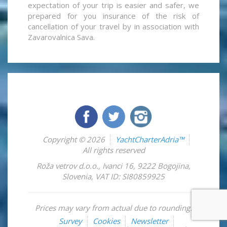
expectation of your trip is easier and safer, we
prepared for you insurance of the risk of
cancellation of your travel by in association with
Zavarovalnica Sava.
Copyright © 2026
YachtCharterAdria™
All rights reserved
Roža vetrov d.o.o.
,
Ivanci 16
,
9222
Bogojina
,
Slovenia
,
VAT ID: SI80859925
Prices may vary from actual due to rounding.
Survey
Cookies
Newsletter