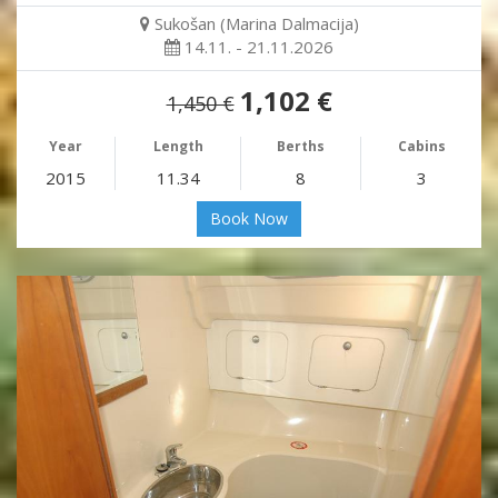
Sukošan (Marina Dalmacija)
14.11. - 21.11.2026
1,102 €
1,450 €
Year
Length
Berths
Cabins
2015
11.34
8
3
Book Now