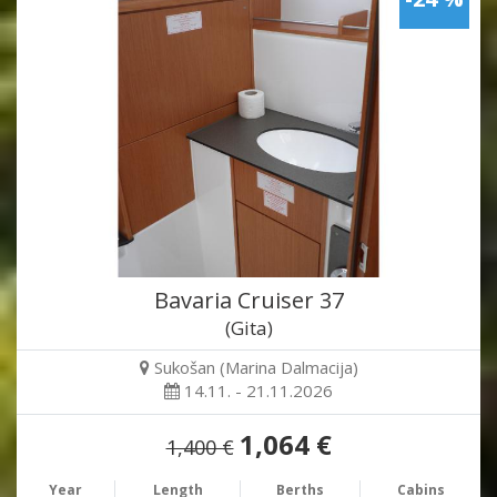
Bavaria Cruiser 37
(Gita)
Sukošan (Marina Dalmacija)
14.11. - 21.11.2026
1,064 €
1,400 €
Year
Length
Berths
Cabins