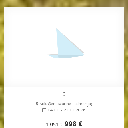
()
Sukošan (Marina Dalmacija)
14.11. - 21.11.2026
998 €
1,051 €