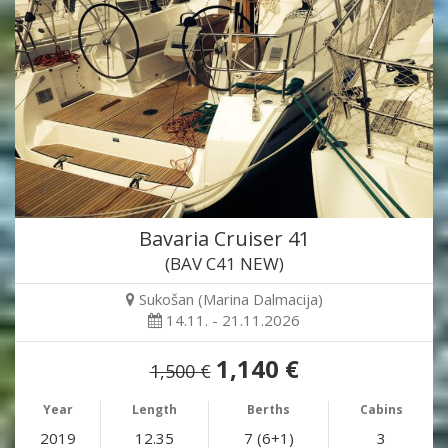
Bavaria Cruiser 41
(BAV C41 NEW)
Sukošan (Marina Dalmacija)
14.11. - 21.11.2026
1,140 €
1,500 €
Year
Length
Berths
Cabins
2019
12.35
7 (6+1)
3