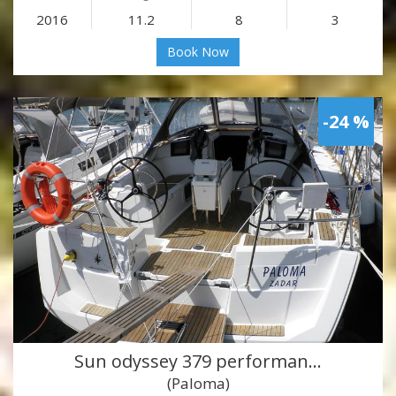
2016
11.2
8
3
Book Now
-24 %
Sun odyssey 379 performan…
(Paloma)