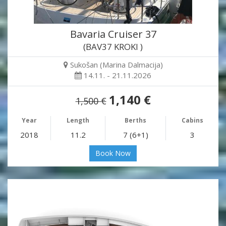
Bavaria Cruiser 37
(BAV37 KROKI )
Sukošan (Marina Dalmacija)
14.11. - 21.11.2026
1,140 €
1,500 €
Year
Length
Berths
Cabins
2018
11.2
7 (6+1)
3
Book Now