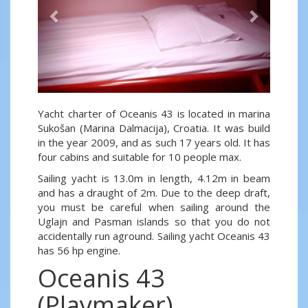
Yacht charter of Oceanis 43 is located in marina
Sukošan (Marina Dalmacija), Croatia. It was build
in the year 2009, and as such 17 years old. It has
four cabins and suitable for 10 people max.
Sailing yacht is 13.0m in length, 4.12m in beam
and has a draught of 2m. Due to the deep draft,
you must be careful when sailing around the
Uglajn and Pasman islands so that you do not
accidentally run aground. Sailing yacht Oceanis 43
has 56 hp engine.
Oceanis 43
(Playmaker)