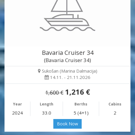
Bavaria Cruiser 34
(Bavaria Cruiser 34)
Sukošan (Marina Dalmacija)
14.11. - 21.11.2026
1,216 €
1,600 €
Year
Length
Berths
Cabins
2024
33.0
5 (4+1)
2
Book Now