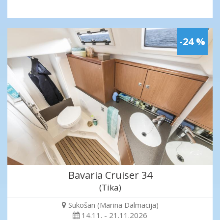
-24 %
Bavaria Cruiser 34
(Tika)
Sukošan (Marina Dalmacija)
14.11. - 21.11.2026