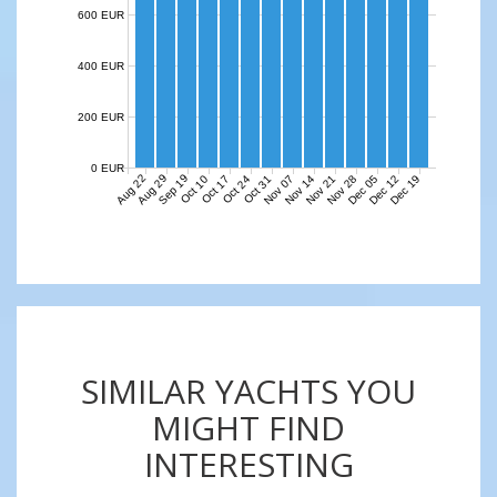
600 EUR
400 EUR
200 EUR
0 EUR
Aug 22
Aug 29
Sep 19
Nov 07
Nov 14
Nov 21
Nov 28
Dec 05
Dec 12
Dec 19
Oct 10
Oct 17
Oct 24
Oct 31
SIMILAR YACHTS YOU
MIGHT FIND
INTERESTING