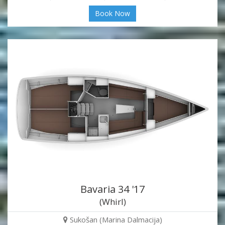
Book Now
Bavaria 34 '17
(Whirl)
Sukošan (Marina Dalmacija)