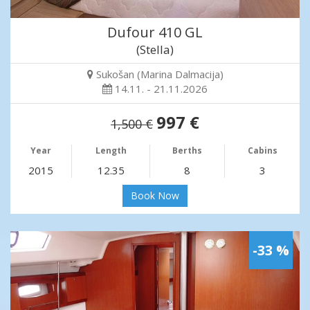
Dufour 410 GL
(Stella)
Sukošan (Marina Dalmacija)
14.11. - 21.11.2026
997 €
1,500 €
Year
Length
Berths
Cabins
2015
12.35
8
3
Book Now
-33 %