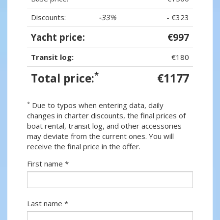
Discounts:
-33%
- €323
Yacht price:
€997
Transit log:
€180
*
Total price:
€1177
*
Due to typos when entering data, daily
changes in charter discounts, the final prices of
boat rental, transit log, and other accessories
may deviate from the current ones. You will
receive the final price in the offer.
First name *
Last name *