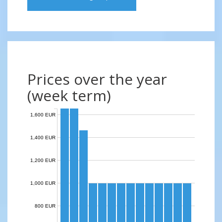
Prices over the year
(week term)
1,600 EUR
1,400 EUR
1,200 EUR
1,000 EUR
800 EUR