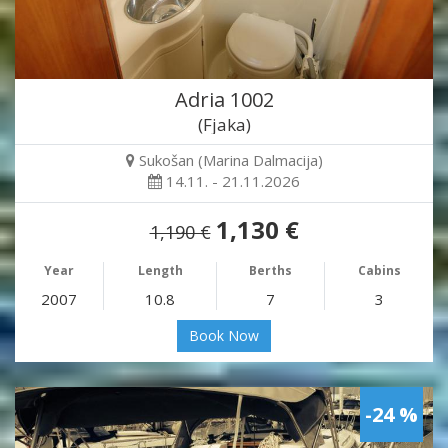
Adria 1002
(Fjaka)
Sukošan (Marina Dalmacija)
14.11. - 21.11.2026
1,130 €
1,190 €
Year
Length
Berths
Cabins
2007
10.8
7
3
Book Now
-24 %