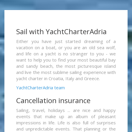
Sail with YachtCharterAdria
Either you have just started dreaming of a
vacation on a boat, or you are an old sea wolf,
and life on a yacht is no stranger to you - we
want to help you to find your most beautiful bay
and sandy beach, the most picturesque island
and live the most sublime sailing experience with
yacht charter in Croatia, Italy and Greece.
YachtCharterAdria team
Cancellation insurance
Sailing, travel, holidays ... are nice and happy
events that make up an album of pleasant
impressions in life. Life is also full of surprises
and unpredictable events. That planning or the