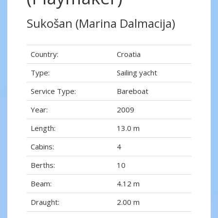
Sukošan (Marina Dalmacija)
Country:
Croatia
Type:
Sailing yacht
Service Type:
Bareboat
Year:
2009
Length:
13.0 m
Cabins:
4
Berths:
10
Beam:
4.12 m
Draught:
2.00 m