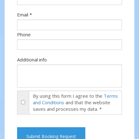
Email *
Phone
Additional info
By using this form I agree to the
Terms
and Conditions
and that the website
saves and processes my data. *
Submit Booking Request