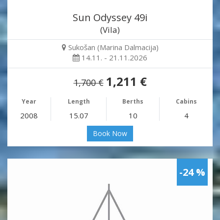
Sun Odyssey 49i
(Vila)
Sukošan (Marina Dalmacija)
14.11. - 21.11.2026
1,211 €
1,700 €
Year
Length
Berths
Cabins
2008
15.07
10
4
Book Now
-24 %