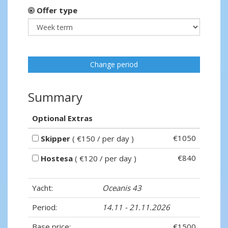
Offer type
Change period
Summary
Optional Extras
€1050
Skipper
( €150 / per day )
€840
Hostesa
( €120 / per day )
Yacht:
Oceanis 43
Period:
14.11 - 21.11.2026
Base price:
€1500