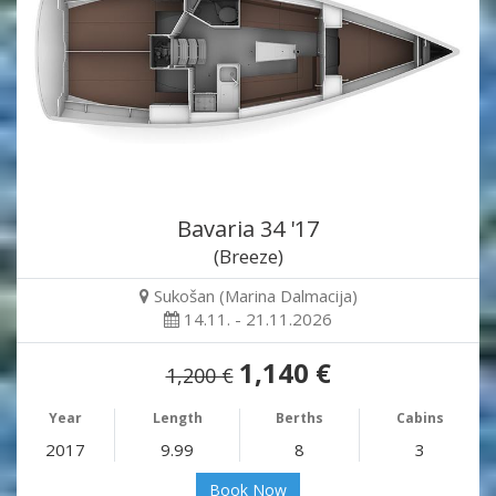
Bavaria 34 '17
(Breeze)
Sukošan (Marina Dalmacija)
14.11. - 21.11.2026
1,140 €
1,200 €
Year
Length
Berths
Cabins
2017
9.99
8
3
Book Now