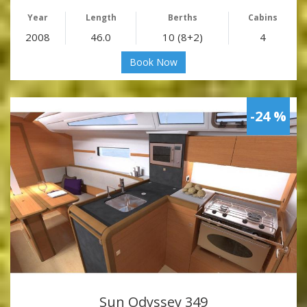
Year
Length
Berths
Cabins
2008
46.0
10 (8+2)
4
Book Now
-24 %
Sun Odyssey 349