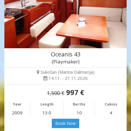
Oceanis 43
(Playmaker)
Sukošan (Marina Dalmacija)
14.11. - 21.11.2026
997 €
1,500 €
Year
Length
Berths
Cabins
2009
13.0
10
4
Book Now