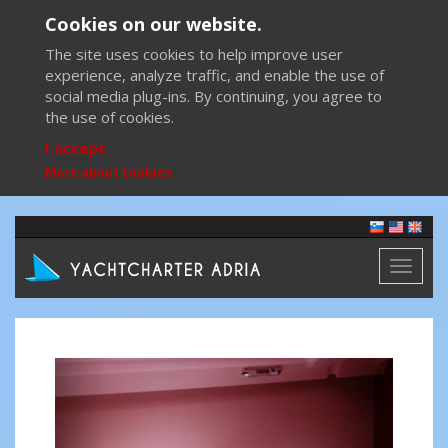
Cookies on our website.
The site uses cookies to help improve user
experience, analyze traffic, and enable the use of
social media plug-ins. By continuing, you agree to
the use of cookies.
I accept
More about cookies
Toggl
naviga
Previous
Next