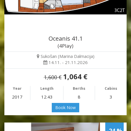
Oceanis 41.1
(4Play)
Sukošan (Marina Dalmacija)
14.11. - 21.11.2026
1,064 €
1,600 €
Year
Length
Berths
Cabins
2017
12.43
8
3
Book Now
-24 %