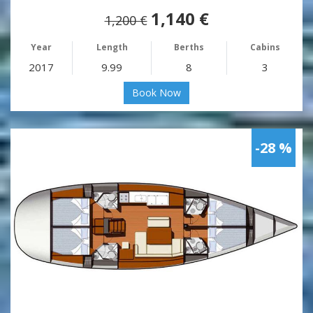
1,140 €
1,200 €
Year
Length
Berths
Cabins
2017
9.99
8
3
Book Now
-28 %