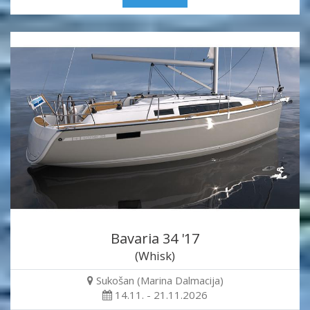
Bavaria 34 '17
(Whisk)
Sukošan (Marina Dalmacija)
14.11. - 21.11.2026