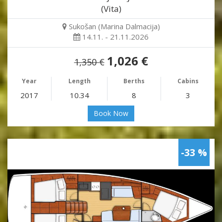
(Vita)
Sukošan (Marina Dalmacija)
14.11. - 21.11.2026
1,026 €
1,350 €
Year
Length
Berths
Cabins
2017
10.34
8
3
Book Now
-33 %