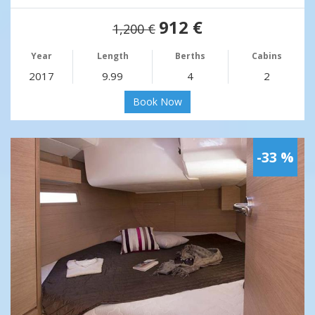
912 €
1,200 €
Year
Length
Berths
Cabins
2017
9.99
4
2
Book Now
-33 %