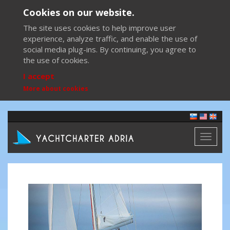
Cookies on our website.
The site uses cookies to help improve user
experience, analyze traffic, and enable the use of
social media plug-ins. By continuing, you agree to
the use of cookies.
I accept
More about cookies
Toggl
naviga
Previous
Next