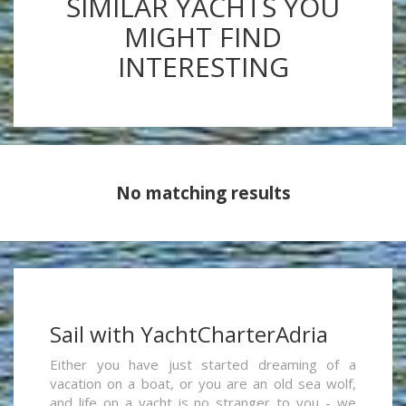
SIMILAR YACHTS YOU
MIGHT FIND
INTERESTING
No matching results
Sail with YachtCharterAdria
Either you have just started dreaming of a
vacation on a boat, or you are an old sea wolf,
and life on a yacht is no stranger to you - we