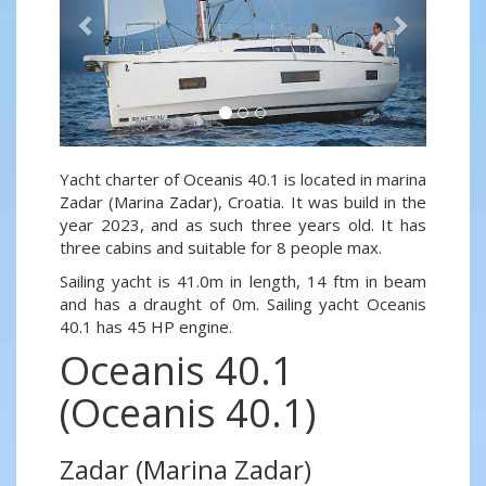
Yacht charter of Oceanis 40.1 is located in marina
Zadar (Marina Zadar), Croatia. It was build in the
year 2023, and as such three years old. It has
three cabins and suitable for 8 people max.
Sailing yacht is 41.0m in length, 14 ftm in beam
and has a draught of 0m. Sailing yacht Oceanis
40.1 has 45 HP engine.
Oceanis 40.1
(Oceanis 40.1)
Zadar (Marina Zadar)