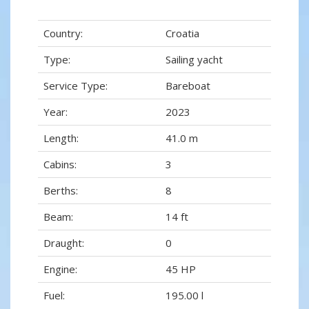
Country:
Croatia
Type:
Sailing yacht
Service Type:
Bareboat
Year:
2023
Length:
41.0 m
Cabins:
3
Berths:
8
Beam:
14 ft
Draught:
0
Engine:
45 HP
Fuel:
195.00 l