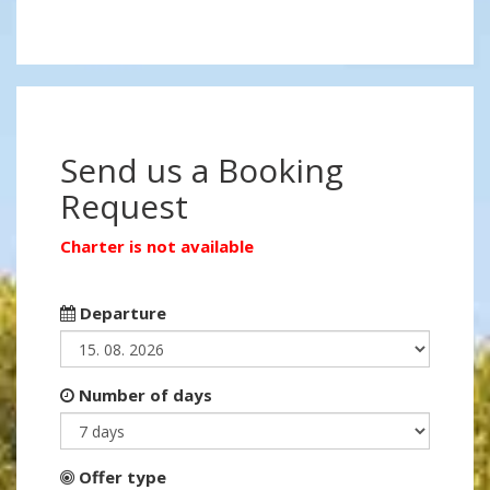
Send us a Booking
Request
Charter is not available
Departure
Number of days
Offer type