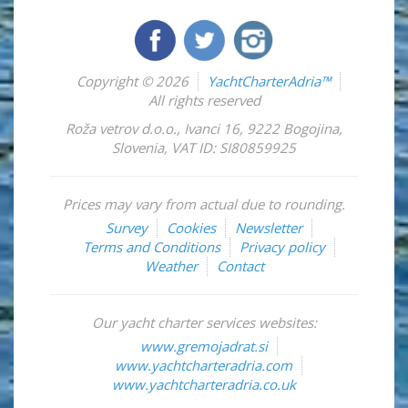
Copyright © 2026
YachtCharterAdria™
All rights reserved
Roža vetrov d.o.o.
,
Ivanci 16
,
9222
Bogojina
,
Slovenia
,
VAT ID: SI80859925
Prices may vary from actual due to rounding.
Survey
Cookies
Newsletter
Terms and Conditions
Privacy policy
Weather
Contact
Our yacht charter services websites:
www.gremojadrat.si
www.yachtcharteradria.com
www.yachtcharteradria.co.uk