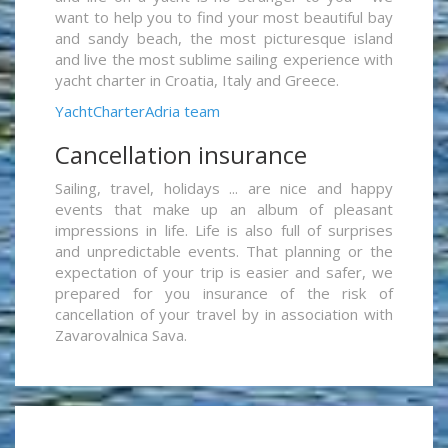
want to help you to find your most beautiful bay
and sandy beach, the most picturesque island
and live the most sublime sailing experience with
yacht charter in Croatia, Italy and Greece.
YachtCharterAdria team
Cancellation insurance
Sailing, travel, holidays ... are nice and happy
events that make up an album of pleasant
impressions in life. Life is also full of surprises
and unpredictable events. That planning or the
expectation of your trip is easier and safer, we
prepared for you insurance of the risk of
cancellation of your travel by in association with
Zavarovalnica Sava.