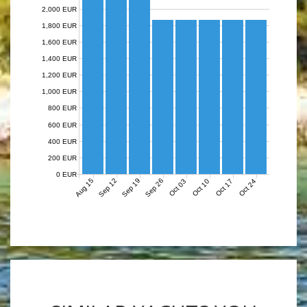
2,000 EUR
1,800 EUR
1,600 EUR
1,400 EUR
1,200 EUR
1,000 EUR
800 EUR
600 EUR
400 EUR
200 EUR
0 EUR
Aug 15
Sep 12
Sep 19
Sep 26
Oct 03
Oct 10
Oct 17
Oct 24