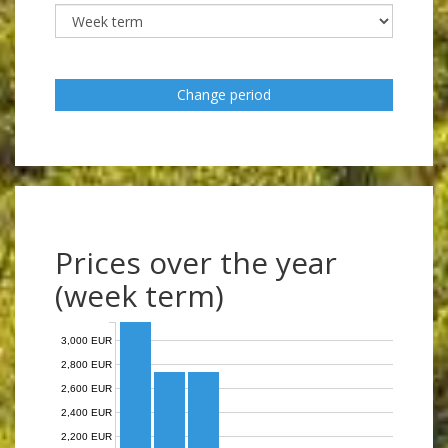
Change period
Prices over the year
(week term)
3,000 EUR
2,800 EUR
2,600 EUR
2,400 EUR
2,200 EUR