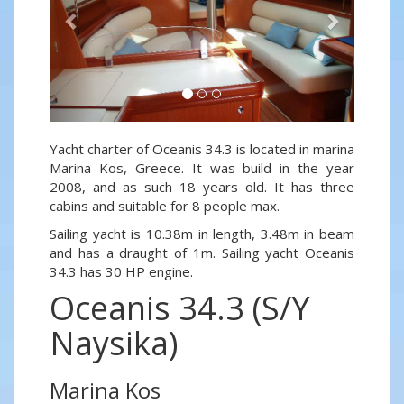
Yacht charter of Oceanis 34.3 is located in marina
Marina Kos, Greece. It was build in the year
2008, and as such 18 years old. It has three
cabins and suitable for 8 people max.
Sailing yacht is 10.38m in length, 3.48m in beam
and has a draught of 1m. Sailing yacht Oceanis
34.3 has 30 HP engine.
Oceanis 34.3 (S/Y
Naysika)
Marina Kos