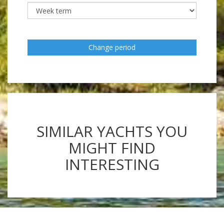
Change period
SIMILAR YACHTS YOU
MIGHT FIND
INTERESTING