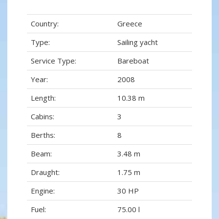
Country:
Greece
Type:
Sailing yacht
Service Type:
Bareboat
Year:
2008
Length:
10.38 m
Cabins:
3
Berths:
8
Beam:
3.48 m
Draught:
1.75 m
Engine:
30 HP
Fuel:
75.00 l