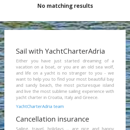
No matching results
Sail with YachtCharterAdria
Either you have just started dreaming of a
vacation on a boat, or you are an old sea wolf,
and life on a yacht is no stranger to you - we
want to help you to find your most beautiful bay
and sandy beach, the most picturesque island
and live the most sublime sailing experience with
yacht charter in Croatia, Italy and Greece.
YachtCharterAdria team
Cancellation insurance
Sailing, travel, holidays ... are nice and happy