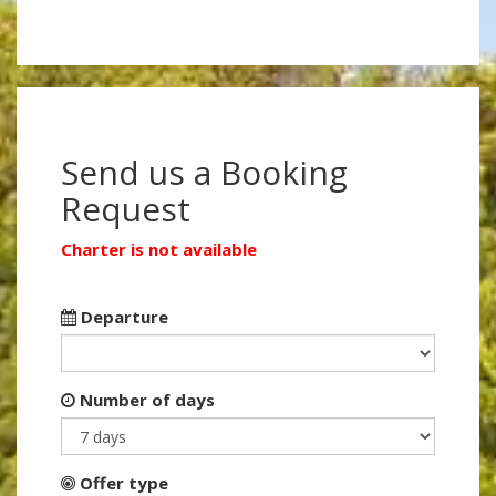
Send us a Booking
Request
Charter is not available
Departure
Number of days
Offer type