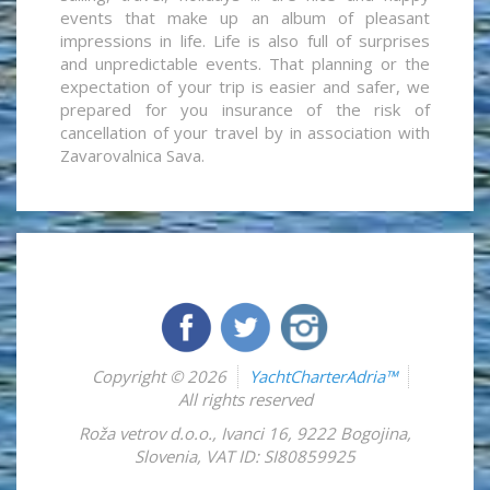
events that make up an album of pleasant
impressions in life. Life is also full of surprises
and unpredictable events. That planning or the
expectation of your trip is easier and safer, we
prepared for you insurance of the risk of
cancellation of your travel by in association with
Zavarovalnica Sava.
Copyright © 2026
YachtCharterAdria™
All rights reserved
Roža vetrov d.o.o.
,
Ivanci 16
,
9222
Bogojina
,
Slovenia
,
VAT ID: SI80859925