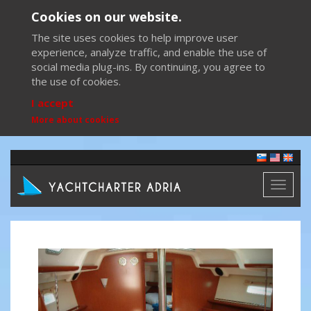
Cookies on our website.
The site uses cookies to help improve user
experience, analyze traffic, and enable the use of
social media plug-ins. By continuing, you agree to
the use of cookies.
I accept
More about cookies
Toggl
naviga
Previous
Next