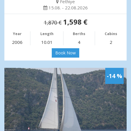
Fethiye
15.08. - 22.08.2026
1,598 €
1,870 €
Year
Length
Berths
Cabins
2006
10.01
4
2
Book Now
-14 %