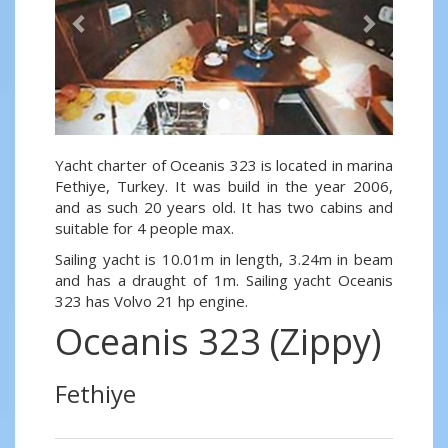
Yacht charter of Oceanis 323 is located in marina
Fethiye, Turkey. It was build in the year 2006,
and as such 20 years old. It has two cabins and
suitable for 4 people max.
Sailing yacht is 10.01m in length, 3.24m in beam
and has a draught of 1m. Sailing yacht Oceanis
323 has Volvo 21 hp engine.
Oceanis 323 (Zippy)
Fethiye