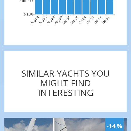
200 EUR
0 EUR
Aug 08
Aug 15
Aug 22
Aug 29
Sep 05
Sep 26
Oct 03
Oct 10
Oct 17
Oct 24
SIMILAR YACHTS YOU
MIGHT FIND
INTERESTING
-14 %