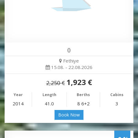
()
Fethiye
15.08. - 22.08.2026
1,923 €
2,250 €
Year
Length
Berths
Cabins
2014
41.0
8 6+2
3
Book Now