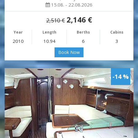
15.08. - 22.08.2026
2,146 €
2,510 €
Year
Length
Berths
Cabins
2010
10.94
6
3
Book Now
-14 %