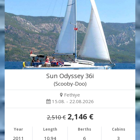
Sun Odyssey 36i
(Scooby-Doo)
Fethiye
15.08. - 22.08.2026
2,146 €
2,510 €
Year
Length
Berths
Cabins
2011
10.94
6
3