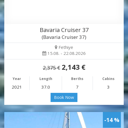
Bavaria Cruiser 37
(Bavaria Cruiser 37)
Fethiye
15.08. - 22.08.2026
2,143 €
2,375 €
Year
Length
Berths
Cabins
2021
37.0
7
3
Book Now
-14 %