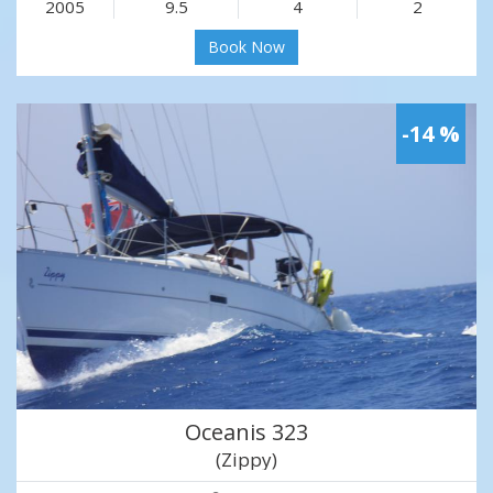
2005
9.5
4
2
Book Now
-14 %
Oceanis 323
(Zippy)