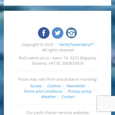
Copyright © 2026
YachtCharterAdria™
All rights reserved
Roža vetrov d.o.o.
,
Ivanci 16
,
9222
Bogojina
,
Slovenia
,
VAT ID: SI80859925
Prices may vary from actual due to rounding.
Survey
Cookies
Newsletter
Terms and Conditions
Privacy policy
Weather
Contact
Our yacht charter services websites: