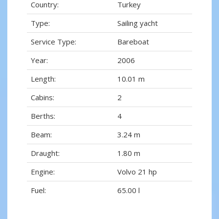
Country:
Turkey
Type:
Sailing yacht
Service Type:
Bareboat
Year:
2006
Length:
10.01 m
Cabins:
2
Berths:
4
Beam:
3.24 m
Draught:
1.80 m
Engine:
Volvo 21 hp
Fuel:
65.00 l