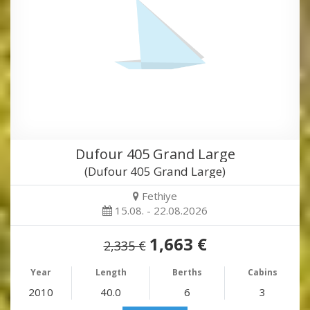
Dufour 405 Grand Large
(Dufour 405 Grand Large)
Fethiye
15.08. - 22.08.2026
1,663 €
2,335 €
Year
Length
Berths
Cabins
2010
40.0
6
3