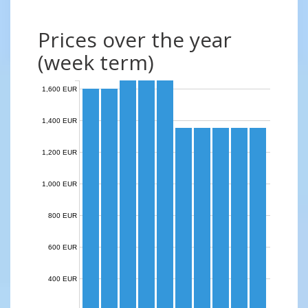
Prices over the year
(week term)
1,600 EUR
1,400 EUR
1,200 EUR
1,000 EUR
800 EUR
600 EUR
400 EUR