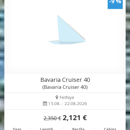
-9 %
Bavaria Cruiser 40
(Bavaria Cruiser 40)
Fethiye
15.08. - 22.08.2026
2,121 €
2,350 €
Year
Length
Berths
Cabins