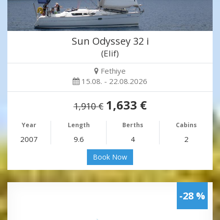
Sun Odyssey 32 i
(Elif)
Fethiye
15.08. - 22.08.2026
1,633 €
1,910 €
Year
Length
Berths
Cabins
2007
9.6
4
2
Book Now
-28 %