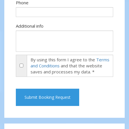
Phone
Additional info
By using this form I agree to the
Terms
and Conditions
and that the website
saves and processes my data. *
Submit Booking Request