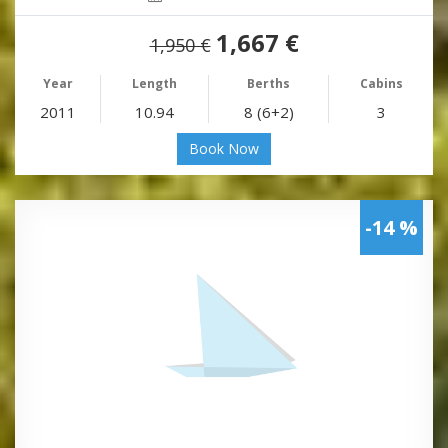
1,667 €
1,950 €
Year
Length
Berths
Cabins
2011
10.94
8 (6+2)
3
Book Now
-14 %