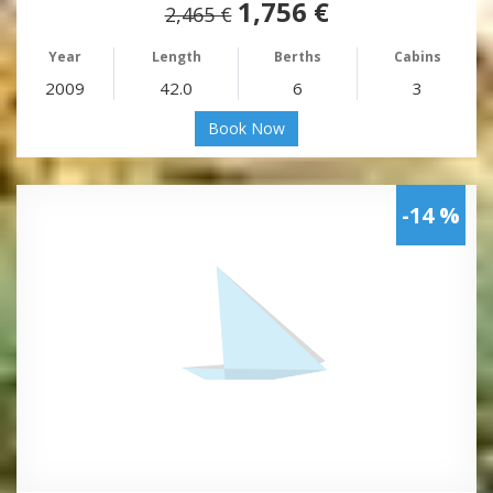
1,756 €
2,465 €
Year
Length
Berths
Cabins
2009
42.0
6
3
Book Now
-14 %