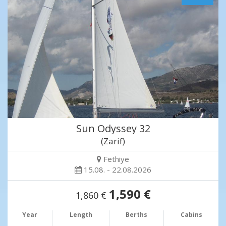
Sun Odyssey 32
(Zarif)
Fethiye
15.08. - 22.08.2026
1,590 €
1,860 €
Year
Length
Berths
Cabins