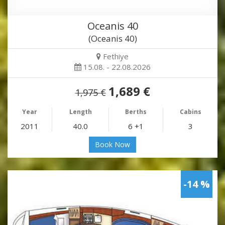
Oceanis 40
(Oceanis 40)
Fethiye
15.08. - 22.08.2026
1,689 €
1,975 €
Year
Length
Berths
Cabins
2011
40.0
6 +1
3
Book Now
-14 %