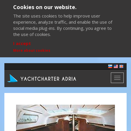
Cookies on our website.
The site uses cookies to help improve user
experience, analyze traffic, and enable the use of
social media plug-ins. By continuing, you agree to
the use of cookies.
I accept
More about cookies
Toggl
naviga
Previous
Next