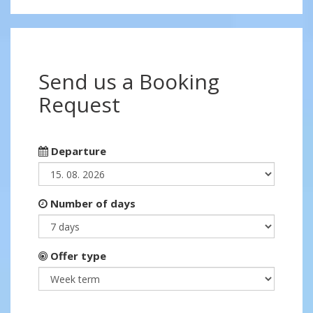
Send us a Booking
Request
Departure
Number of days
Offer type