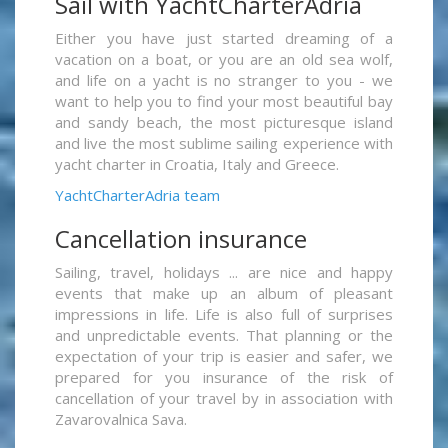
Sail with YachtCharterAdria
Either you have just started dreaming of a
vacation on a boat, or you are an old sea wolf,
and life on a yacht is no stranger to you - we
want to help you to find your most beautiful bay
and sandy beach, the most picturesque island
and live the most sublime sailing experience with
yacht charter in Croatia, Italy and Greece.
YachtCharterAdria team
Cancellation insurance
Sailing, travel, holidays ... are nice and happy
events that make up an album of pleasant
impressions in life. Life is also full of surprises
and unpredictable events. That planning or the
expectation of your trip is easier and safer, we
prepared for you insurance of the risk of
cancellation of your travel by in association with
Zavarovalnica Sava.