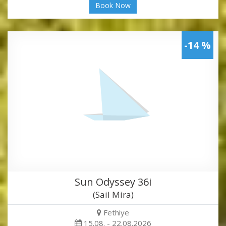
Book Now
-14 %
Sun Odyssey 36i
(Sail Mira)
Fethiye
15.08. - 22.08.2026