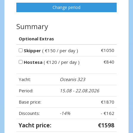
Change period
Summary
Optional Extras
€1050
Skipper
( €150 / per day )
€840
Hostesa
( €120 / per day )
Yacht:
Oceanis 323
Period:
15.08 - 22.08.2026
Base price:
€1870
Discounts:
-14%
- €162
Yacht price:
€1598