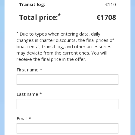
Transit log:
€110
*
Total price:
€1708
*
Due to typos when entering data, daily
changes in charter discounts, the final prices of
boat rental, transit log, and other accessories
may deviate from the current ones. You will
receive the final price in the offer.
First name *
Last name *
Email *