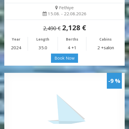
Fethiye
15.08. - 22.08.2026
2,128 €
2,490 €
Year
Length
Berths
Cabins
2024
35.0
4 +1
2 +salon
Book Now
-9 %