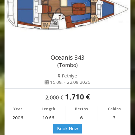
Oceanis 343
(Tombo)
Fethiye
15.08. - 22.08.2026
1,710 €
2,000 €
Year
Length
Berths
Cabins
2006
10.66
6
3
Book Now