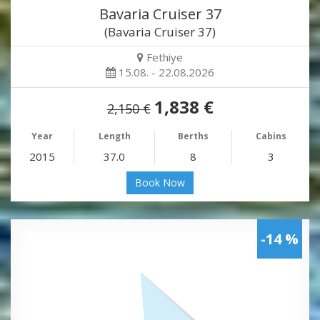
Bavaria Cruiser 37
(Bavaria Cruiser 37)
Fethiye
15.08. - 22.08.2026
1,838 €
2,150 €
Year
Length
Berths
Cabins
2015
37.0
8
3
Book Now
-14 %