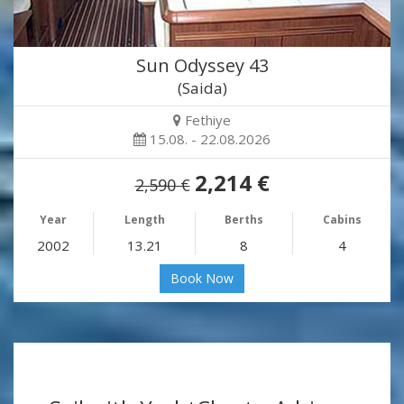
Sun Odyssey 43
(Saida)
Fethiye
15.08. - 22.08.2026
2,214 €
2,590 €
Year
Length
Berths
Cabins
2002
13.21
8
4
Book Now