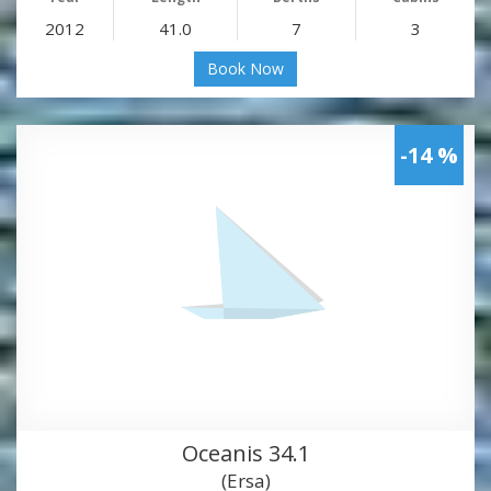
2012
41.0
7
3
Book Now
-14 %
Oceanis 34.1
(Ersa)