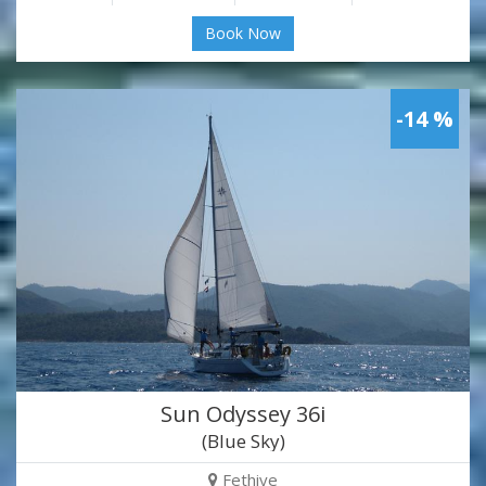
Book Now
-14 %
Sun Odyssey 36i
(Blue Sky)
Fethiye