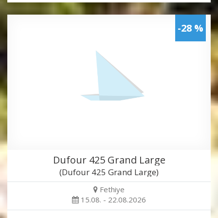
-28 %
Dufour 425 Grand Large
(Dufour 425 Grand Large)
Fethiye
15.08. - 22.08.2026