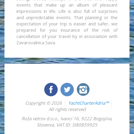
events that make up an album of pleasant
impressions in life. Life is also full of surprises
and unpredictable events. That planning or the
expectation of your trip is easier and safer, we
prepared for you insurance of the risk of
cancellation of your travel by in association with
Zavarovalnica Sava.
Copyright © 2026
YachtCharterAdria™
All rights reserved
Roža vetrov d.o.o.
,
Ivanci 16
,
9222
Bogojina
,
Slovenia
,
VAT ID: SI80859925