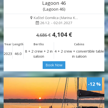
Lagoon 46
(Lagoon 46)
Kaštel Gomilica (Marina K…
26.12. - 02.01.2027
4,104 €
4,686 €
Year
Length
Berths
Cabins
8 + 2 crew + 2 in
4 + 2 crew + convertible table
2023
46.0
saloon
in saloon
Book Now
-12 %