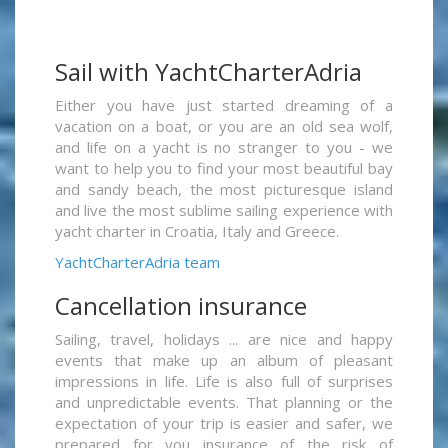
Sail with YachtCharterAdria
Either you have just started dreaming of a
vacation on a boat, or you are an old sea wolf,
and life on a yacht is no stranger to you - we
want to help you to find your most beautiful bay
and sandy beach, the most picturesque island
and live the most sublime sailing experience with
yacht charter in Croatia, Italy and Greece.
YachtCharterAdria team
Cancellation insurance
Sailing, travel, holidays ... are nice and happy
events that make up an album of pleasant
impressions in life. Life is also full of surprises
and unpredictable events. That planning or the
expectation of your trip is easier and safer, we
prepared for you insurance of the risk of