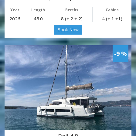
Year
Length
Berths
Cabins
2026
45.0
8 (+ 2 + 2)
4 (+ 1 +1)
Book Now
-9 %