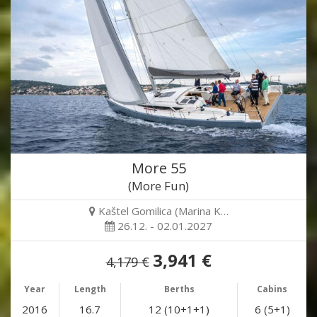
More 55
(More Fun)
Kaštel Gomilica (Marina K…
26.12. - 02.01.2027
3,941 €
4,179 €
Year
Length
Berths
Cabins
2016
16.7
12 (10+1+1)
6 (5+1)