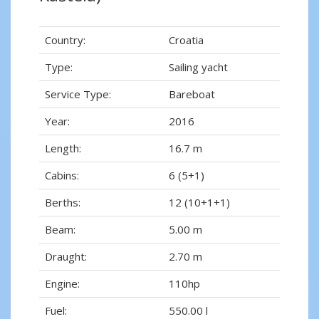
Country:
Croatia
Type:
Sailing yacht
Service Type:
Bareboat
Year:
2016
Length:
16.7 m
Cabins:
6 (5+1)
Berths:
12 (10+1+1)
Beam:
5.00 m
Draught:
2.70 m
Engine:
110hp
Fuel:
550.00 l