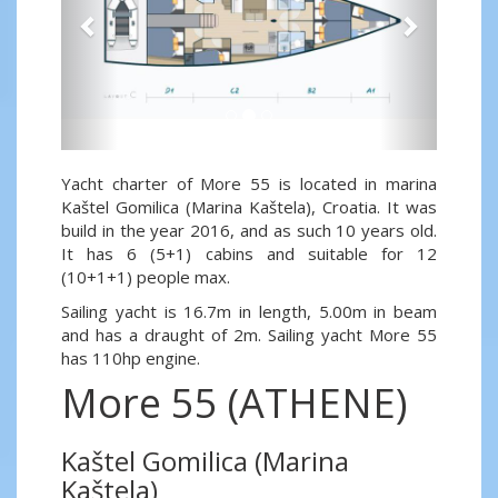
Yacht charter of More 55 is located in marina
Kaštel Gomilica (Marina Kaštela), Croatia. It was
build in the year 2016, and as such 10 years old.
It has 6 (5+1) cabins and suitable for 12
(10+1+1) people max.
Sailing yacht is 16.7m in length, 5.00m in beam
and has a draught of 2m. Sailing yacht More 55
has 110hp engine.
More 55 (ATHENE)
Kaštel Gomilica (Marina
Kaštela)