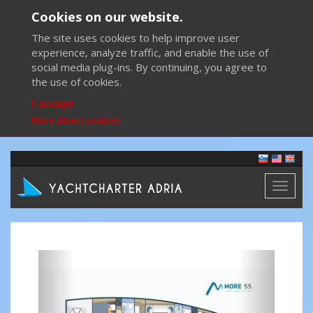
Cookies on our website.
The site uses cookies to help improve user
experience, analyze traffic, and enable the use of
social media plug-ins. By continuing, you agree to
the use of cookies.
I accept
More about cookies
Toggl
naviga
Previous
Next