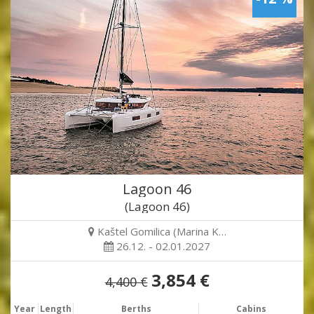
Lagoon 46
(Lagoon 46)
Kaštel Gomilica (Marina K…
26.12. - 02.01.2027
3,854 €
4,400 €
Year
Length
Berths
Cabins