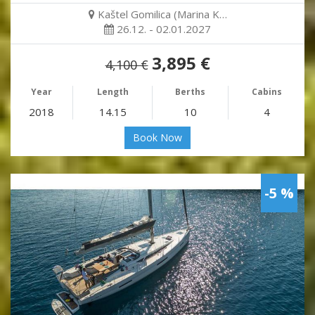
Kaštel Gomilica (Marina K…
26.12. - 02.01.2027
3,895 €
4,100 €
Year
Length
Berths
Cabins
2018
14.15
10
4
Book Now
-5 %