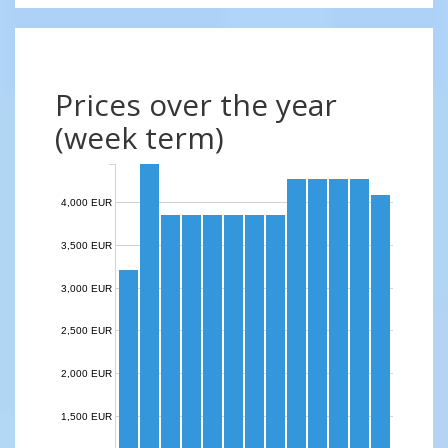
Prices over the year
(week term)
4,000 EUR
3,500 EUR
3,000 EUR
2,500 EUR
2,000 EUR
1,500 EUR