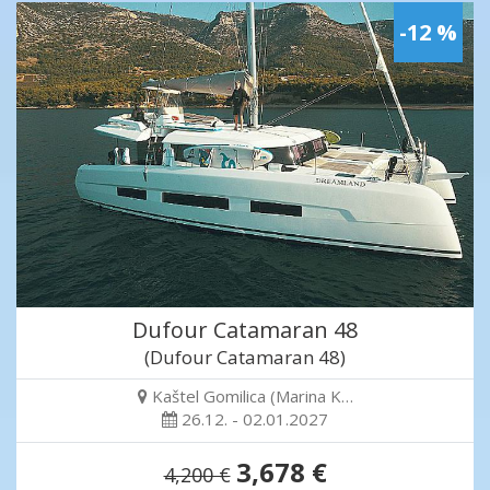
-12 %
Dufour Catamaran 48
(Dufour Catamaran 48)
Kaštel Gomilica (Marina K…
26.12. - 02.01.2027
3,678 €
4,200 €