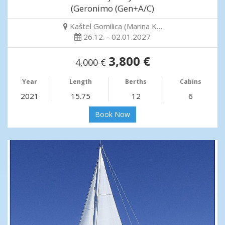
(Geronimo (Gen+A/C)
Kaštel Gomilica (Marina K…
26.12. - 02.01.2027
3,800 €
4,000 €
Year
Length
Berths
Cabins
2021
15.75
12
6
Book Now