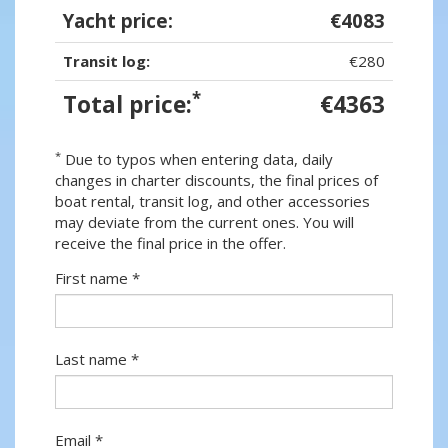
Yacht price:
€4083
Transit log:
€280
*
Total price:
€4363
*
Due to typos when entering data, daily
changes in charter discounts, the final prices of
boat rental, transit log, and other accessories
may deviate from the current ones. You will
receive the final price in the offer.
First name *
Last name *
Email *