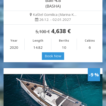
Bali 4.8
(BASHA)
Kaštel Gomilica (Marina K…
26.12. - 02.01.2027
4,638 €
5,100 €
Year
Length
Berths
Cabins
2020
14.82
10
6
Book Now
-9 %