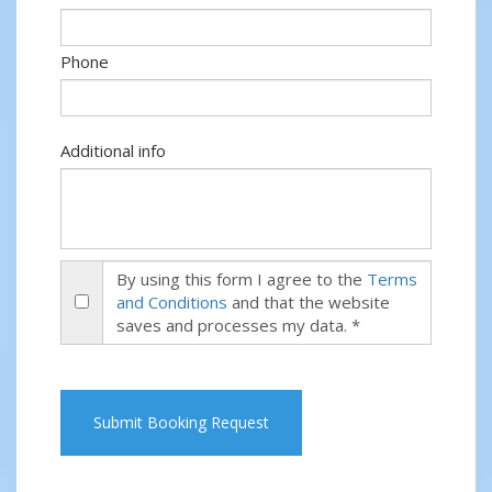
Phone
Additional info
By using this form I agree to the
Terms
and Conditions
and that the website
saves and processes my data. *
Submit Booking Request