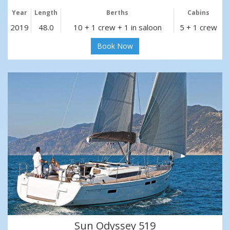
Year
Length
Berths
Cabins
2019
48.0
10 + 1 crew + 1 in saloon
5 + 1 crew
Book Now
Sun Odyssey 519