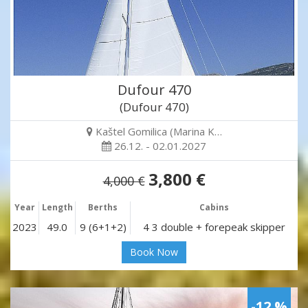
Dufour 470
(Dufour 470)
Kaštel Gomilica (Marina K…
26.12. - 02.01.2027
3,800 €
4,000 €
Year
Length
Berths
Cabins
2023
49.0
9 (6+1+2)
4 3 double + forepeak skipper
Book Now
-12 %