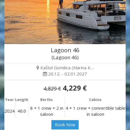
Lagoon 46
(Lagoon 46)
Kaštel Gomilica (Marina K…
26.12. - 02.01.2027
4,229 €
4,829 €
Year
Length
Berths
Cabins
8 + 1 crew + 2 in
4 + 1 crew + convertible table
2024
46.0
saloon
in saloon
Book Now