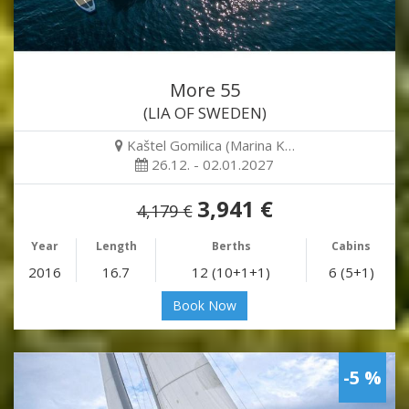
More 55
(LIA OF SWEDEN)
Kaštel Gomilica (Marina K…
26.12. - 02.01.2027
3,941 €
4,179 €
Year
Length
Berths
Cabins
2016
16.7
12 (10+1+1)
6 (5+1)
Book Now
-5 %