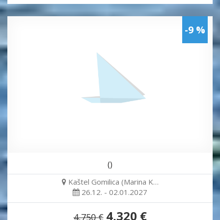
-9 %
()
Kaštel Gomilica (Marina K…
26.12. - 02.01.2027
4,320 €
4,750 €