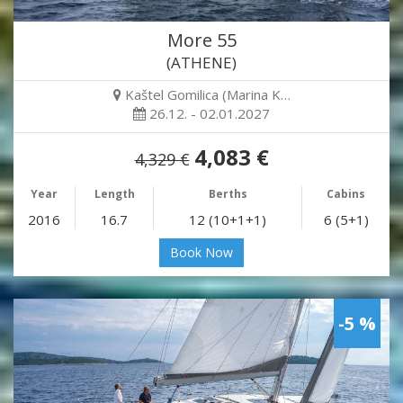
More 55
(ATHENE)
Kaštel Gomilica (Marina K…
26.12. - 02.01.2027
4,083 €
4,329 €
Year
Length
Berths
Cabins
2016
16.7
12 (10+1+1)
6 (5+1)
Book Now
-5 %