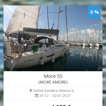
-5 %
More 55
(MORE AMORE)
Kaštel Gomilica (Marina K…
26.12. - 02.01.2027