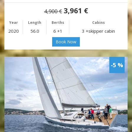
3,961 €
4,900 €
Year
Length
Berths
Cabins
2020
56.0
6 +1
3 +skipper cabin
Book Now
-5 %