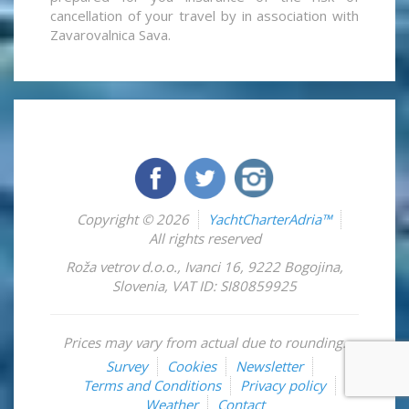
cancellation of your travel by in association with
Zavarovalnica Sava.
Copyright © 2026
YachtCharterAdria™
All rights reserved
Roža vetrov d.o.o.
,
Ivanci 16
,
9222
Bogojina
,
Slovenia
,
VAT ID: SI80859925
Prices may vary from actual due to rounding.
Survey
Cookies
Newsletter
Terms and Conditions
Privacy policy
Weather
Contact