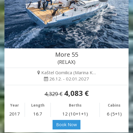
More 55
(RELAX)
Kaštel Gomilica (Marina K…
26.12. - 02.01.2027
4,083 €
4,329 €
Year
Length
Berths
Cabins
2017
16.7
12 (10+1+1)
6 (5+1)
Book Now