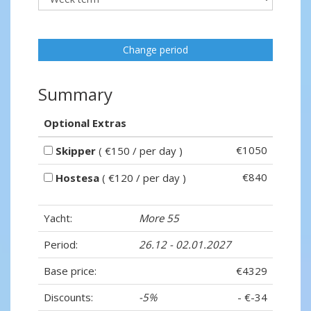
Change period
Summary
Optional Extras
€1050
Skipper
( €150 / per day )
€840
Hostesa
( €120 / per day )
Yacht:
More 55
Period:
26.12 - 02.01.2027
Base price:
€4329
Discounts:
-5%
- €-34