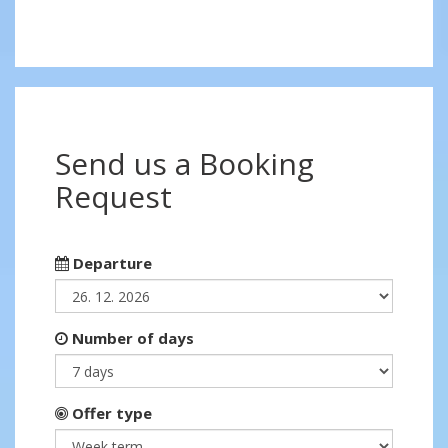
Send us a Booking
Request
Departure
Number of days
Offer type