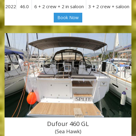
2022
46.0
6 + 2 crew + 2 in saloon
3 + 2 crew + saloon
Book Now
Dufour 460 GL
(Sea Hawk)