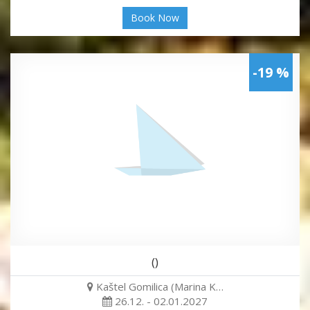
Book Now
-19 %
()
Kaštel Gomilica (Marina K…
26.12. - 02.01.2027