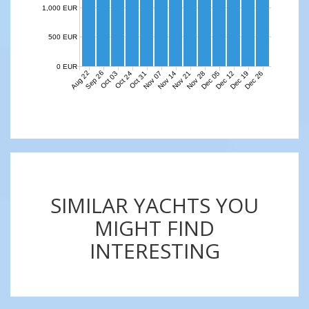
1,000 EUR
500 EUR
0 EUR
Aug 22
Sep 26
Nov 07
Nov 14
Nov 21
Nov 28
Dec 05
Dec 12
Dec 19
Dec 26
Oct 03
Oct 24
Oct 31
SIMILAR YACHTS YOU
MIGHT FIND
INTERESTING