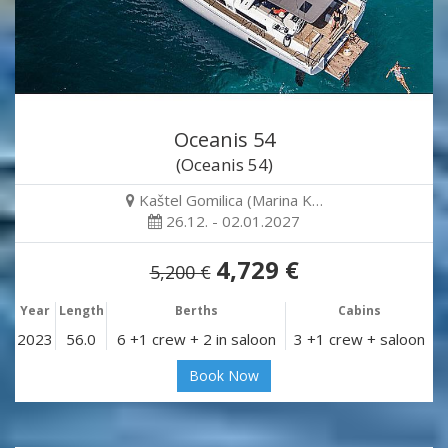
Oceanis 54
(Oceanis 54)
Kaštel Gomilica (Marina K…
26.12. - 02.01.2027
4,729 €
5,200 €
Year
Length
Berths
Cabins
2023
56.0
6 +1 crew + 2 in saloon
3 +1 crew + saloon
Book Now