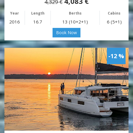
4,083 €
4,329 €
Year
Length
Berths
Cabins
2016
16.7
13 (10+2+1)
6 (5+1)
Book Now
-12 %