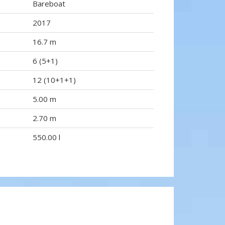
Bareboat
2017
16.7 m
6 (5+1)
12 (10+1+1)
5.00 m
2.70 m
550.00 l