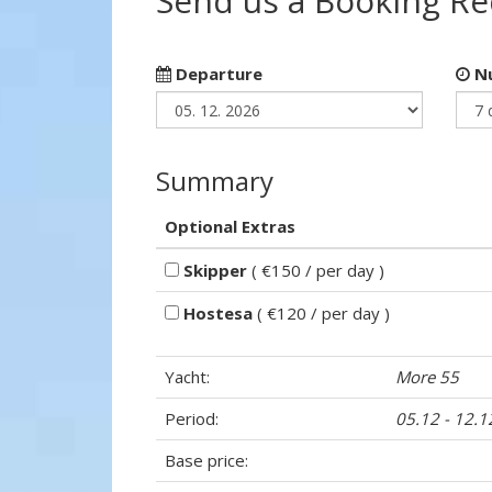
Send us a Booking R
Departure
Nu
Summary
Optional Extras
Skipper
( €150 / per day )
Hostesa
( €120 / per day )
Yacht:
More 55
Period:
05.12 - 12.
Base price: