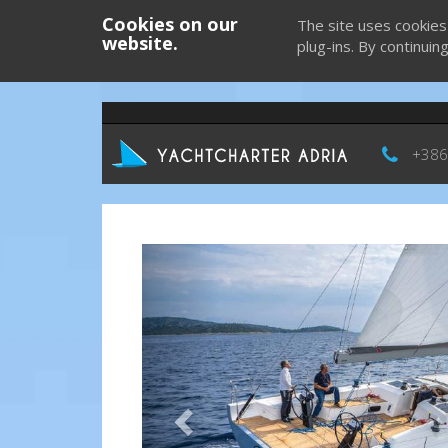
Cookies on our
The site uses cookies
website.
plug-ins. By continuin
+386
Previous