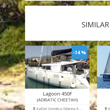
SIMILAR
-14 %
Lagoon 450F
(ADRIATIC CHEETAH)
Kaštel Gomilica (Marina K…
K