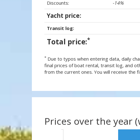
Discounts:
-14%
Yacht price:
Transit log:
*
Total price:
*
Due to typos when entering data, daily cha
final prices of boat rental, transit log, and
from the current ones. You will receive the fin
Prices over the year 