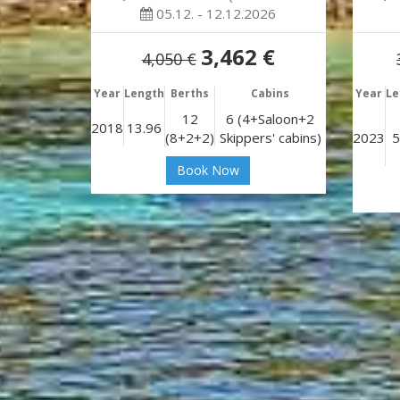
05.12. - 12.12.2026
3,462 €
4,050 €
Year
Length
Berths
Cabins
Year
Le
12
6 (4+Saloon+2
2018
13.96
(8+2+2)
Skippers' cabins)
2023
5
Book Now