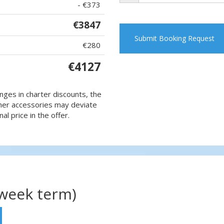
- €373
€3847
Submit Booking Request
€280
€4127
nges in charter discounts, the
 other accessories may deviate
al price in the offer.
(week term)