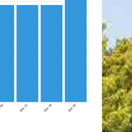
 05
Dec 12
Dec 19
Dec 26