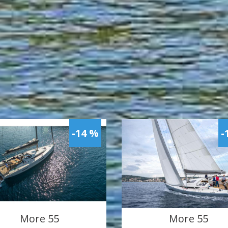
-14 %
-
More 55
More 55