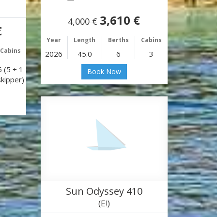
3,610 €
4,000 €
€
Year
Length
Berths
Cabins
Cabins
2026
45.0
6
3
6 (5 + 1
Book Now
skipper)
Sun Odyssey 410
(E!)