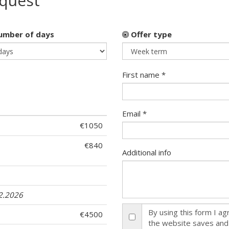
equest
mber of days
Offer type
First name *
Email *
€1050
€840
Additional info
12.2026
By using this form I a
€4500
the website saves and