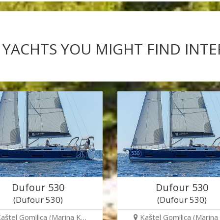
 YACHTS YOU MIGHT FIND INT
Dufour 530
Dufour 530
(Dufour 530)
(Dufour 530)
aštel Gomilica (Marina K…
Kaštel Gomilica (Marina