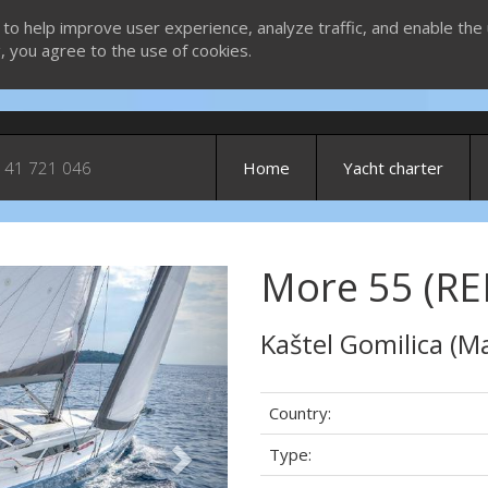
 to help improve user experience, analyze traffic, and enable the 
g, you agree to the use of cookies.
 41 721 046
Home
Yacht charter
More 55 (RE
Next
Kaštel Gomilica (Ma
Country:
Type: