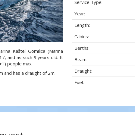
Service Type:
Year:
Length:
Cabins:
Berths:
arina Kaštel Gomilica (Marina
017, and as such 9 years old. It
Beam:
1+1) people max.
Draught:
eam and has a draught of 2m.
Fuel: