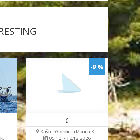
ERESTING
-9 %
()
Kaštel Gomilica (Marina K…
05.12. - 12.12.2026
 K…