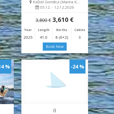
Kaštel Gomilica (Marina K…
05.12. - 12.12.2026
3,610 €
3,800 €
Year
Length
Berths
Cabins
2025
41.0
8 (6+2)
3
Book Now
14 %
-24 %
()