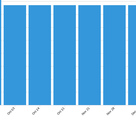
Nov 21
Nov 28
Dec
Oct 03
Oct 24
Oct 31