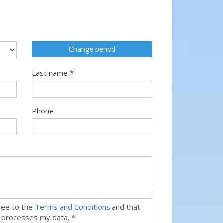
Change period
Last name *
Phone
gree to the
Terms and Conditions
and that
 processes my data. *