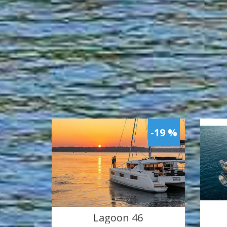
-19 %
Lagoon 46