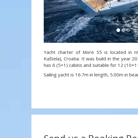
Yacht charter of More 55 is located in m
Kaštela), Croatia. It was build in the year 2
has 6 (5+1) cabins and suitable for 12 (10+
Sailing yacht is 16.7m in length, 5.00m in b