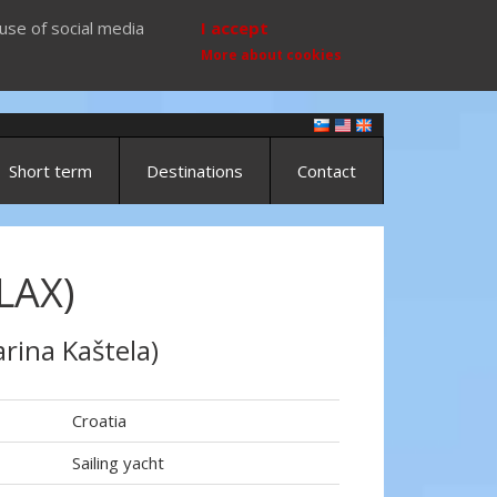
use of social media
I accept
More about cookies
Short term
Destinations
Contact
LAX)
rina Kaštela)
Croatia
Sailing yacht