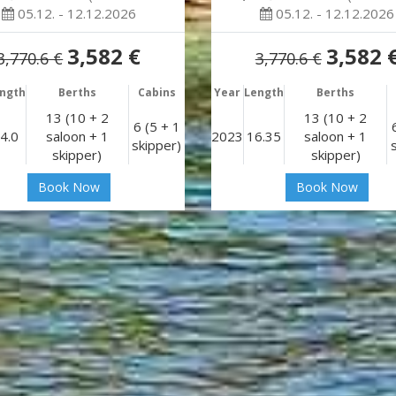
05.12. - 12.12.2026
05.12. - 12.12.2026
3,582 €
3,582 
3,770.6 €
3,770.6 €
ngth
Berths
Cabins
Year
Length
Berths
13 (10 + 2
13 (10 + 2
6 (5 + 1
4.0
saloon + 1
2023
16.35
saloon + 1
skipper)
skipper)
skipper)
Book Now
Book Now