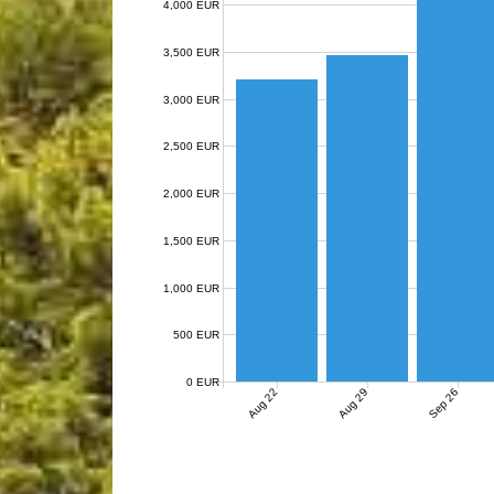
4,000 EUR
3,500 EUR
3,000 EUR
2,500 EUR
2,000 EUR
1,500 EUR
1,000 EUR
500 EUR
0 EUR
Aug 22
Aug 29
Sep 26