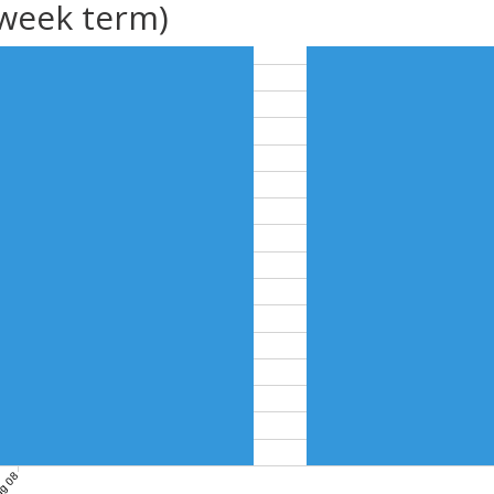
(week term)
g 08