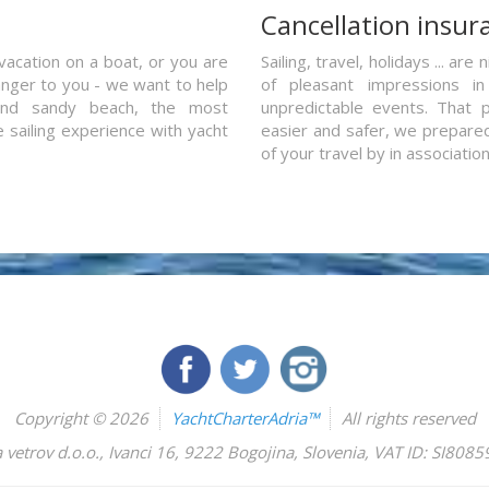
a
Cancellation insur
vacation on a boat, or you are
Sailing, travel, holidays ... a
ranger to you - we want to help
of pleasant impressions in 
and sandy beach, the most
unpredictable events. That p
e sailing experience with yacht
easier and safer, we prepared 
of your travel by in associatio
Copyright © 2026
YachtCharterAdria™
All rights reserved
 vetrov d.o.o.
,
Ivanci 16
,
9222
Bogojina
,
Slovenia
,
VAT ID: SI808