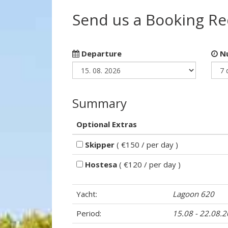
Send us a Booking R
Departure
Nu
Summary
Optional Extras
Skipper
( €150 / per day )
Hostesa
( €120 / per day )
Yacht:
Lagoon 620
Period:
15.08 - 22.08.