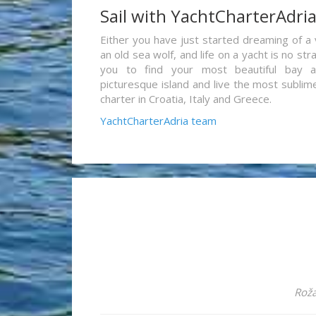
Sail with YachtCharterAdri
Either you have just started dreaming of a 
an old sea wolf, and life on a yacht is no st
you to find your most beautiful bay 
picturesque island and live the most sublim
charter in Croatia, Italy and Greece.
YachtCharterAdria team
Roža