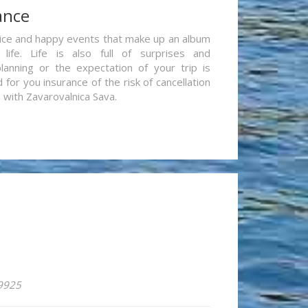
ance
re nice and happy events that make up an album
life. Life is also full of surprises and
lanning or the expectation of your trip is
for you insurance of the risk of cancellation
n with Zavarovalnica Sava.
59925