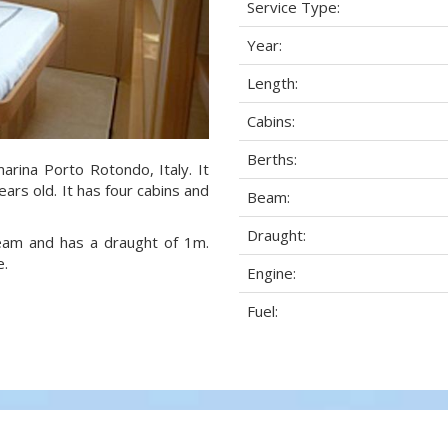
Service Type:
Year:
Length:
Cabins:
Berths:
arina Porto Rotondo, Italy. It
ars old. It has four cabins and
Beam:
Draught:
beam and has a draught of 1m.
e.
Engine:
Fuel: