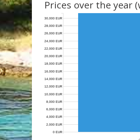
Prices over the year 
30,000 EUR
28,000 EUR
26,000 EUR
24,000 EUR
22,000 EUR
20,000 EUR
18,000 EUR
16,000 EUR
14,000 EUR
12,000 EUR
10,000 EUR
8,000 EUR
6,000 EUR
4,000 EUR
2,000 EUR
0 EUR
Au