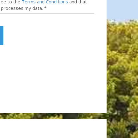
gree to the
Terms and Conditions
and that
 processes my data. *