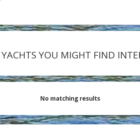
 YACHTS YOU MIGHT FIND INT
No matching results