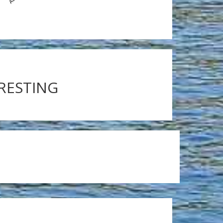
ERESTING