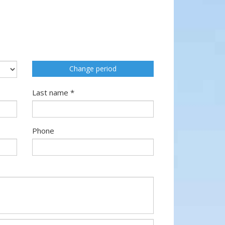
Change period
Last name *
Phone