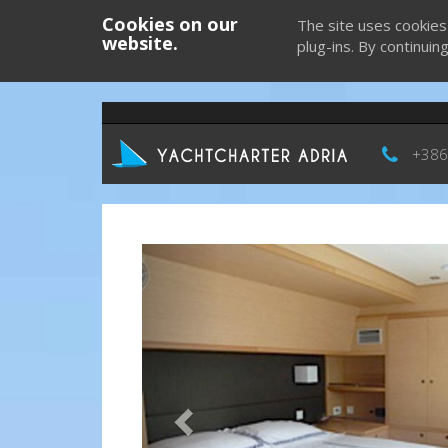
Cookies on our
The site uses cookies
website.
plug-ins. By continuin
+386
Previous