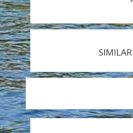
SIMILAR