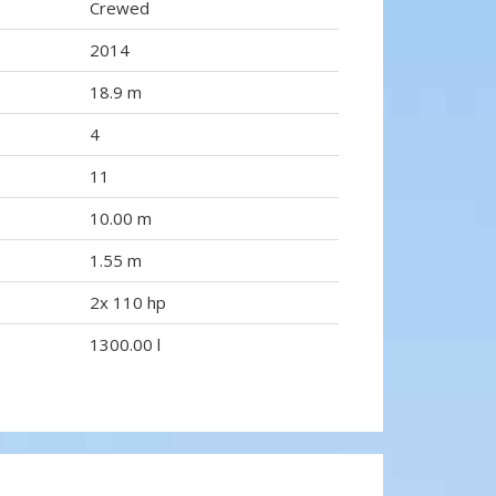
Crewed
2014
18.9 m
4
11
10.00 m
1.55 m
2x 110 hp
1300.00 l