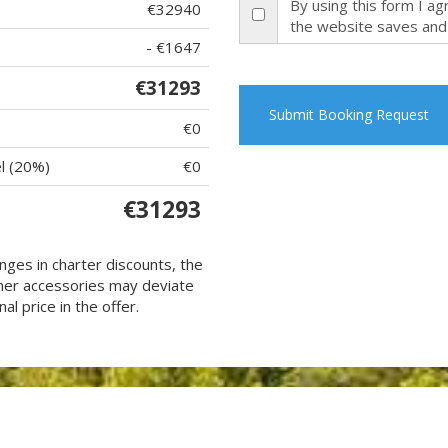
By using this form I a
€32940
the website saves and
- €1647
€31293
Submit Booking Request
€0
l (20%)
€0
€31293
nges in charter discounts, the
 other accessories may deviate
al price in the offer.