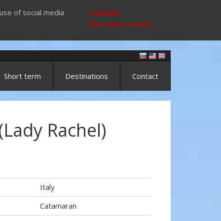
use of social media
I accept
More about cookies
Short term
Destinations
Contact
(Lady Rachel)
Italy
Catamaran