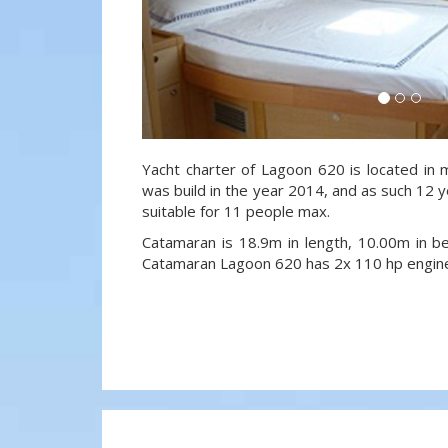
Yacht charter of Lagoon 620 is located in m
was build in the year 2014, and as such 12 ye
suitable for 11 people max.
Catamaran is 18.9m in length, 10.00m in 
Catamaran Lagoon 620 has 2x 110 hp engin