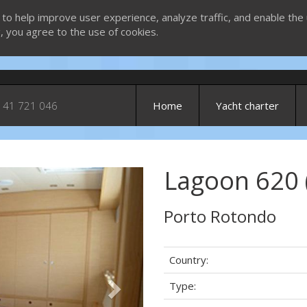
 to help improve user experience, analyze traffic, and enable the 
g, you agree to the use of cookies.
 41 721 046
Home
Yacht charter
Lagoon 620 
Next
Porto Rotondo
Country:
Type: