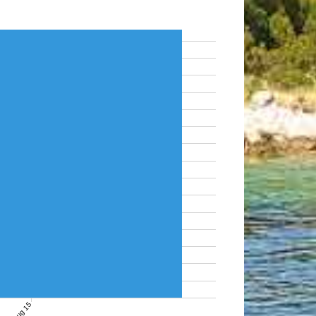
Aug 15