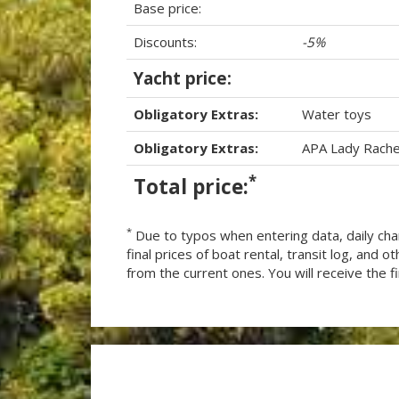
Base price:
Discounts:
-5%
Yacht price:
Obligatory Extras:
Water toys
Obligatory Extras:
APA Lady Rache
*
Total price:
*
Due to typos when entering data, daily cha
final prices of boat rental, transit log, and
from the current ones. You will receive the fin