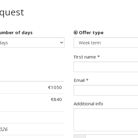
equest
mber of days
Offer type
First name *
Email *
€1050
€840
Additional info
2026