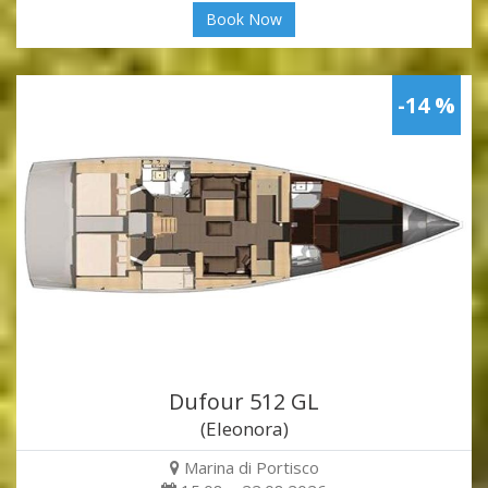
Book Now
-14 %
Dufour 512 GL
(Eleonora)
Marina di Portisco