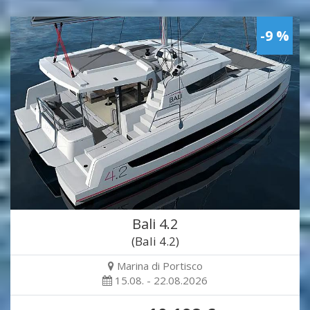
-9 %
Bali 4.2
(Bali 4.2)
Marina di Portisco
15.08. - 22.08.2026