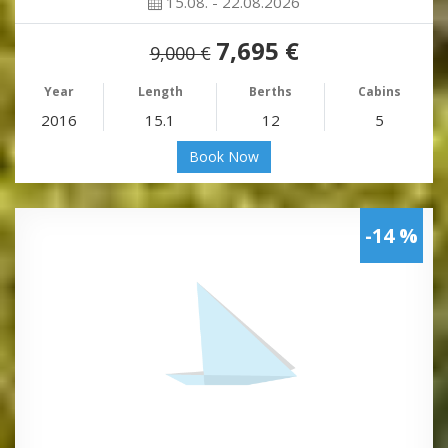
15.08. - 22.08.2026
7,695 €
9,000 €
Year
Length
Berths
Cabins
2016
15.1
12
5
Book Now
-14 %