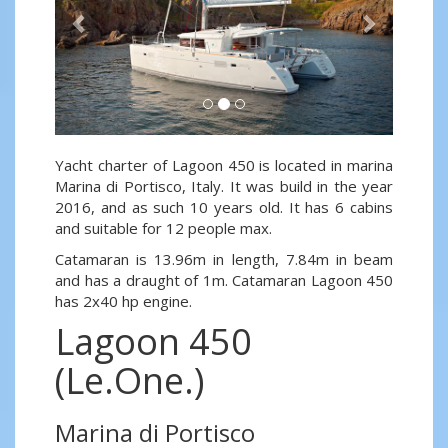
Yacht charter of Lagoon 450 is located in marina
Marina di Portisco, Italy. It was build in the year
2016, and as such 10 years old. It has 6 cabins
and suitable for 12 people max.
Catamaran is 13.96m in length, 7.84m in beam
and has a draught of 1m. Catamaran Lagoon 450
has 2x40 hp engine.
Lagoon 450
(Le.One.)
Marina di Portisco