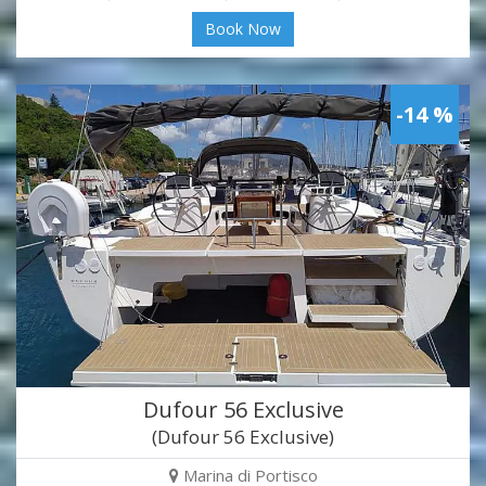
Book Now
-14 %
Dufour 56 Exclusive
(Dufour 56 Exclusive)
Marina di Portisco