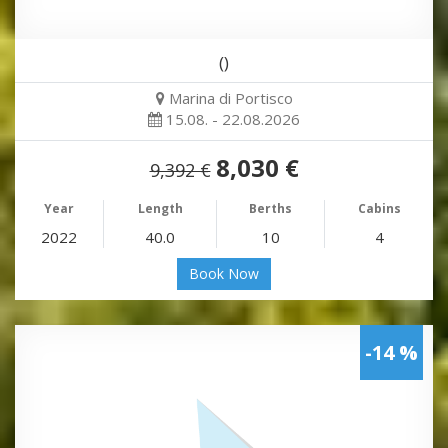
()
Marina di Portisco
15.08. - 22.08.2026
8,030 €
9,392 €
Year
Length
Berths
Cabins
2022
40.0
10
4
Book Now
-14 %