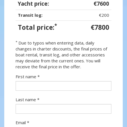
Yacht price:
€7600
Transit log:
€200
*
Total price:
€7800
*
Due to typos when entering data, daily
changes in charter discounts, the final prices of
boat rental, transit log, and other accessories
may deviate from the current ones. You will
receive the final price in the offer.
First name *
Last name *
Email *