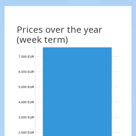
Prices over the year
(week term)
7,000 EUR
6,000 EUR
5,000 EUR
4,000 EUR
3,000 EUR
2,000 EUR