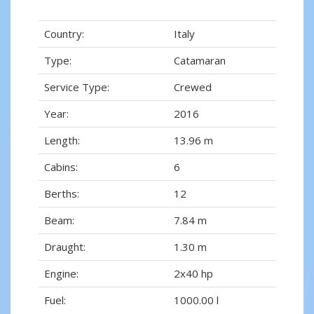
Country:
Italy
Type:
Catamaran
Service Type:
Crewed
Year:
2016
Length:
13.96 m
Cabins:
6
Berths:
12
Beam:
7.84 m
Draught:
1.30 m
Engine:
2x40 hp
Fuel:
1000.00 l