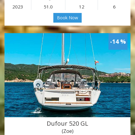
2023
51.0
12
6
Book Now
-14 %
Dufour 520 GL
(Zoe)