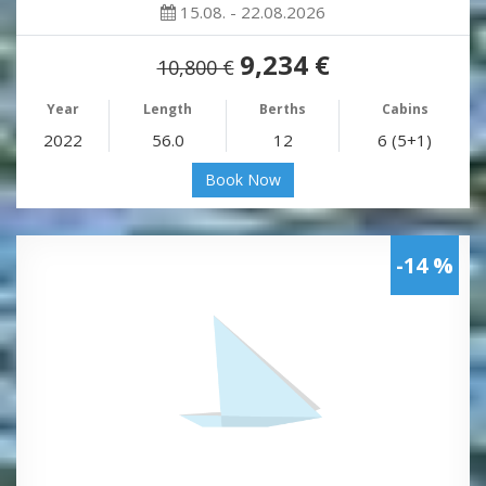
15.08. - 22.08.2026
9,234 €
10,800 €
Year
Length
Berths
Cabins
2022
56.0
12
6 (5+1)
Book Now
-14 %