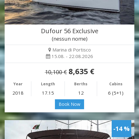
Dufour 56 Exclusive
(nessun nome)
Marina di Portisco
15.08. - 22.08.2026
8,635 €
10,100 €
Year
Length
Berths
Cabins
2018
17.15
12
6 (5+1)
Book Now
-14 %