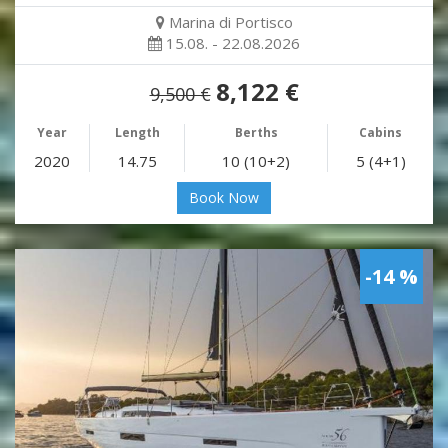
Marina di Portisco
15.08. - 22.08.2026
8,122 €
9,500 €
Year
Length
Berths
Cabins
2020
14.75
10 (10+2)
5 (4+1)
Book Now
-14 %