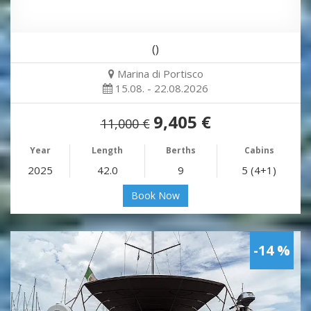
()
Marina di Portisco
15.08. - 22.08.2026
9,405 €
11,000 €
Year
Length
Berths
Cabins
2025
42.0
9
5 (4+1)
Book Now
-14 %