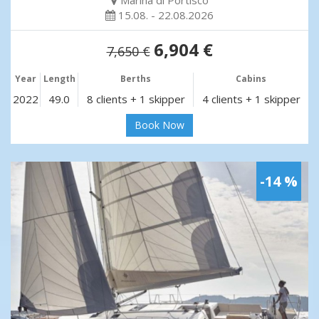
Marina di Portisco
15.08. - 22.08.2026
6,904 €
7,650 €
Year
Length
Berths
Cabins
2022
49.0
8 clients + 1 skipper
4 clients + 1 skipper
Book Now
-14 %