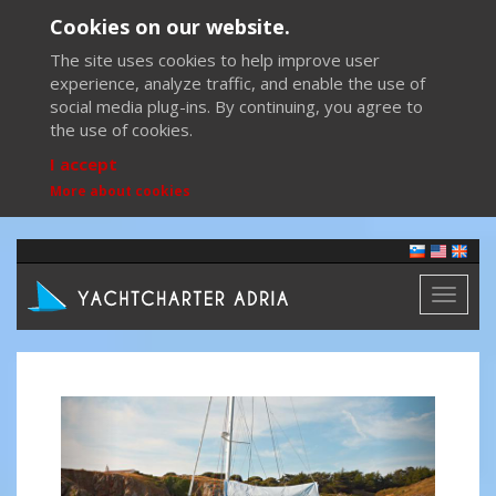
Cookies on our website.
The site uses cookies to help improve user
experience, analyze traffic, and enable the use of
social media plug-ins. By continuing, you agree to
the use of cookies.
I accept
More about cookies
Toggl
naviga
Previous
Next