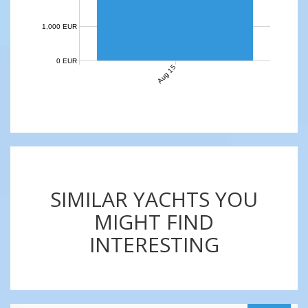
1,000 EUR
0 EUR
Aug 15
SIMILAR YACHTS YOU
MIGHT FIND
INTERESTING