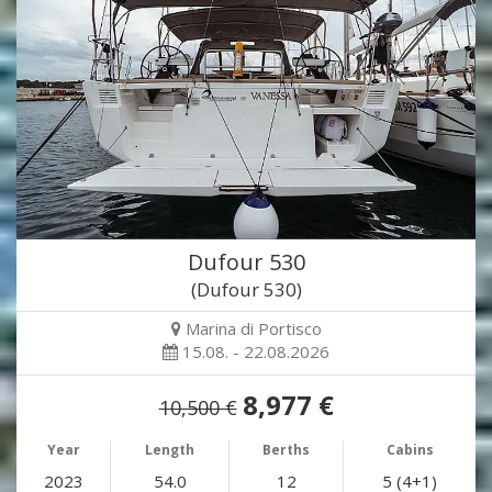
Dufour 530
(Dufour 530)
Marina di Portisco
15.08. - 22.08.2026
8,977 €
10,500 €
Year
Length
Berths
Cabins
2023
54.0
12
5 (4+1)