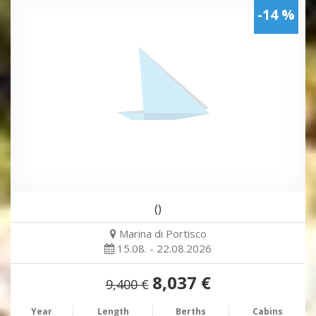
-14 %
()
Marina di Portisco
15.08. - 22.08.2026
8,037 €
9,400 €
Year
Length
Berths
Cabins