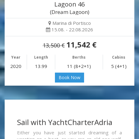
Lagoon 46
(Dream Lagoon)
Marina di Portisco
15.08. - 22.08.2026
11,542 €
13,500 €
Year
Length
Berths
Cabins
2020
13.99
11 (8+2+1)
5 (4+1)
Book Now
Sail with YachtCharterAdria
Either you have just started dreaming of a