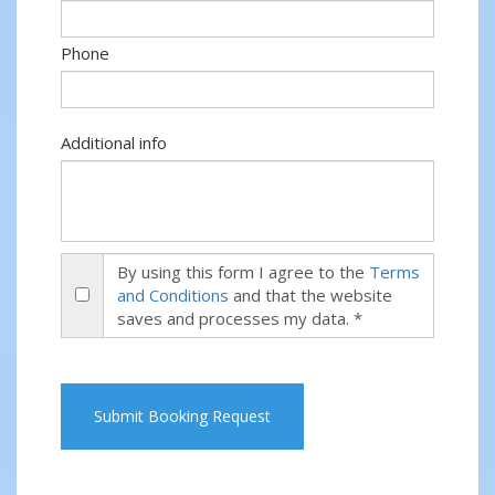
Phone
Additional info
By using this form I agree to the
Terms
and Conditions
and that the website
saves and processes my data. *
Submit Booking Request