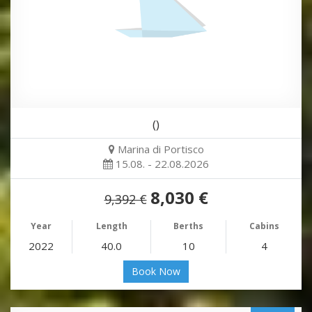
()
Marina di Portisco
15.08. - 22.08.2026
8,030 €
9,392 €
Year
Length
Berths
Cabins
2022
40.0
10
4
Book Now