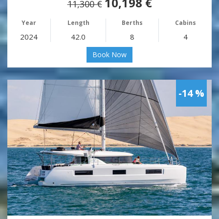
10,198 €
11,300 €
Year
Length
Berths
Cabins
2024
42.0
8
4
Book Now
-14 %