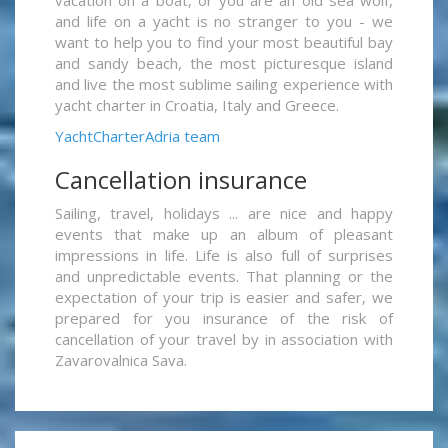
vacation on a boat, or you are an old sea wolf,
and life on a yacht is no stranger to you - we
want to help you to find your most beautiful bay
and sandy beach, the most picturesque island
and live the most sublime sailing experience with
yacht charter in Croatia, Italy and Greece.
YachtCharterAdria team
Cancellation insurance
Sailing, travel, holidays ... are nice and happy
events that make up an album of pleasant
impressions in life. Life is also full of surprises
and unpredictable events. That planning or the
expectation of your trip is easier and safer, we
prepared for you insurance of the risk of
cancellation of your travel by in association with
Zavarovalnica Sava.