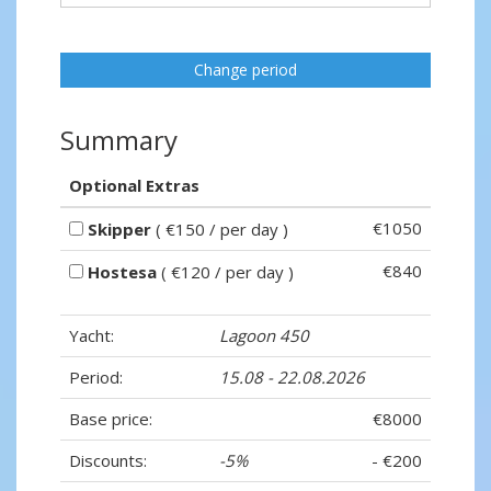
Change period
Summary
Optional Extras
€1050
Skipper
( €150 / per day )
€840
Hostesa
( €120 / per day )
Yacht:
Lagoon 450
Period:
15.08 - 22.08.2026
Base price:
€8000
Discounts:
-5%
- €200