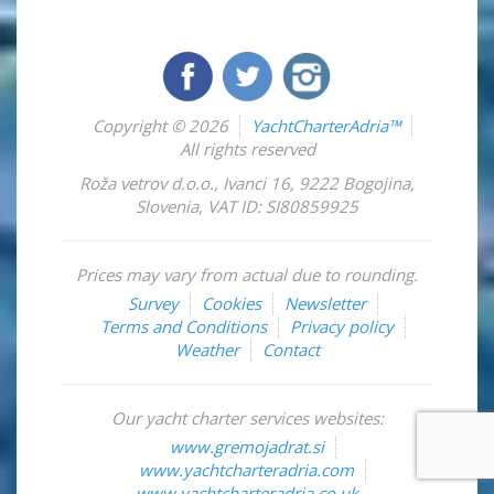
Copyright © 2026
YachtCharterAdria™
All rights reserved
Roža vetrov d.o.o.
,
Ivanci 16
,
9222
Bogojina
,
Slovenia
,
VAT ID: SI80859925
Prices may vary from actual due to rounding.
Survey
Cookies
Newsletter
Terms and Conditions
Privacy policy
Weather
Contact
Our yacht charter services websites:
www.gremojadrat.si
www.yachtcharteradria.com
www.yachtcharteradria.co.uk