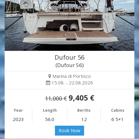
Dufour 56
(Dufour 56)
Marina di Portisco
15.08. - 22.08.2026
9,405 €
11,000 €
Year
Length
Berths
Cabins
2023
56.0
12
6 5+1
Book Now