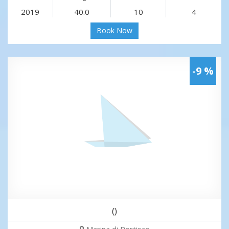
2019
40.0
10
4
Book Now
-9 %
()