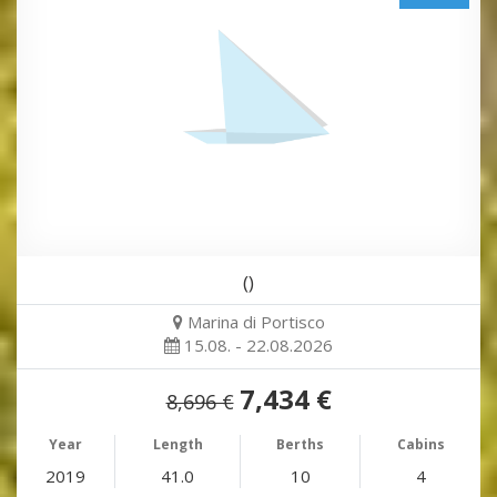
()
Marina di Portisco
15.08. - 22.08.2026
7,434 €
8,696 €
Year
Length
Berths
Cabins
2019
41.0
10
4