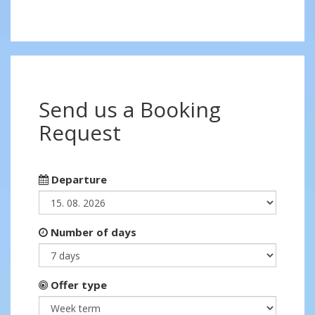
Send us a Booking
Request
Departure
Number of days
Offer type