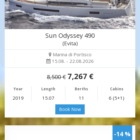
Sun Odyssey 490
(Evita)
Marina di Portisco
15.08. - 22.08.2026
7,267 €
8,500 €
Year
Length
Berths
Cabins
2019
15.07
11
6 (5+1)
Book Now
-14 %