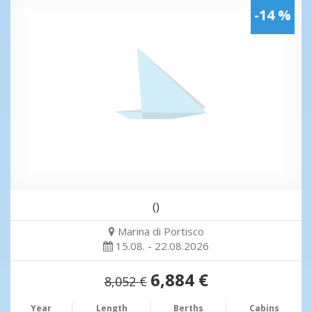
-14 %
()
Marina di Portisco
15.08. - 22.08.2026
6,884 €
8,052 €
Year
Length
Berths
Cabins