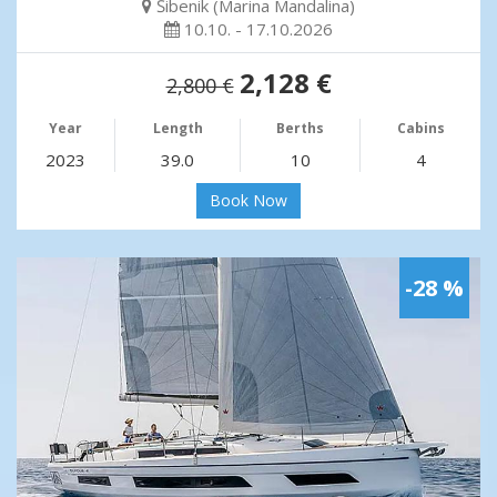
Šibenik (Marina Mandalina)
10.10. - 17.10.2026
2,128 €
2,800 €
Year
Length
Berths
Cabins
2023
39.0
10
4
Book Now
-28 %