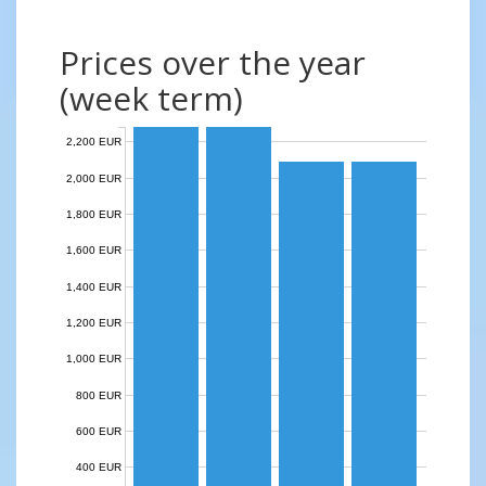
Prices over the year
(week term)
2,200 EUR
2,000 EUR
1,800 EUR
1,600 EUR
1,400 EUR
1,200 EUR
1,000 EUR
800 EUR
600 EUR
400 EUR