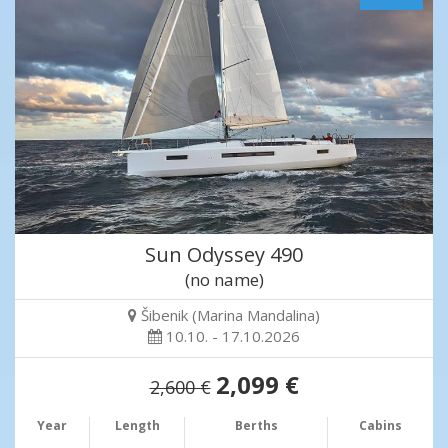
Sun Odyssey 490
(no name)
Šibenik (Marina Mandalina)
10.10. - 17.10.2026
2,099 €
2,600 €
Year
Length
Berths
Cabins