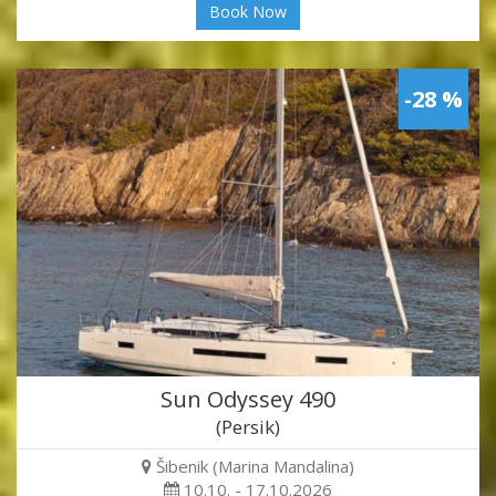
Book Now
-28 %
Sun Odyssey 490
(Persik)
Šibenik (Marina Mandalina)
10.10. - 17.10.2026