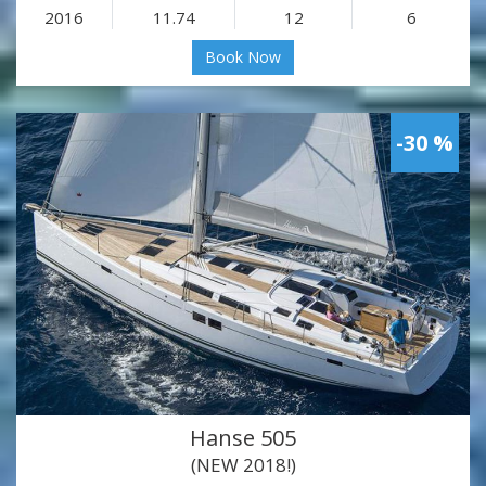
2016
11.74
12
6
Book Now
-30 %
Hanse 505
(NEW 2018!)