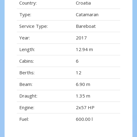
Country:
Croatia
Type:
Catamaran
Service Type:
Bareboat
Year:
2017
Length:
12.94 m
Cabins:
6
Berths:
12
Beam:
6.90 m
Draught:
1.35 m
Engine:
2x57 HP
Fuel:
600.00 l