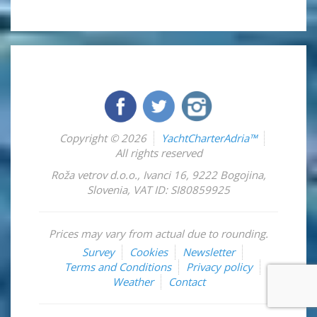
Copyright © 2026
YachtCharterAdria™
All rights reserved
Roža vetrov d.o.o.
,
Ivanci 16
,
9222
Bogojina
,
Slovenia
,
VAT ID: SI80859925
Prices may vary from actual due to rounding.
Survey
Cookies
Newsletter
Terms and Conditions
Privacy policy
Weather
Contact