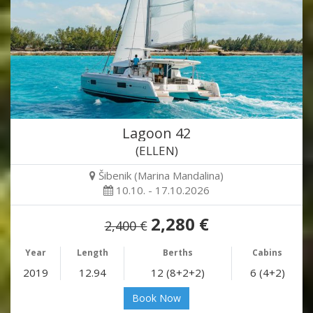
Lagoon 42
(ELLEN)
Šibenik (Marina Mandalina)
10.10. - 17.10.2026
2,280 €
2,400 €
Year
Length
Berths
Cabins
2019
12.94
12 (8+2+2)
6 (4+2)
Book Now