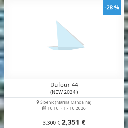
-28 %
Dufour 44
(NEW 2024!)
Šibenik (Marina Mandalina)
10.10. - 17.10.2026
2,351 €
3,300 €