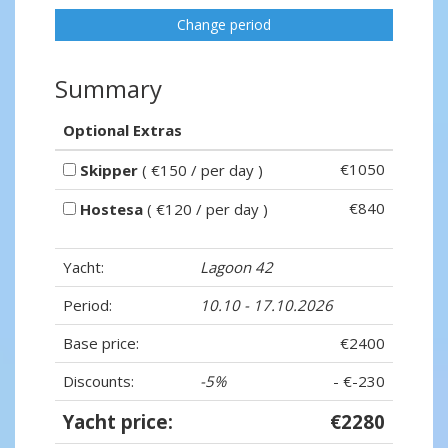
Change period
Summary
Optional Extras
€1050
Skipper
( €150 / per day )
€840
Hostesa
( €120 / per day )
Yacht:
Lagoon 42
Period:
10.10 - 17.10.2026
Base price:
€2400
Discounts:
-5%
- €-230
Yacht price:
€2280