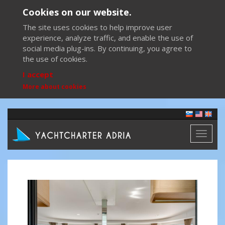
Cookies on our website.
The site uses cookies to help improve user
experience, analyze traffic, and enable the use of
social media plug-ins. By continuing, you agree to
the use of cookies.
I accept
More about cookies
Toggl
naviga
Previous
Next