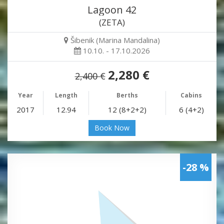
Lagoon 42
(ZETA)
Šibenik (Marina Mandalina)
10.10. - 17.10.2026
2,280 €
2,400 €
Year
Length
Berths
Cabins
2017
12.94
12 (8+2+2)
6 (4+2)
Book Now
-28 %