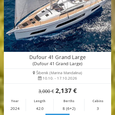
Dufour 41 Grand Large
(Dufour 41 Grand Large)
Šibenik (Marina Mandalina)
10.10. - 17.10.2026
2,137 €
3,000 €
Year
Length
Berths
Cabins
2024
42.0
8 (6+2)
3