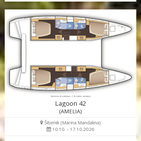
Lagoon 42
(AMELIA)
Šibenik (Marina Mandalina)
10.10. - 17.10.2026