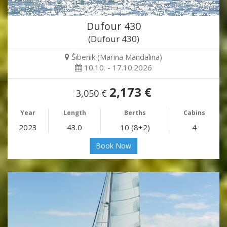
Dufour 430
(Dufour 430)
Šibenik (Marina Mandalina)
10.10. - 17.10.2026
2,173 €
3,050 €
Year
Length
Berths
Cabins
2023
43.0
10 (8+2)
4
Book Now