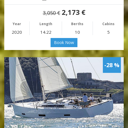
2,173 €
3,050 €
Year
Length
Berths
Cabins
2020
14.22
10
5
Book Now
-28 %