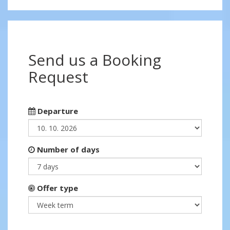
Send us a Booking
Request
Departure
Number of days
Offer type