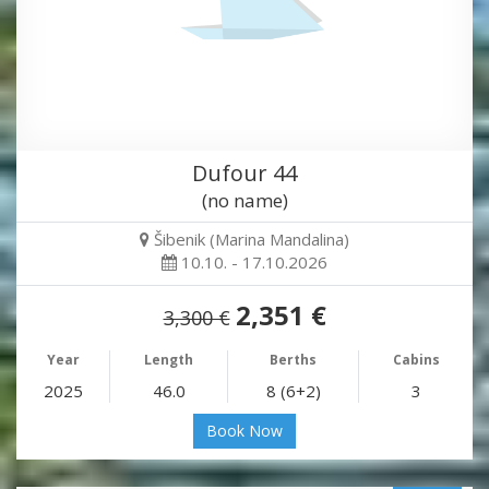
Dufour 44
(no name)
Šibenik (Marina Mandalina)
10.10. - 17.10.2026
2,351 €
3,300 €
Year
Length
Berths
Cabins
2025
46.0
8 (6+2)
3
Book Now