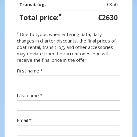
Transit log:
€350
*
Total price:
€2630
*
Due to typos when entering data, daily
changes in charter discounts, the final prices of
boat rental, transit log, and other accessories
may deviate from the current ones. You will
receive the final price in the offer.
First name *
Last name *
Email *