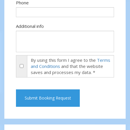
Phone
Additional info
By using this form I agree to the
Terms
and Conditions
and that the website
saves and processes my data. *
Submit Booking Request