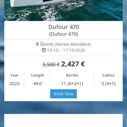
Dufour 470
(Dufour 470)
Šibenik (Marina Mandalina)
10.10. - 17.10.2026
2,427 €
3,500 €
Year
Length
Berths
Cabins
2022
49.0
11 (8+2+1)
5 (4+1)
Book Now