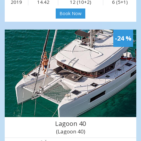
2019
14.42
12 (10+2)
6 (5+1)
Book Now
-24 %
Lagoon 40
(Lagoon 40)