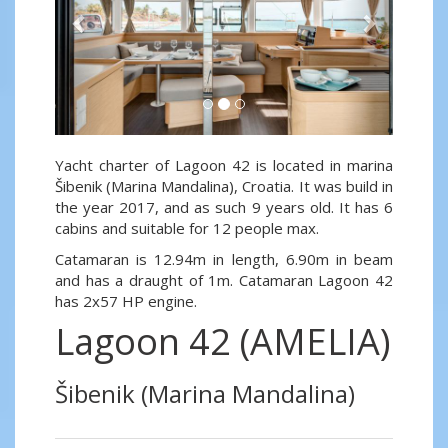
Yacht charter of Lagoon 42 is located in marina
Šibenik (Marina Mandalina), Croatia. It was build in
the year 2017, and as such 9 years old. It has 6
cabins and suitable for 12 people max.
Catamaran is 12.94m in length, 6.90m in beam
and has a draught of 1m. Catamaran Lagoon 42
has 2x57 HP engine.
Lagoon 42 (AMELIA)
Šibenik (Marina Mandalina)