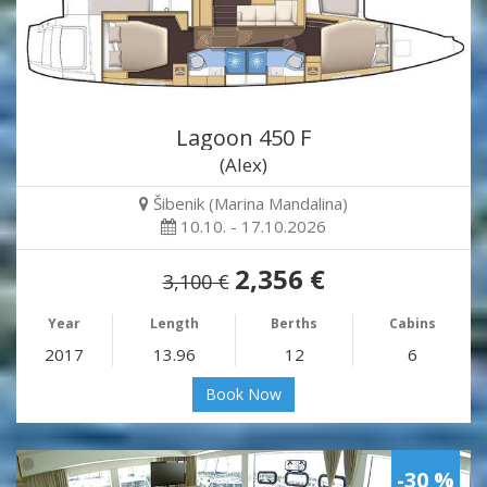
Lagoon 450 F
(Alex)
Šibenik (Marina Mandalina)
10.10. - 17.10.2026
2,356 €
3,100 €
Year
Length
Berths
Cabins
2017
13.96
12
6
Book Now
-30 %