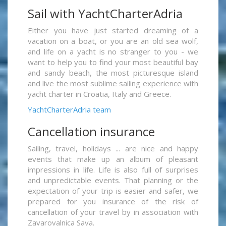
Sail with YachtCharterAdria
Either you have just started dreaming of a
vacation on a boat, or you are an old sea wolf,
and life on a yacht is no stranger to you - we
want to help you to find your most beautiful bay
and sandy beach, the most picturesque island
and live the most sublime sailing experience with
yacht charter in Croatia, Italy and Greece.
YachtCharterAdria team
Cancellation insurance
Sailing, travel, holidays ... are nice and happy
events that make up an album of pleasant
impressions in life. Life is also full of surprises
and unpredictable events. That planning or the
expectation of your trip is easier and safer, we
prepared for you insurance of the risk of
cancellation of your travel by in association with
Zavarovalnica Sava.