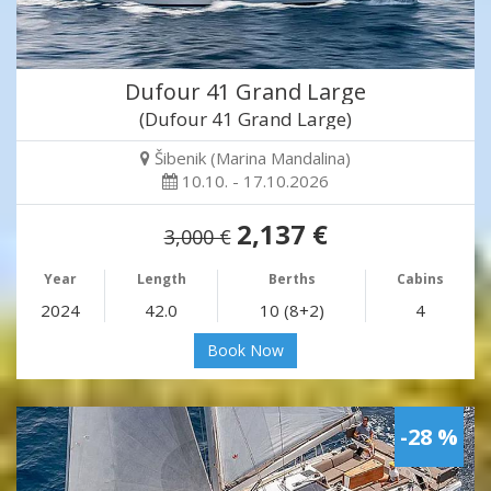
Dufour 41 Grand Large
(Dufour 41 Grand Large)
Šibenik (Marina Mandalina)
10.10. - 17.10.2026
2,137 €
3,000 €
Year
Length
Berths
Cabins
2024
42.0
10 (8+2)
4
Book Now
-28 %