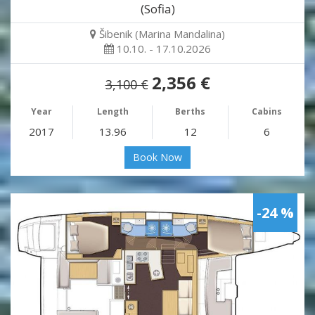
(Sofia)
Šibenik (Marina Mandalina)
10.10. - 17.10.2026
2,356 €
3,100 €
Year
Length
Berths
Cabins
2017
13.96
12
6
Book Now
-24 %