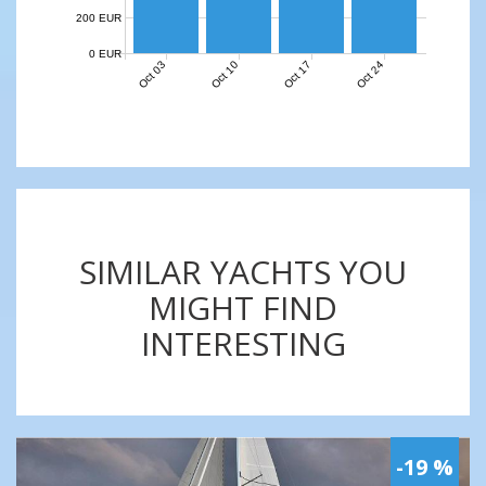
200 EUR
0 EUR
Oct 03
Oct 10
Oct 17
Oct 24
SIMILAR YACHTS YOU
MIGHT FIND
INTERESTING
-19 %