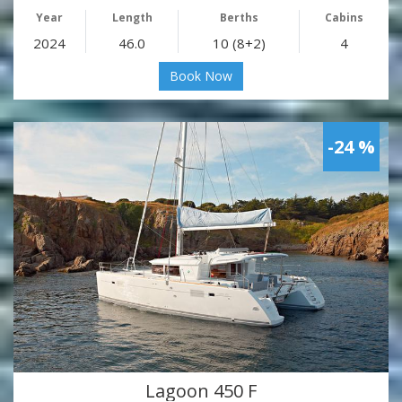
Year
Length
Berths
Cabins
2024
46.0
10 (8+2)
4
Book Now
-24 %
Lagoon 450 F