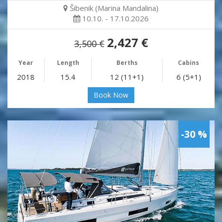
Šibenik (Marina Mandalina)
10.10. - 17.10.2026
2,427 €
3,500 €
Year
Length
Berths
Cabins
2018
15.4
12 (11+1)
6 (5+1)
Book Now
-30 %