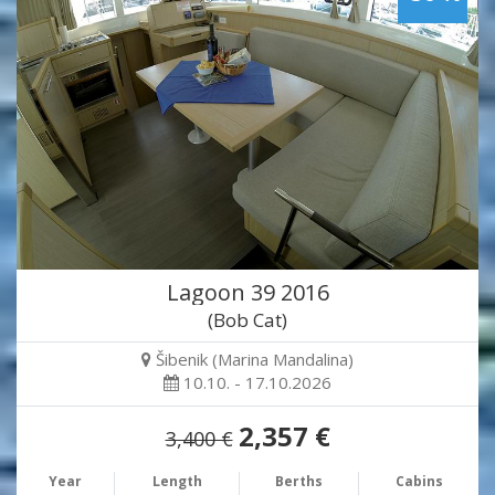
Lagoon 39 2016
(Bob Cat)
Šibenik (Marina Mandalina)
10.10. - 17.10.2026
2,357 €
3,400 €
Year
Length
Berths
Cabins