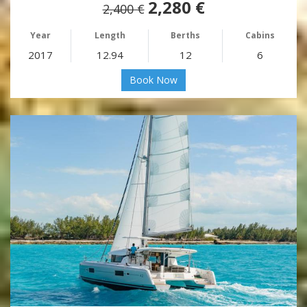
2,280 €
2,400 €
Year
Length
Berths
Cabins
2017
12.94
12
6
Book Now