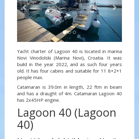
Yacht charter of Lagoon 40 is located in marina
Novi Vinodolski (Marina Novi), Croatia. It was
build in the year 2022, and as such four years
old. It has four cabins and suitable for 11 8+2+1
people max.
Catamaran is 39.0m in length, 22 ftm in beam
and has a draught of 4m. Catamaran Lagoon 40
has 2x45HP engine.
Lagoon 40 (Lagoon
40)