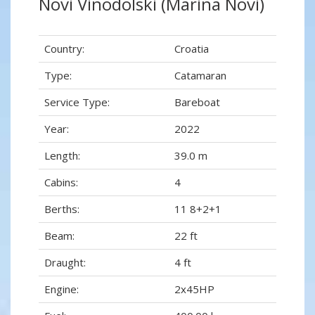
Novi Vinodolski (Marina Novi)
Country:
Croatia
Type:
Catamaran
Service Type:
Bareboat
Year:
2022
Length:
39.0 m
Cabins:
4
Berths:
11 8+2+1
Beam:
22 ft
Draught:
4 ft
Engine:
2x45HP