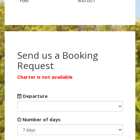
Fuel:
400.00 l
Send us a Booking
Request
Charter is not available
Departure
Number of days