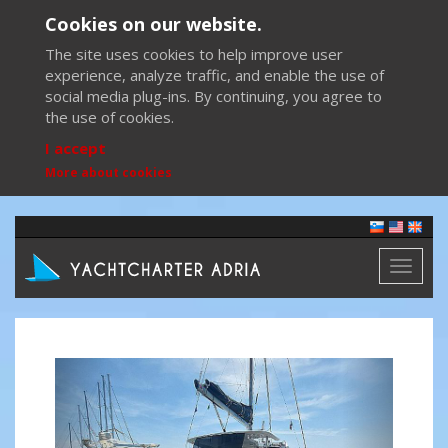
Cookies on our website.
The site uses cookies to help improve user
experience, analyze traffic, and enable the use of
social media plug-ins. By continuing, you agree to
the use of cookies.
I accept
More about cookies
Toggl
naviga
Previous
Next