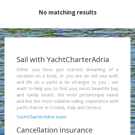
No matching results
Sail with YachtCharterAdria
Either you have just started dreaming of a
vacation on a boat, or you are an old sea wolf,
and life on a yacht is no stranger to you - we
want to help you to find your most beautiful bay
and sandy beach, the most picturesque island
and live the most sublime sailing experience with
yacht charter in Croatia, Italy and Greece.
YachtCharterAdria team
Cancellation insurance