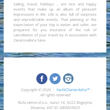
Sailing, travel, holidays ... are nice and happy
events that make up an album of pleasant
impressions in life. Life is also full of surprises
and unpredictable events. That planning or the
expectation of your trip is easier and safer, we
prepared for you insurance of the risk of
cancellation of your travel by in association with
Zavarovalnica Sava.
Copyright © 2026
YachtCharterAdria™
All rights reserved
Roža vetrov d.o.o.
,
Ivanci 16
,
9222
Bogojina
,
Slovenia
,
VAT ID: SI80859925