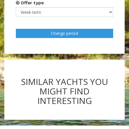
Offer type
Change period
SIMILAR YACHTS YOU
MIGHT FIND
INTERESTING