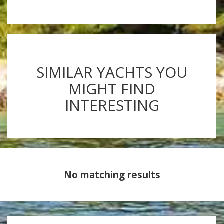
SIMILAR YACHTS YOU
MIGHT FIND
INTERESTING
No matching results