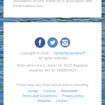
cancellation of your travel by in association with
Zavarovalnica Sava.
Copyright © 2026
YachtCharterAdria™
All rights reserved
Roža vetrov d.o.o.
,
Ivanci 16
,
9222
Bogojina
,
Slovenia
,
VAT ID: SI80859925
Prices may vary from actual due to rounding.
Survey
Cookies
Newsletter
Terms and Conditions
Privacy policy
Weather
Contact