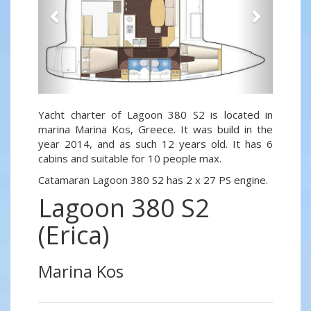
Yacht charter of Lagoon 380 S2 is located in
marina Marina Kos, Greece. It was build in the
year 2014, and as such 12 years old. It has 6
cabins and suitable for 10 people max.
Catamaran Lagoon 380 S2 has 2 x 27 PS engine.
Lagoon 380 S2
(Erica)
Marina Kos