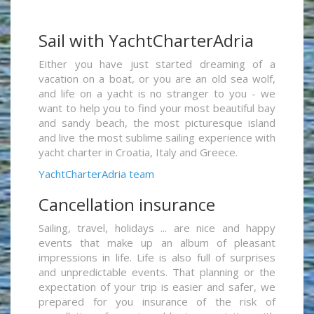
Sail with YachtCharterAdria
Either you have just started dreaming of a
vacation on a boat, or you are an old sea wolf,
and life on a yacht is no stranger to you - we
want to help you to find your most beautiful bay
and sandy beach, the most picturesque island
and live the most sublime sailing experience with
yacht charter in Croatia, Italy and Greece.
YachtCharterAdria team
Cancellation insurance
Sailing, travel, holidays ... are nice and happy
events that make up an album of pleasant
impressions in life. Life is also full of surprises
and unpredictable events. That planning or the
expectation of your trip is easier and safer, we
prepared for you insurance of the risk of