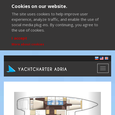
Cookies on our website.
The site uses cookies to help improve user
experience, analyze traffic, and enable the use of
social media plug-ins. By continuing, you agree to
the use of cookies.
I accept
More about cookies
Toggl
naviga
Previous
Next