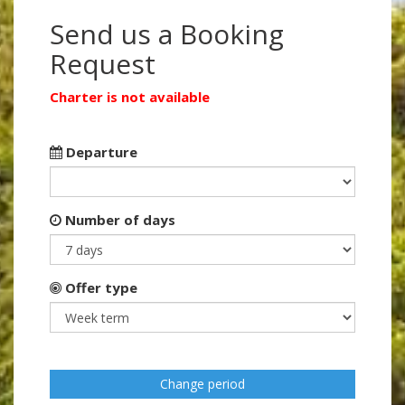
Send us a Booking
Request
Charter is not available
Departure
Number of days
Offer type
Change period