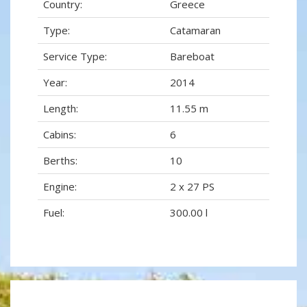
Country:
Greece
Type:
Catamaran
Service Type:
Bareboat
Year:
2014
Length:
11.55 m
Cabins:
6
Berths:
10
Engine:
2 x 27 PS
Fuel:
300.00 l