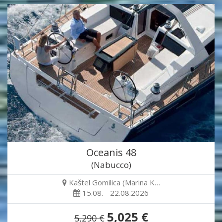
Oceanis 48
(Nabucco)
Kaštel Gomilica (Marina K…
15.08. - 22.08.2026
5,025 €
5,290 €