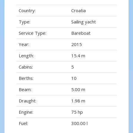
Country:
Croatia
Type:
Sailing yacht
Service Type:
Bareboat
Year:
2015
Length:
15.4 m
Cabins:
5
Berths:
10
Beam:
5.00 m
Draught:
1.98 m
Engine:
75 hp
Fuel:
300.00 l