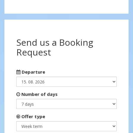
Send us a Booking
Request
Departure
Number of days
Offer type