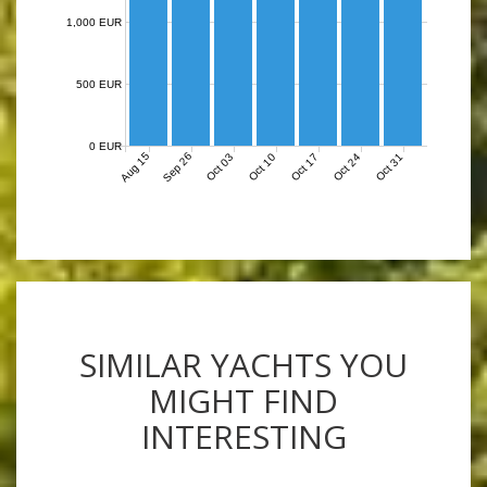
1,000 EUR
500 EUR
0 EUR
Aug 15
Sep 26
Oct 03
Oct 10
Oct 17
Oct 24
Oct 31
SIMILAR YACHTS YOU
MIGHT FIND
INTERESTING