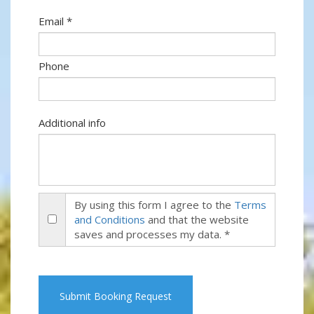
Email *
Phone
Additional info
By using this form I agree to the
Terms
and Conditions
and that the website
saves and processes my data. *
Submit Booking Request