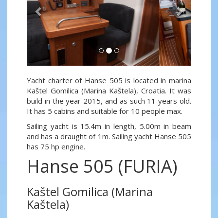
Yacht charter of Hanse 505 is located in marina
Kaštel Gomilica (Marina Kaštela), Croatia. It was
build in the year 2015, and as such 11 years old.
It has 5 cabins and suitable for 10 people max.
Sailing yacht is 15.4m in length, 5.00m in beam
and has a draught of 1m. Sailing yacht Hanse 505
has 75 hp engine.
Hanse 505 (FURIA)
Kaštel Gomilica (Marina
Kaštela)