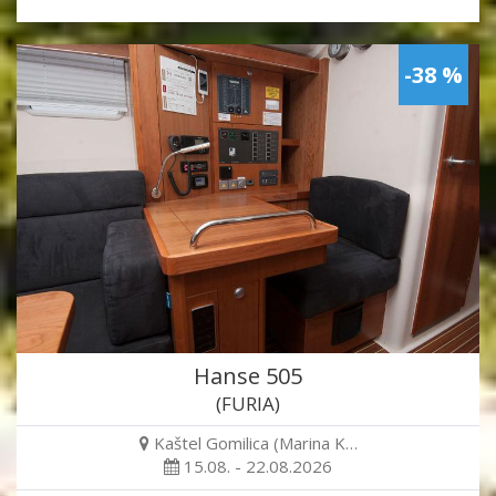
-38 %
Hanse 505
(FURIA)
Kaštel Gomilica (Marina K…
15.08. - 22.08.2026