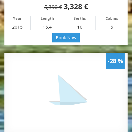
3,328 €
5,390 €
Year
Length
Berths
Cabins
2015
15.4
10
5
Book Now
-28 %