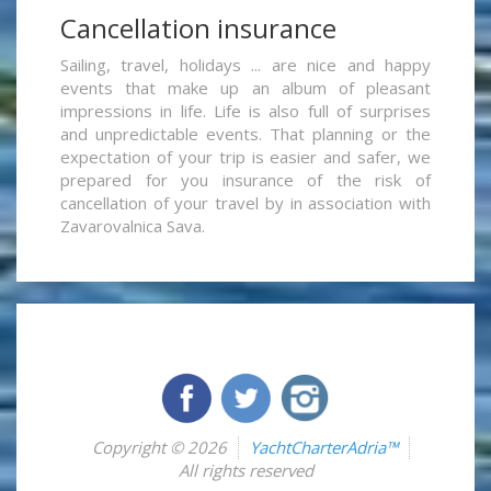
Cancellation insurance
Sailing, travel, holidays ... are nice and happy
events that make up an album of pleasant
impressions in life. Life is also full of surprises
and unpredictable events. That planning or the
expectation of your trip is easier and safer, we
prepared for you insurance of the risk of
cancellation of your travel by in association with
Zavarovalnica Sava.
Copyright © 2026
YachtCharterAdria™
All rights reserved