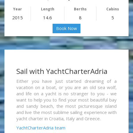
Year
Length
Berths
Cabins
2015
14.6
8
5
Book Now
Sail with YachtCharterAdria
Either you have just started dreaming of a
vacation on a boat, or you are an old sea wolf,
and life on a yacht is no stranger to you - we
want to help you to find your most beautiful bay
and sandy beach, the most picturesque island
and live the most sublime sailing experience with
yacht charter in Croatia, Italy and Greece.
YachtCharterAdria team