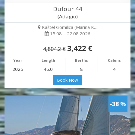
Dufour 44
(Adagio)
Kaštel Gomilica (Marina K…
15.08. - 22.08.2026
3,422 €
4,804.2 €
Year
Length
Berths
Cabins
2025
45.0
8
4
Book Now
-38 %