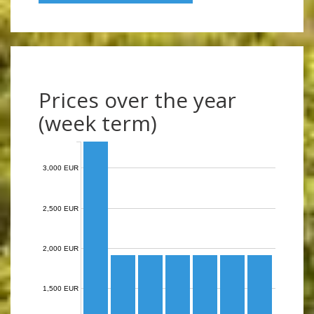
Prices over the year
(week term)
3,000 EUR
2,500 EUR
2,000 EUR
1,500 EUR