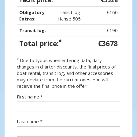
Obligatory
Transit log
€160
Extras:
Hanse 505
Transit log:
€190
*
Total price:
€3678
*
Due to typos when entering data, daily
changes in charter discounts, the final prices of
boat rental, transit log, and other accessories
may deviate from the current ones. You will
receive the final price in the offer.
First name *
Last name *