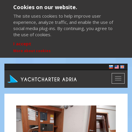
Cookies on our website.
The site uses cookies to help improve user
experience, analyze traffic, and enable the use of
social media plug-ins. By continuing, you agree to
the use of cookies.
I accept
More about cookies
Toggl
naviga
Previous
Next