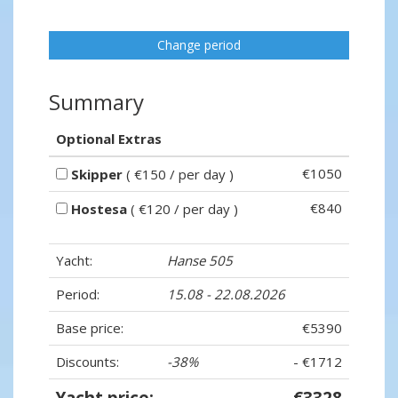
Change period
Summary
Optional Extras
€1050
Skipper
( €150 / per day )
€840
Hostesa
( €120 / per day )
Yacht:
Hanse 505
Period:
15.08 - 22.08.2026
Base price:
€5390
Discounts:
-38%
- €1712
Yacht price:
€3328