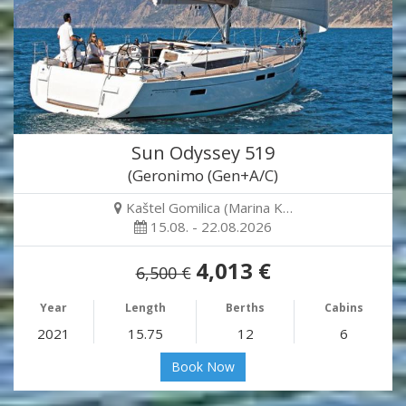
Sun Odyssey 519
(Geronimo (Gen+A/C)
Kaštel Gomilica (Marina K…
15.08. - 22.08.2026
4,013 €
6,500 €
Year
Length
Berths
Cabins
2021
15.75
12
6
Book Now