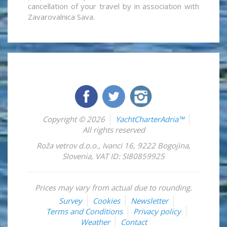
cancellation of your travel by in association with
Zavarovalnica Sava.
Copyright © 2026
YachtCharterAdria™
All rights reserved
Roža vetrov d.o.o.
,
Ivanci 16
,
9222
Bogojina
,
Slovenia
,
VAT ID: SI80859925
Prices may vary from actual due to rounding.
Survey
Cookies
Newsletter
Terms and Conditions
Privacy policy
Weather
Contact