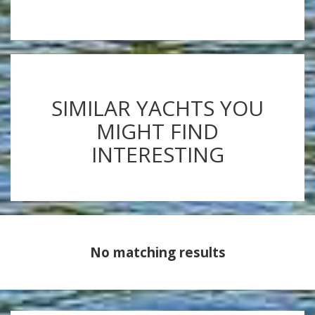
SIMILAR YACHTS YOU
MIGHT FIND
INTERESTING
No matching results