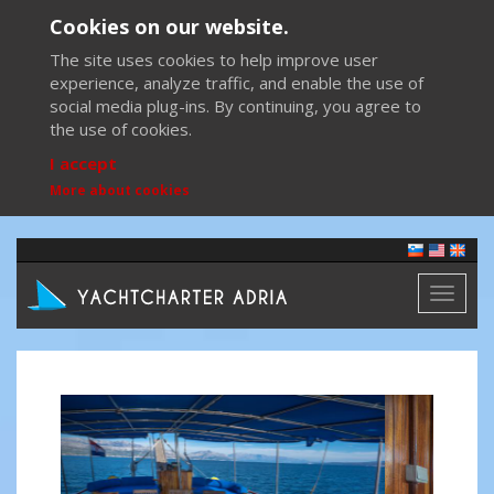
Cookies on our website.
The site uses cookies to help improve user
experience, analyze traffic, and enable the use of
social media plug-ins. By continuing, you agree to
the use of cookies.
I accept
More about cookies
Toggl
naviga
Previous
Next