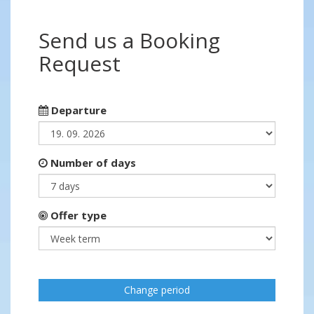
Send us a Booking
Request
Departure
Number of days
Offer type
Change period