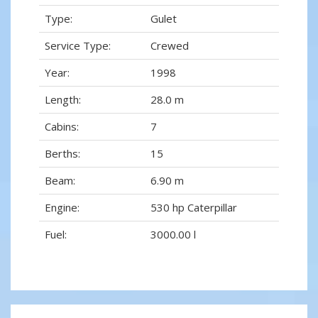
Type:
Gulet
Service Type:
Crewed
Year:
1998
Length:
28.0 m
Cabins:
7
Berths:
15
Beam:
6.90 m
Engine:
530 hp Caterpillar
Fuel:
3000.00 l