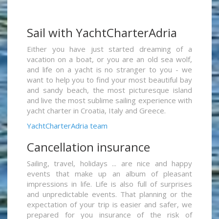
Sail with YachtCharterAdria
Either you have just started dreaming of a
vacation on a boat, or you are an old sea wolf,
and life on a yacht is no stranger to you - we
want to help you to find your most beautiful bay
and sandy beach, the most picturesque island
and live the most sublime sailing experience with
yacht charter in Croatia, Italy and Greece.
YachtCharterAdria team
Cancellation insurance
Sailing, travel, holidays ... are nice and happy
events that make up an album of pleasant
impressions in life. Life is also full of surprises
and unpredictable events. That planning or the
expectation of your trip is easier and safer, we
prepared for you insurance of the risk of