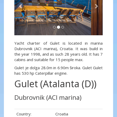
Yacht charter of Gulet is located in marina
Dubrovnik (ACI marina), Croatia. It was build in
the year 1998, and as such 28 years old. It has 7
cabins and suitable for 15 people max.
Gulet je dolga 28.0m in 6.90m široka. Gulet Gulet
has 530 hp Caterpillar engine.
Gulet (Atalanta (D))
Dubrovnik (ACI marina)
Country:
Croatia