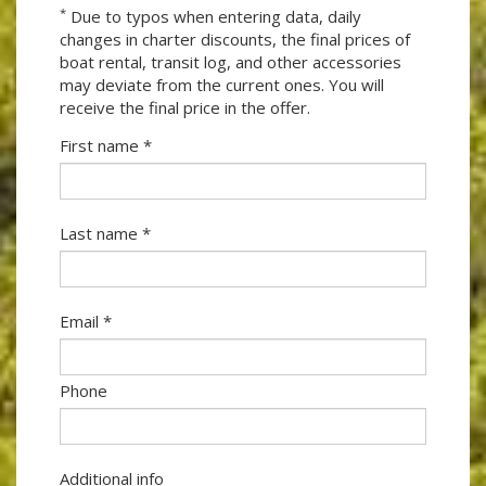
*
Due to typos when entering data, daily
changes in charter discounts, the final prices of
boat rental, transit log, and other accessories
may deviate from the current ones. You will
receive the final price in the offer.
First name *
Last name *
Email *
Phone
Additional info