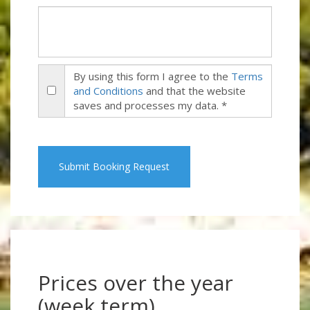
By using this form I agree to the
Terms
and Conditions
and that the website
saves and processes my data. *
Submit Booking Request
Prices over the year
(week term)