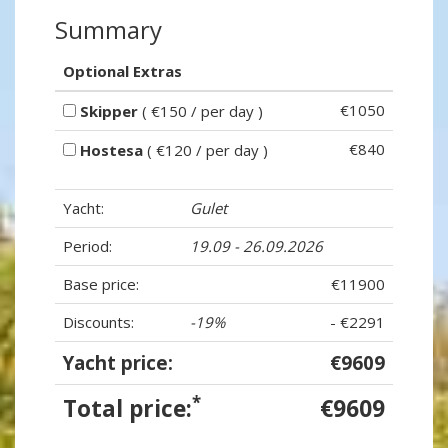
Summary
Optional Extras
€1050
Skipper
( €150 / per day )
€840
Hostesa
( €120 / per day )
Yacht:
Gulet
Period:
19.09 - 26.09.2026
Base price:
€11900
Discounts:
-19%
- €2291
Yacht price:
€9609
*
Total price:
€9609