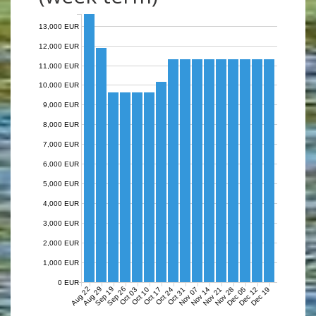
13,000 EUR
12,000 EUR
11,000 EUR
10,000 EUR
9,000 EUR
8,000 EUR
7,000 EUR
6,000 EUR
5,000 EUR
4,000 EUR
3,000 EUR
2,000 EUR
1,000 EUR
0 EUR
Aug 22
Aug 29
Sep 19
Sep 26
Nov 07
Nov 14
Nov 21
Nov 28
Dec 05
Dec 12
Dec 19
Oct 03
Oct 10
Oct 17
Oct 24
Oct 31