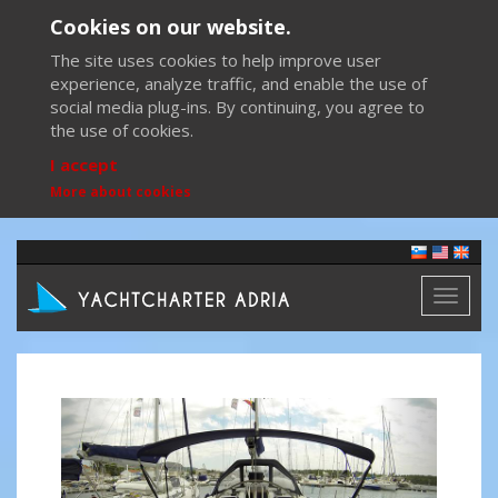
Cookies on our website.
The site uses cookies to help improve user
experience, analyze traffic, and enable the use of
social media plug-ins. By continuing, you agree to
the use of cookies.
I accept
More about cookies
Toggl
naviga
Previous
Next