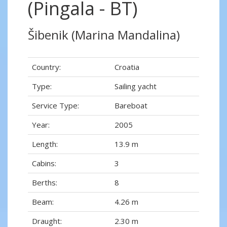
(Pingala - BT)
Šibenik (Marina Mandalina)
Country:
Croatia
Type:
Sailing yacht
Service Type:
Bareboat
Year:
2005
Length:
13.9 m
Cabins:
3
Berths:
8
Beam:
4.26 m
Draught:
2.30 m