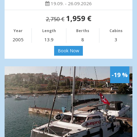
19.09. - 26.09.2026
1,959 €
2,750 €
Year
Length
Berths
Cabins
2005
13.9
8
3
Book Now
-19 %