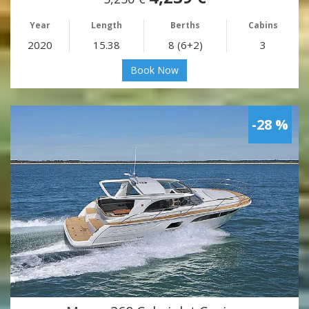
Year
Length
Berths
Cabins
2020
15.38
8 (6+2)
3
Book Now
-28 %