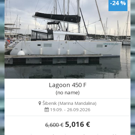
-24 %
Lagoon 450 F
(no name)
Šibenik (Marina Mandalina)
19.09. - 26.09.2026
5,016 €
6,600 €