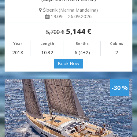
Šibenik (Marina Mandalina)
19.09. - 26.09.2026
5,144 €
5,700 €
Year
Length
Berths
Cabins
2018
10.32
6 (4+2)
2
Book Now
-30 %