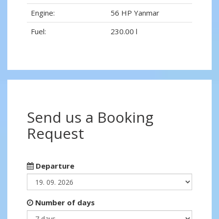
Engine:
56 HP Yanmar
Fuel:
230.00 l
Send us a Booking
Request
Departure
Number of days