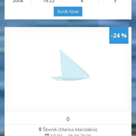
2008
16.22
8
3
Book Now
-24 %
()
Šibenik (Marina Mandalina)
19.09. - 26.09.2026