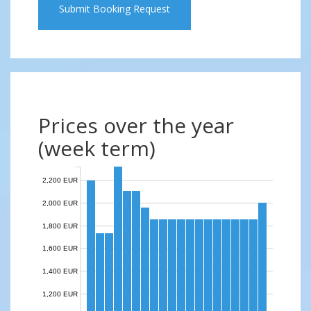
Submit Booking Request
Prices over the year
(week term)
2,200 EUR
2,000 EUR
1,800 EUR
1,600 EUR
1,400 EUR
1,200 EUR