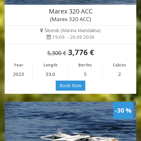
Marex 320 ACC
(Marex 320 ACC)
Šibenik (Marina Mandalina)
19.09. - 26.09.2026
3,776 €
5,300 €
Year
Length
Berths
Cabins
2023
33.0
5
2
Book Now
-30 %