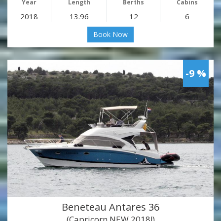
Year
Length
Berths
Cabins
2018
13.96
12
6
Book Now
-9 %
Beneteau Antares 36
(Capricorn NEW 2018!)