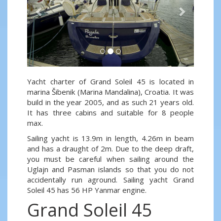
Yacht charter of Grand Soleil 45 is located in
marina Šibenik (Marina Mandalina), Croatia. It was
build in the year 2005, and as such 21 years old.
It has three cabins and suitable for 8 people
max.
Sailing yacht is 13.9m in length, 4.26m in beam
and has a draught of 2m. Due to the deep draft,
you must be careful when sailing around the
Uglajn and Pasman islands so that you do not
accidentally run aground. Sailing yacht Grand
Soleil 45 has 56 HP Yanmar engine.
Grand Soleil 45