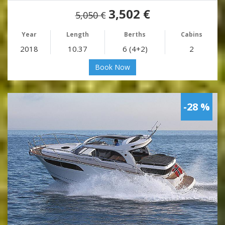
3,502 €
5,050 €
Year
Length
Berths
Cabins
2018
10.37
6 (4+2)
2
Book Now
-28 %