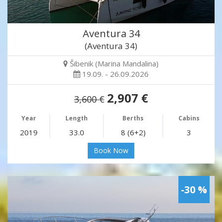
Aventura 34
(Aventura 34)
Šibenik (Marina Mandalina)
19.09. - 26.09.2026
2,907 €
3,600 €
Year
Length
Berths
Cabins
2019
33.0
8 (6+2)
3
Book Now
-30 %