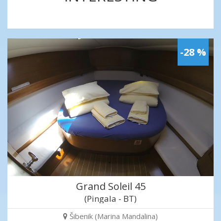
-28 %
Grand Soleil 45
(Pingala - BT)
Šibenik (Marina Mandalina)