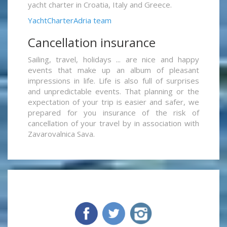
yacht charter in Croatia, Italy and Greece.
YachtCharterAdria team
Cancellation insurance
Sailing, travel, holidays ... are nice and happy
events that make up an album of pleasant
impressions in life. Life is also full of surprises
and unpredictable events. That planning or the
expectation of your trip is easier and safer, we
prepared for you insurance of the risk of
cancellation of your travel by in association with
Zavarovalnica Sava.