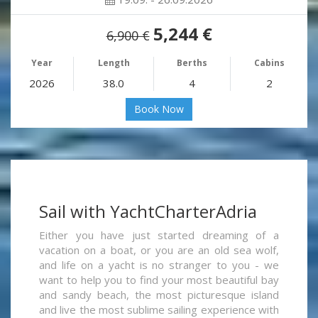
5,244 €
6,900 €
Year
Length
Berths
Cabins
2026
38.0
4
2
Book Now
Sail with YachtCharterAdria
Either you have just started dreaming of a
vacation on a boat, or you are an old sea wolf,
and life on a yacht is no stranger to you - we
want to help you to find your most beautiful bay
and sandy beach, the most picturesque island
and live the most sublime sailing experience with