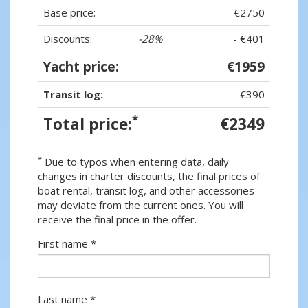
Base price:
€2750
Discounts:
-28%
- €401
Yacht price:
€1959
Transit log:
€390
*
Total price:
€2349
*
Due to typos when entering data, daily
changes in charter discounts, the final prices of
boat rental, transit log, and other accessories
may deviate from the current ones. You will
receive the final price in the offer.
First name *
Last name *