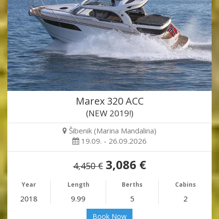
Marex 320 ACC
(NEW 2019!)
Šibenik (Marina Mandalina)
19.09. - 26.09.2026
3,086 €
4,450 €
Year
Length
Berths
Cabins
2018
9.99
5
2
Book Now