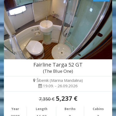
Fairline Targa 52 GT
(The Blue One)
Šibenik (Marina Mandalina)
19.09. - 26.09.2026
5,237 €
7,350 €
Year
Length
Berths
Cabins