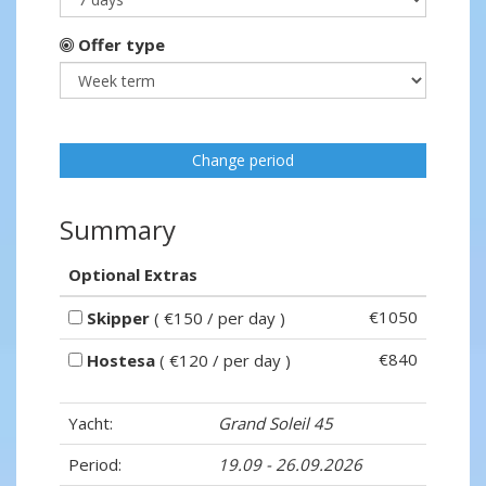
Offer type
Change period
Summary
Optional Extras
€1050
Skipper
( €150 / per day )
€840
Hostesa
( €120 / per day )
Yacht:
Grand Soleil 45
Period:
19.09 - 26.09.2026