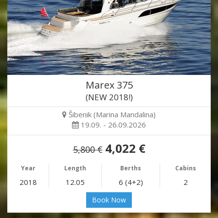
Marex 375
(NEW 2018!)
Šibenik (Marina Mandalina)
19.09. - 26.09.2026
4,022 €
5,800 €
Year
Length
Berths
Cabins
2018
12.05
6 (4+2)
2
Book Now