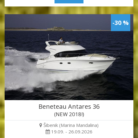
-30 %
Beneteau Antares 36
(NEW 2018!)
Šibenik (Marina Mandalina)
19.09. - 26.09.2026