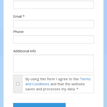
Email *
Phone
Additional info
By using this form I agree to the
Terms
and Conditions
and that the website
saves and processes my data. *