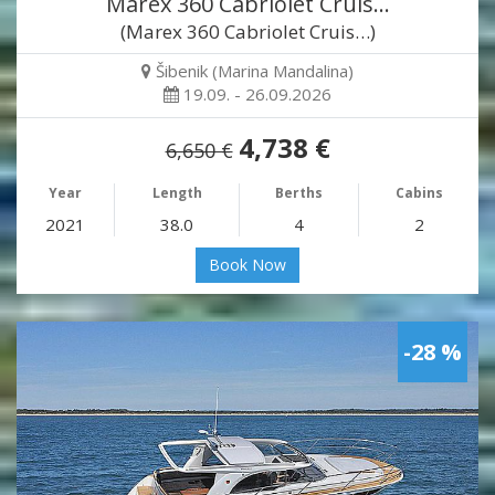
Marex 360 Cabriolet Cruis…
(Marex 360 Cabriolet Cruis…)
Šibenik (Marina Mandalina)
19.09. - 26.09.2026
4,738 €
6,650 €
Year
Length
Berths
Cabins
2021
38.0
4
2
Book Now
-28 %