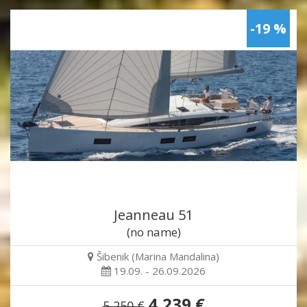
-19 %
Jeanneau 51
(no name)
Šibenik (Marina Mandalina)
19.09. - 26.09.2026
4,239 €
5,250 €