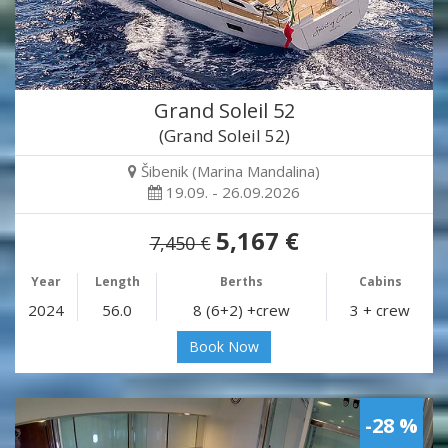
Grand Soleil 52
(Grand Soleil 52)
Šibenik (Marina Mandalina)
19.09. - 26.09.2026
5,167 €
7,450 €
Year
Length
Berths
Cabins
2024
56.0
8 (6+2) +crew
3 + crew
Book Now
-28 %