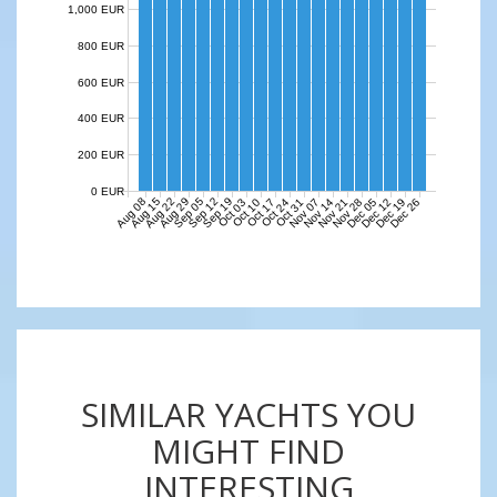
1,000 EUR
800 EUR
600 EUR
400 EUR
200 EUR
0 EUR
Aug 08
Aug 15
Aug 22
Aug 29
Sep 05
Sep 12
Sep 19
Nov 07
Nov 14
Nov 21
Nov 28
Dec 05
Dec 12
Dec 19
Dec 26
Oct 03
Oct 10
Oct 17
Oct 24
Oct 31
SIMILAR YACHTS YOU
MIGHT FIND
INTERESTING