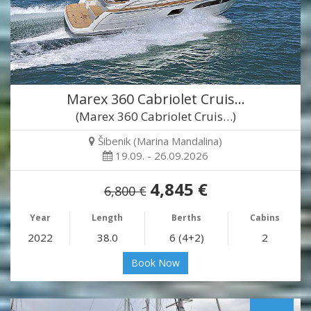
Marex 360 Cabriolet Cruis…
(Marex 360 Cabriolet Cruis…)
Šibenik (Marina Mandalina)
19.09. - 26.09.2026
4,845 €
6,800 €
Year
Length
Berths
Cabins
2022
38.0
6 (4+2)
2
Book Now