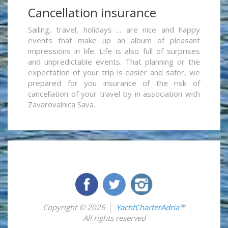
Cancellation insurance
Sailing, travel, holidays ... are nice and happy
events that make up an album of pleasant
impressions in life. Life is also full of surprises
and unpredictable events. That planning or the
expectation of your trip is easier and safer, we
prepared for you insurance of the risk of
cancellation of your travel by in association with
Zavarovalnica Sava.
Copyright © 2026
YachtCharterAdria™
All rights reserved