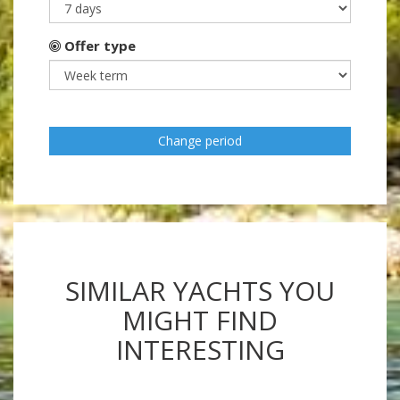
Offer type
Change period
SIMILAR YACHTS YOU
MIGHT FIND
INTERESTING