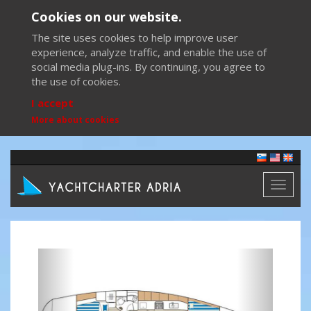
Cookies on our website.
The site uses cookies to help improve user
experience, analyze traffic, and enable the use of
social media plug-ins. By continuing, you agree to
the use of cookies.
I accept
More about cookies
Toggl
naviga
Previous
Next