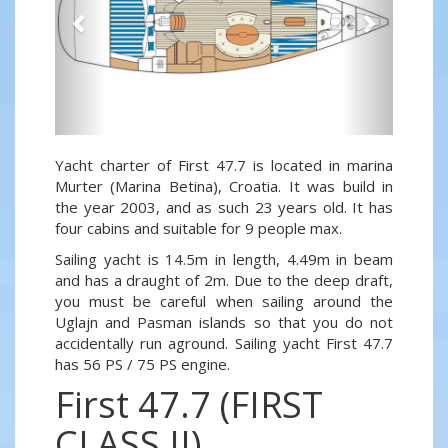
Yacht charter of First 47.7 is located in marina
Murter (Marina Betina), Croatia. It was build in
the year 2003, and as such 23 years old. It has
four cabins and suitable for 9 people max.
Sailing yacht is 14.5m in length, 4.49m in beam
and has a draught of 2m. Due to the deep draft,
you must be careful when sailing around the
Uglajn and Pasman islands so that you do not
accidentally run aground. Sailing yacht First 47.7
has 56 PS / 75 PS engine.
First 47.7 (FIRST
CLASS II)