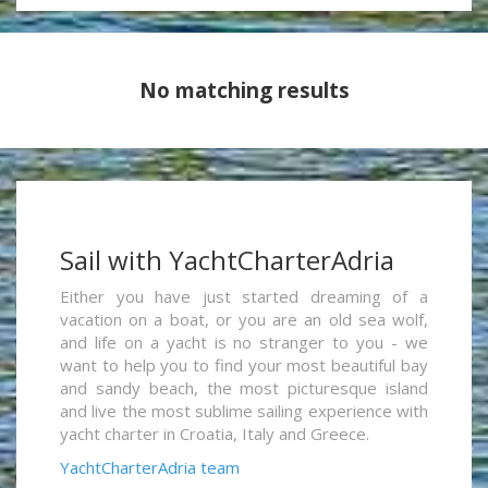
No matching results
Sail with YachtCharterAdria
Either you have just started dreaming of a
vacation on a boat, or you are an old sea wolf,
and life on a yacht is no stranger to you - we
want to help you to find your most beautiful bay
and sandy beach, the most picturesque island
and live the most sublime sailing experience with
yacht charter in Croatia, Italy and Greece.
YachtCharterAdria team