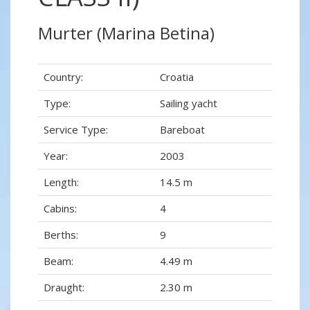
Murter (Marina Betina)
Country:
Croatia
Type:
Sailing yacht
Service Type:
Bareboat
Year:
2003
Length:
14.5 m
Cabins:
4
Berths:
9
Beam:
4.49 m
Draught:
2.30 m