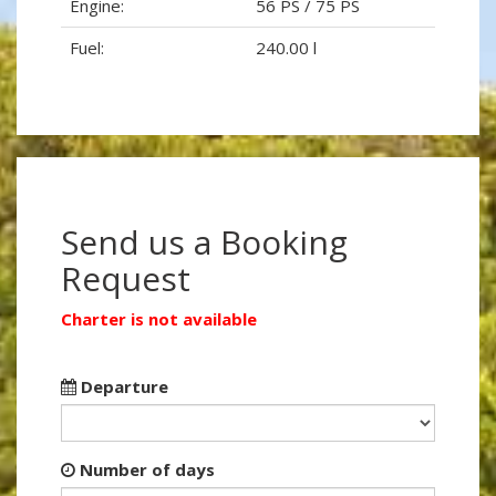
Engine:
56 PS / 75 PS
Fuel:
240.00 l
Send us a Booking
Request
Charter is not available
Departure
Number of days