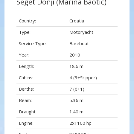
Seget Donji (Marina Baotić)
Country:
Croatia
Type:
Motoryacht
Service Type:
Bareboat
Year:
2010
Length:
18.6 m
Cabins:
4 (3+Skipper)
Berths:
7 (6+1)
Beam:
5.36 m
Draught:
1.40 m
Engine:
2x1100 hp