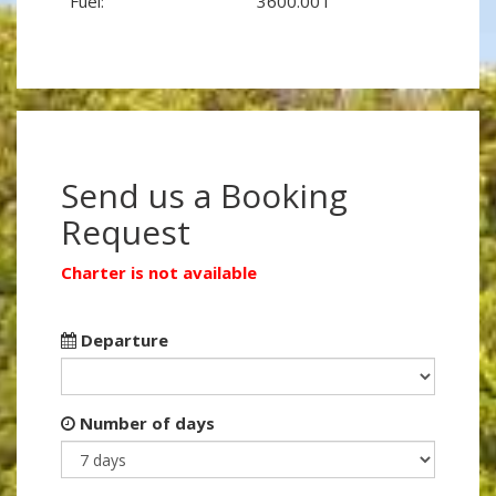
Fuel:
3600.00 l
Send us a Booking
Request
Charter is not available
Departure
Number of days