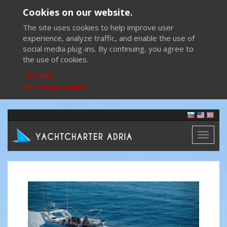
Cookies on our website.
The site uses cookies to help improve user
experience, analyze traffic, and enable the use of
social media plug-ins. By continuing, you agree to
the use of cookies.
I accept
More about cookies
Toggl
naviga
Previous
Next