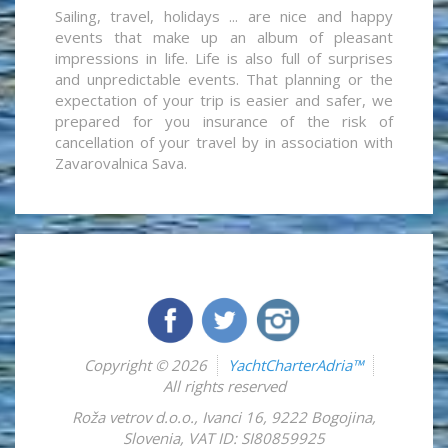
Sailing, travel, holidays ... are nice and happy
events that make up an album of pleasant
impressions in life. Life is also full of surprises
and unpredictable events. That planning or the
expectation of your trip is easier and safer, we
prepared for you insurance of the risk of
cancellation of your travel by in association with
Zavarovalnica Sava.
Copyright © 2026
YachtCharterAdria™
All rights reserved
Roža vetrov d.o.o.
,
Ivanci 16
,
9222
Bogojina
,
Slovenia
,
VAT ID: SI80859925