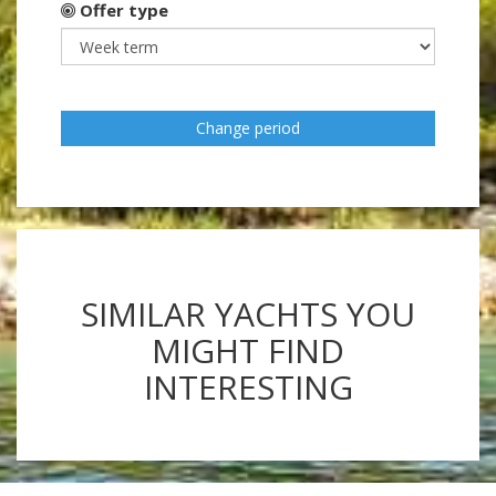
Offer type
Change period
SIMILAR YACHTS YOU
MIGHT FIND
INTERESTING