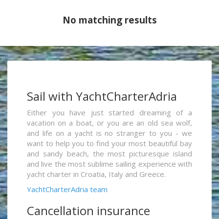
No matching results
Sail with YachtCharterAdria
Either you have just started dreaming of a
vacation on a boat, or you are an old sea wolf,
and life on a yacht is no stranger to you - we
want to help you to find your most beautiful bay
and sandy beach, the most picturesque island
and live the most sublime sailing experience with
yacht charter in Croatia, Italy and Greece.
YachtCharterAdria team
Cancellation insurance