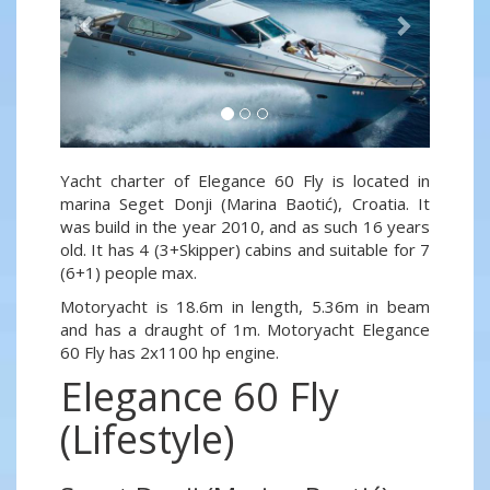
Yacht charter of Elegance 60 Fly is located in
marina Seget Donji (Marina Baotić), Croatia. It
was build in the year 2010, and as such 16 years
old. It has 4 (3+Skipper) cabins and suitable for 7
(6+1) people max.
Motoryacht is 18.6m in length, 5.36m in beam
and has a draught of 1m. Motoryacht Elegance
60 Fly has 2x1100 hp engine.
Elegance 60 Fly
(Lifestyle)