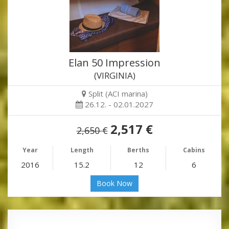
Elan 50 Impression
(VIRGINIA)
Split (ACI marina)
26.12. - 02.01.2027
2,517 €
2,650 €
Year
Length
Berths
Cabins
2016
15.2
12
6
Book Now