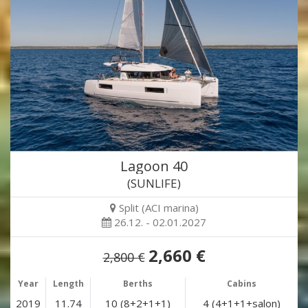
Lagoon 40
(SUNLIFE)
Split (ACI marina)
26.12. - 02.01.2027
2,660 €
2,800 €
Year
Length
Berths
Cabins
2019
11.74
10 (8+2+1+1)
4 (4+1+1+salon)