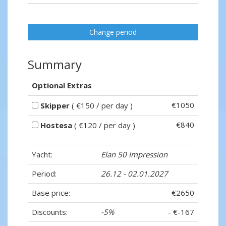
Change period
Summary
Optional Extras
€1050
Skipper
( €150 / per day )
€840
Hostesa
( €120 / per day )
Yacht:
Elan 50 Impression
Period:
26.12 - 02.01.2027
Base price:
€2650
Discounts:
-5%
- €-167