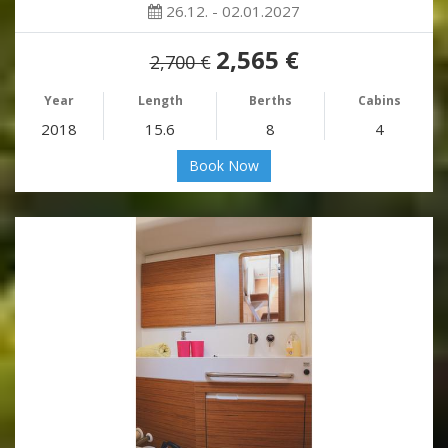
26.12. - 02.01.2027
2,565 €
2,700 €
Year
Length
Berths
Cabins
2018
15.6
8
4
Book Now