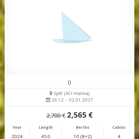
()
Split (ACI marina)
26.12. - 02.01.2027
2,565 €
2,700 €
Year
Length
Berths
Cabins
2024
45.0
10 (8+2)
4