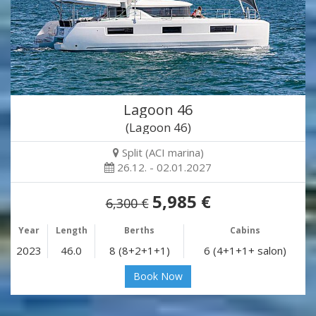
Lagoon 46
(Lagoon 46)
Split (ACI marina)
26.12. - 02.01.2027
5,985 €
6,300 €
Year
Length
Berths
Cabins
2023
46.0
8 (8+2+1+1)
6 (4+1+1+ salon)
Book Now