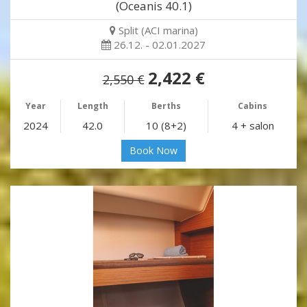
(Oceanis 40.1)
Split (ACI marina)
26.12. - 02.01.2027
2,422 €
2,550 €
Year
Length
Berths
Cabins
2024
42.0
10 (8+2)
4 + salon
Book Now