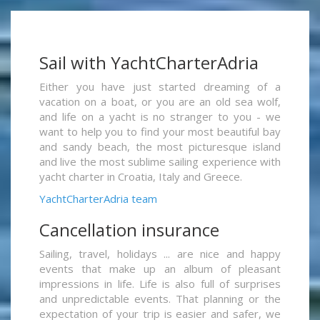
Sail with YachtCharterAdria
Either you have just started dreaming of a
vacation on a boat, or you are an old sea wolf,
and life on a yacht is no stranger to you - we
want to help you to find your most beautiful bay
and sandy beach, the most picturesque island
and live the most sublime sailing experience with
yacht charter in Croatia, Italy and Greece.
YachtCharterAdria team
Cancellation insurance
Sailing, travel, holidays ... are nice and happy
events that make up an album of pleasant
impressions in life. Life is also full of surprises
and unpredictable events. That planning or the
expectation of your trip is easier and safer, we