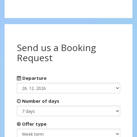
Send us a Booking
Request
Departure
Number of days
Offer type