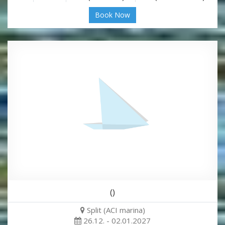
Book Now
()
Split (ACI marina)
26.12. - 02.01.2027