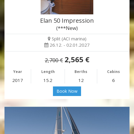
Elan 50 Impression
(***New)
Split (ACI marina)
26.12. - 02.01.2027
2,565 €
2,700 €
Year
Length
Berths
Cabins
2017
15.2
12
6
Book Now