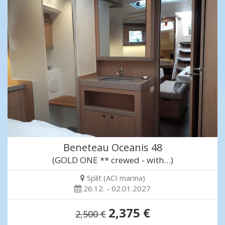
Beneteau Oceanis 48
(GOLD ONE ** crewed - with…)
Split (ACI marina)
26.12. - 02.01.2027
2,375 €
2,500 €