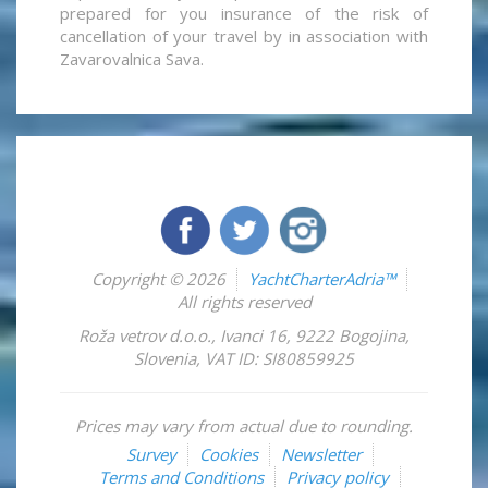
prepared for you insurance of the risk of
cancellation of your travel by in association with
Zavarovalnica Sava.
Copyright © 2026
YachtCharterAdria™
All rights reserved
Roža vetrov d.o.o.
,
Ivanci 16
,
9222
Bogojina
,
Slovenia
,
VAT ID: SI80859925
Prices may vary from actual due to rounding.
Survey
Cookies
Newsletter
Terms and Conditions
Privacy policy