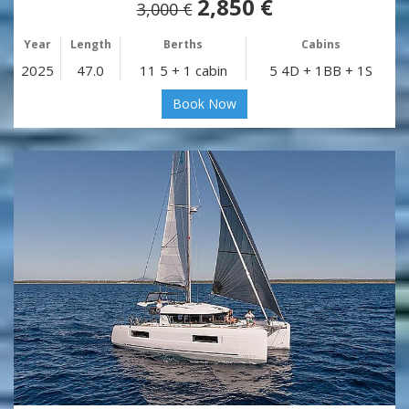
2,850 €
3,000 €
Year
Length
Berths
Cabins
2025
47.0
11 5 + 1 cabin
5 4D + 1BB + 1S
Book Now