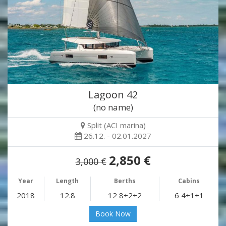
Lagoon 42
(no name)
Split (ACI marina)
26.12. - 02.01.2027
2,850 €
3,000 €
Year
Length
Berths
Cabins
2018
12.8
12 8+2+2
6 4+1+1
Book Now