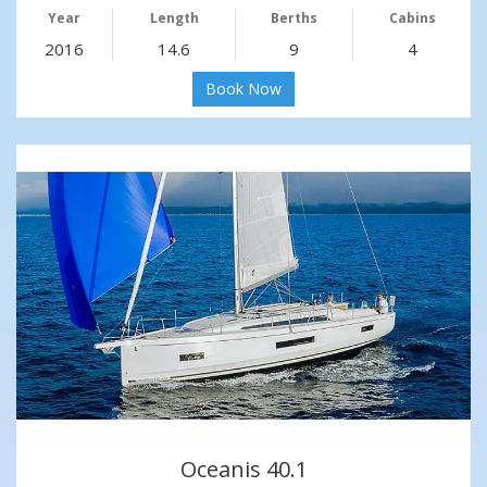
Year
Length
Berths
Cabins
2016
14.6
9
4
Book Now
Oceanis 40.1