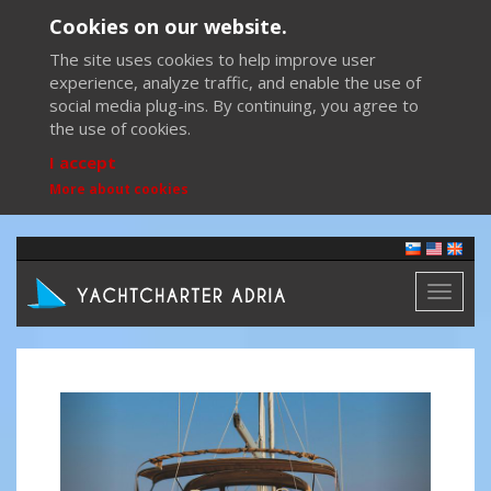
Cookies on our website.
The site uses cookies to help improve user
experience, analyze traffic, and enable the use of
social media plug-ins. By continuing, you agree to
the use of cookies.
I accept
More about cookies
Toggl
naviga
Previous
Next