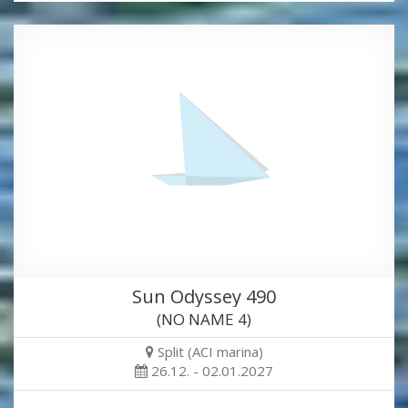
Sun Odyssey 490
(NO NAME 4)
Split (ACI marina)
26.12. - 02.01.2027