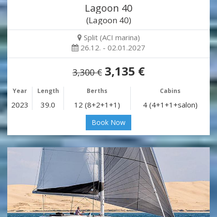
Lagoon 40
(Lagoon 40)
Split (ACI marina)
26.12. - 02.01.2027
3,135 €
3,300 €
Year
Length
Berths
Cabins
2023
39.0
12 (8+2+1+1)
4 (4+1+1+salon)
Book Now