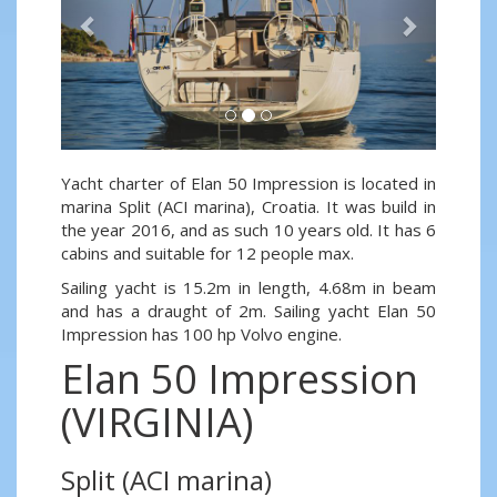
Yacht charter of Elan 50 Impression is located in
marina Split (ACI marina), Croatia. It was build in
the year 2016, and as such 10 years old. It has 6
cabins and suitable for 12 people max.
Sailing yacht is 15.2m in length, 4.68m in beam
and has a draught of 2m. Sailing yacht Elan 50
Impression has 100 hp Volvo engine.
Elan 50 Impression
(VIRGINIA)
Split (ACI marina)