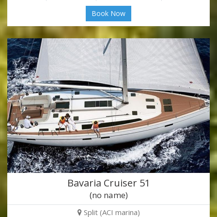
Book Now
Bavaria Cruiser 51
(no name)
Split (ACI marina)