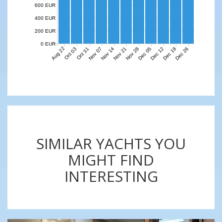
600 EUR
400 EUR
200 EUR
0 EUR
Aug 22
Nov 07
Nov 14
Nov 21
Nov 28
Dec 05
Dec 12
Dec 19
Dec 26
Oct 03
Oct 31
SIMILAR YACHTS YOU
MIGHT FIND
INTERESTING