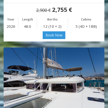
2,755 €
2,900 €
Year
Length
Berths
Cabins
2026
48.0
12 (10 + 2)
5 (4D + 1BB)
Book Now