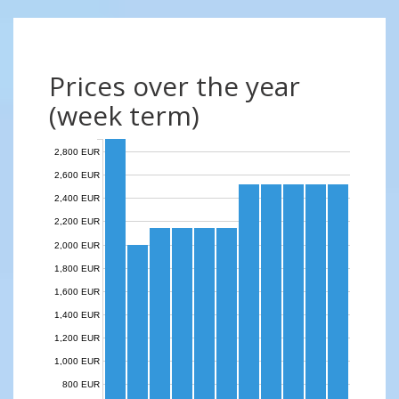
Prices over the year
(week term)
2,800 EUR
2,600 EUR
2,400 EUR
2,200 EUR
2,000 EUR
1,800 EUR
1,600 EUR
1,400 EUR
1,200 EUR
1,000 EUR
800 EUR