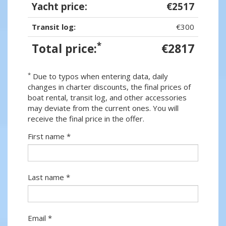
Yacht price:
€2517
Transit log:
€300
*
Total price:
€2817
*
Due to typos when entering data, daily
changes in charter discounts, the final prices of
boat rental, transit log, and other accessories
may deviate from the current ones. You will
receive the final price in the offer.
First name *
Last name *
Email *