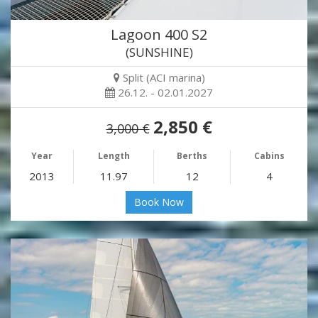
Lagoon 400 S2
(SUNSHINE)
Split (ACI marina)
26.12. - 02.01.2027
2,850 €
3,000 €
Year
Length
Berths
Cabins
2013
11.97
12
4
Book Now