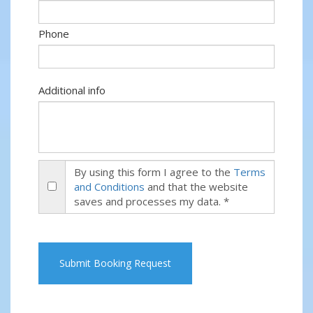
Phone
Additional info
By using this form I agree to the
Terms
and Conditions
and that the website
saves and processes my data. *
Submit Booking Request