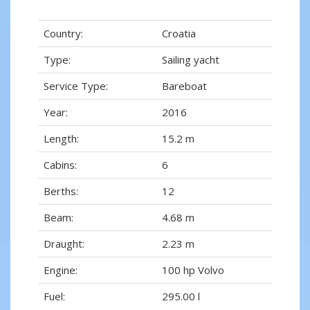
Country:
Croatia
Type:
Sailing yacht
Service Type:
Bareboat
Year:
2016
Length:
15.2 m
Cabins:
6
Berths:
12
Beam:
4.68 m
Draught:
2.23 m
Engine:
100 hp Volvo
Fuel:
295.00 l