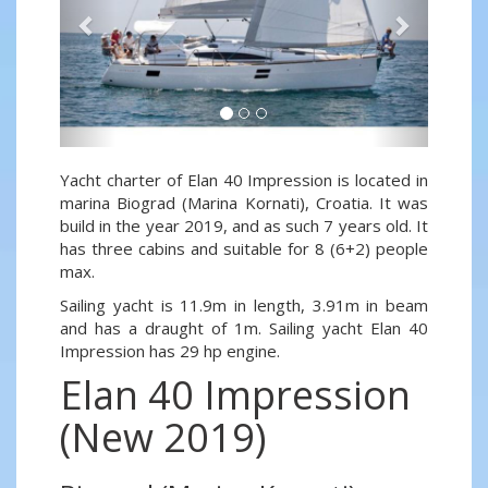
Yacht charter of Elan 40 Impression is located in
marina Biograd (Marina Kornati), Croatia. It was
build in the year 2019, and as such 7 years old. It
has three cabins and suitable for 8 (6+2) people
max.
Sailing yacht is 11.9m in length, 3.91m in beam
and has a draught of 1m. Sailing yacht Elan 40
Impression has 29 hp engine.
Elan 40 Impression
(New 2019)