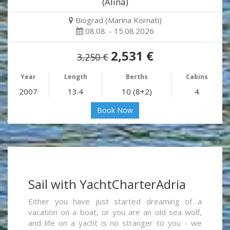
(Alina)
Biograd (Marina Kornati)
08.08. - 15.08.2026
2,531 €
3,250 €
Year
Length
Berths
Cabins
2007
13.4
10 (8+2)
4
Book Now
Sail with YachtCharterAdria
Either you have just started dreaming of a
vacation on a boat, or you are an old sea wolf,
and life on a yacht is no stranger to you - we