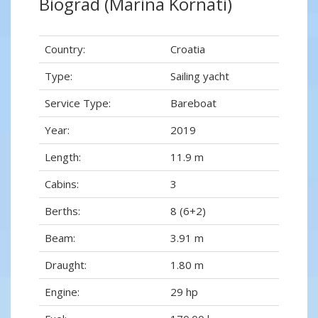
Biograd (Marina Kornati)
Country:
Croatia
Type:
Sailing yacht
Service Type:
Bareboat
Year:
2019
Length:
11.9 m
Cabins:
3
Berths:
8 (6+2)
Beam:
3.91 m
Draught:
1.80 m
Engine:
29 hp