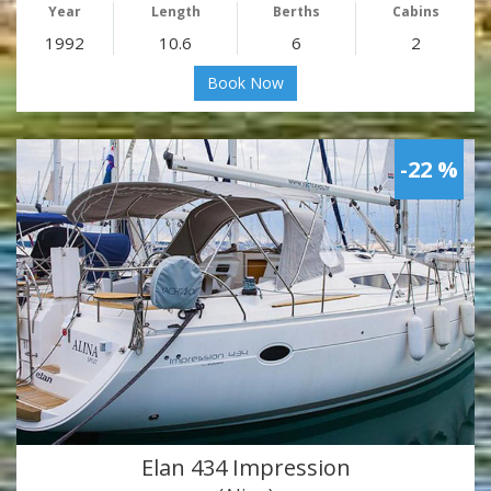
Year
Length
Berths
Cabins
1992
10.6
6
2
Book Now
-22 %
Elan 434 Impression