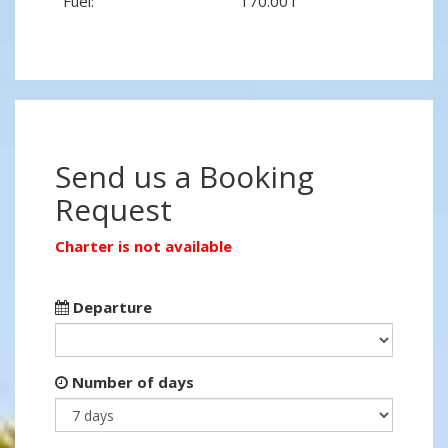
Fuel:
170.00 l
Send us a Booking
Request
Charter is not available
Departure
Number of days