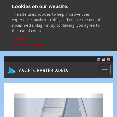
Cookies on our website.
The site uses cookies to help improve user
experience, analyze traffic, and enable the use of
social media plug-ins. By continuing, you agree to
the use of cookies.
I accept
More about cookies
Toggl
naviga
Previous
Next