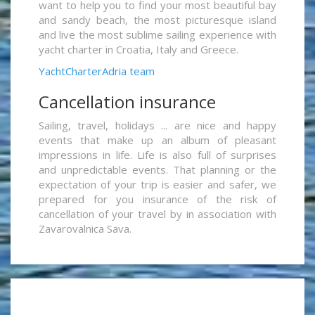
want to help you to find your most beautiful bay
and sandy beach, the most picturesque island
and live the most sublime sailing experience with
yacht charter in Croatia, Italy and Greece.
YachtCharterAdria team
Cancellation insurance
Sailing, travel, holidays ... are nice and happy
events that make up an album of pleasant
impressions in life. Life is also full of surprises
and unpredictable events. That planning or the
expectation of your trip is easier and safer, we
prepared for you insurance of the risk of
cancellation of your travel by in association with
Zavarovalnica Sava.