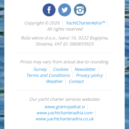
Copyright © 2026
YachtCharterAdria™
All rights reserved
Roža vetrov d.o.o.
,
Ivanci 16
,
9222
Bogojina
,
Slovenia
,
VAT ID: SI80859925
Prices may vary from actual due to rounding.
Survey
Cookies
Newsletter
Terms and Conditions
Privacy policy
Weather
Contact
Our yacht charter services websites:
www.gremojadrat.si
www.yachtcharteradria.com
www.yachtcharteradria.co.uk