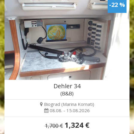
-22 %
Dehler 34
(B&B)
Biograd (Marina Kornati)
08.08. - 15.08.2026
1,324 €
1,700 €