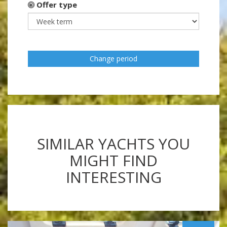
Offer type
Change period
SIMILAR YACHTS YOU
MIGHT FIND
INTERESTING