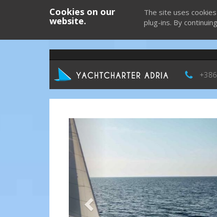
Cookies on our
The site uses cookies
website.
plug-ins. By continuin
+386
Previous