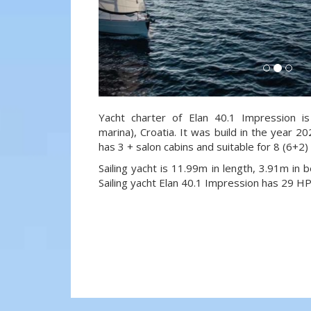
Yacht charter of Elan 40.1 Impression is
marina), Croatia. It was build in the year 20
has 3 + salon cabins and suitable for 8 (6+2
Sailing yacht is 11.99m in length, 3.91m in
Sailing yacht Elan 40.1 Impression has 29 HP