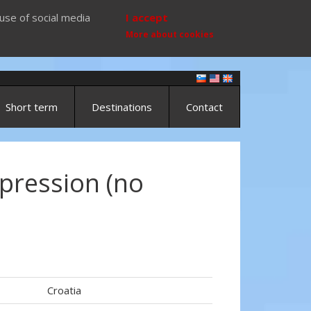
use of social media
I accept
More about cookies
Short term
Destinations
Contact
pression (no
Croatia