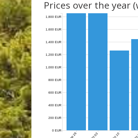
Prices over the year 
1,800 EUR
1,600 EUR
1,400 EUR
1,200 EUR
1,000 EUR
800 EUR
600 EUR
400 EUR
200 EUR
0 EUR
Sep 26
Oct 03
Oct 10
Oct