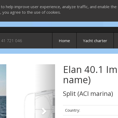
 to help improve user experience, analyze traffic, and enable the 
g, you agree to the use of cookies.
 41 721 046
Home
Yacht charter
Elan 40.1 Im
Next
name)
Split (ACI marina)
Country: