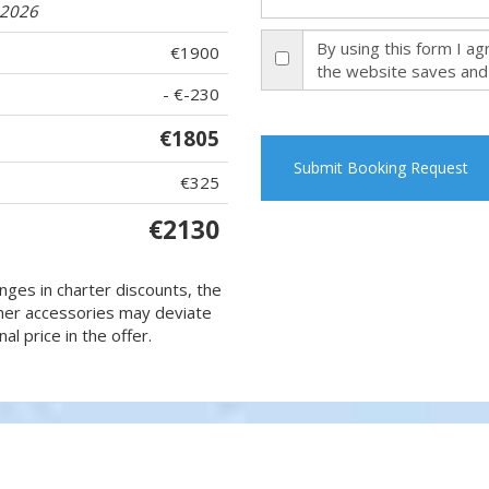
.2026
By using this form I a
€1900
the website saves and
- €-230
€1805
Submit Booking Request
€325
€2130
nges in charter discounts, the
 other accessories may deviate
al price in the offer.