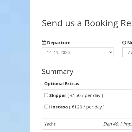
Send us a Booking R
Departure
Nu
Summary
Optional Extras
Skipper
( €150 / per day )
Hostesa
( €120 / per day )
Yacht:
Elan 40.1 Imp