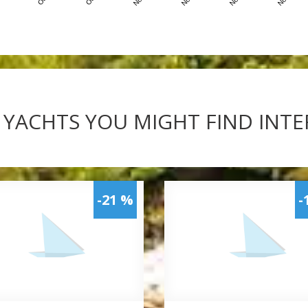
 YACHTS YOU MIGHT FIND INT
-21 %
-