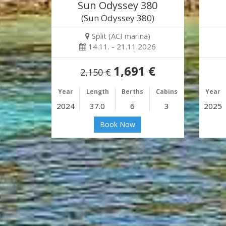
Sun Odyssey 380
(Sun Odyssey 380)
Split (ACI marina)
14.11. - 21.11.2026
1,691 €
2,150 €
Year
Length
Berths
Cabins
Year
2024
37.0
6
3
2025
Book Now