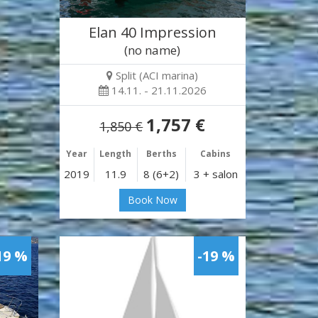
Elan 40 Impression
(no name)
Split (ACI marina)
14.11. - 21.11.2026
1,757 €
1,850 €
Year
Length
Berths
Cabins
2019
11.9
8 (6+2)
3 + salon
Book Now
19 %
-19 %