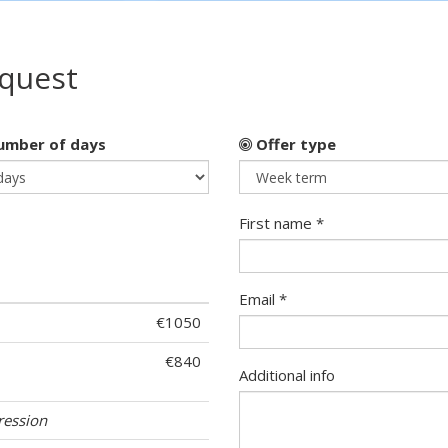
equest
mber of days
Offer type
First name *
Email *
€1050
€840
Additional info
ression