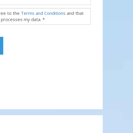
gree to the
Terms and Conditions
and that
 processes my data. *