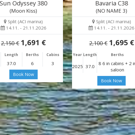
Sun Odyssey 380
Bavaria C38
(Moon Kiss)
(NO NAME 3)
Split (ACI marina)
Split (ACI marina)
14.11. - 21.11.2026
14.11. - 21.11.2026
1,691 €
1,695 €
2,150 €
2,100 €
Length
Berths
Cabins
Year
Length
Berths
37.0
6
3
8 6 in cabins + 2 i
2025
37.0
saloon
Book Now
Book Now