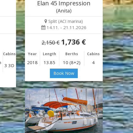
Elan 45 Impression
(Anita)
Split (ACI marina)
14.11. - 21.11.2026
1,736 €
2,150 €
Cabins
Year
Length
Berths
Cabins
n
2018
13.85
10 (8+2)
4
3 3D
Book Now