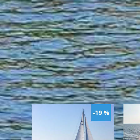
-19 %