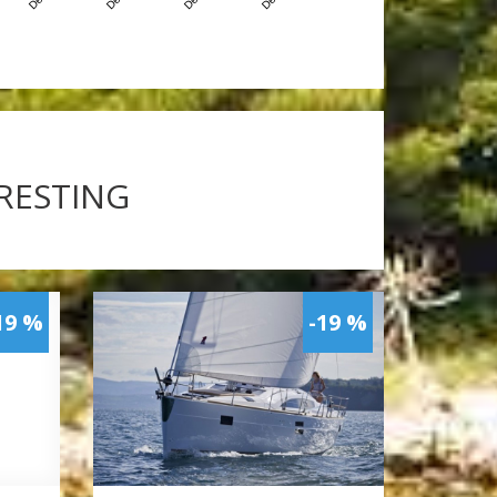
ERESTING
19 %
-19 %