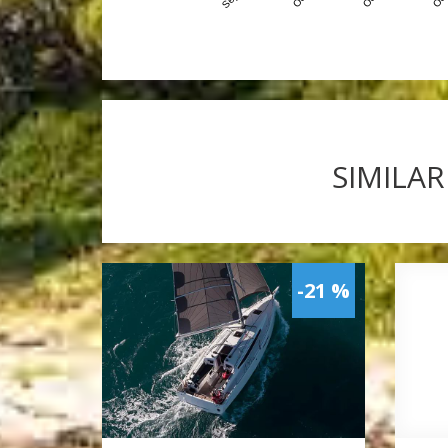
SIMILAR
-21 %