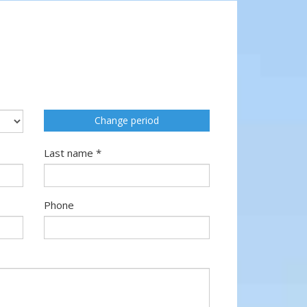
Change period
Last name *
Phone