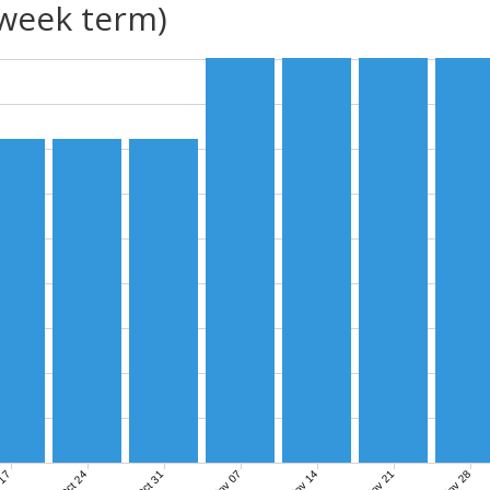
(week term)
Nov 07
Nov 14
Nov 21
Nov 28
 17
Oct 24
Oct 31