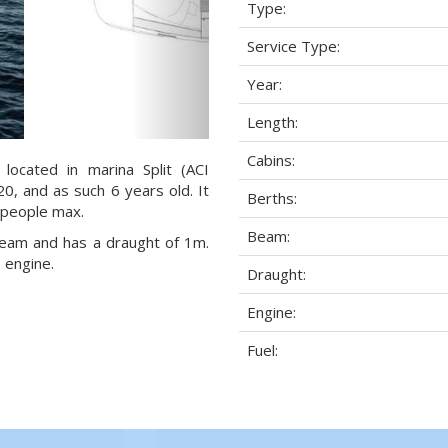
Type:
Service Type:
Year:
Length:
Cabins:
 located in marina Split (ACI
20, and as such 6 years old. It
Berths:
) people max.
Beam:
 beam and has a draught of 1m.
 engine.
Draught:
Engine:
Fuel: