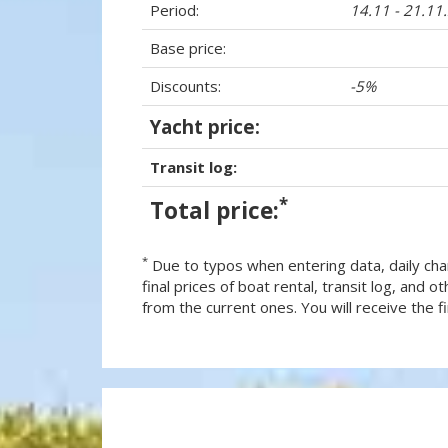
Period:
14.11 - 21.11
Base price:
Discounts:
-5%
Yacht price:
Transit log:
*
Total price:
*
Due to typos when entering data, daily cha
final prices of boat rental, transit log, and
from the current ones. You will receive the fin