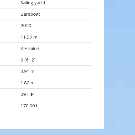
Sailing yacht
Bareboat
2020
11.99 m
3 + salon
8 (6+2)
3.91 m
1.80 m
29 HP
170.00 l