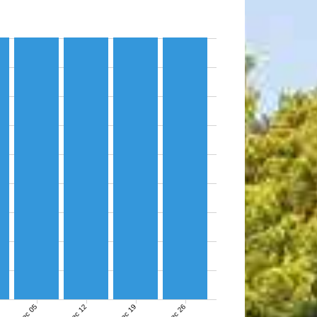
Dec 05
Dec 12
Dec 19
Dec 26