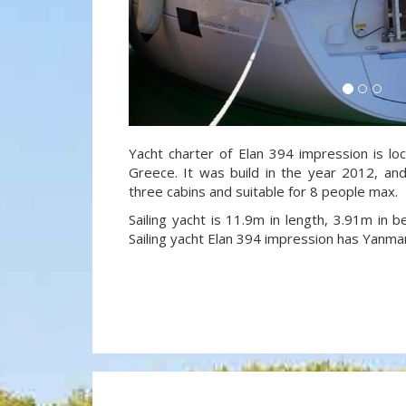
Yacht charter of Elan 394 impression is lo
Greece. It was build in the year 2012, and
three cabins and suitable for 8 people max.
Sailing yacht is 11.9m in length, 3.91m in
Sailing yacht Elan 394 impression has Yanma