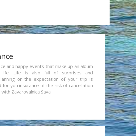
ance
re nice and happy events that make up an album
life. Life is also full of surprises and
lanning or the expectation of your trip is
for you insurance of the risk of cancellation
n with Zavarovalnica Sava.