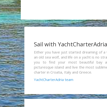
Sail with YachtCharterAdri
Either you have just started dreaming of a 
an old sea wolf, and life on a yacht is no st
you to find your most beautiful bay 
picturesque island and live the most sublim
charter in Croatia, Italy and Greece.
YachtCharterAdria team