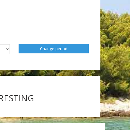
Change period
ERESTING