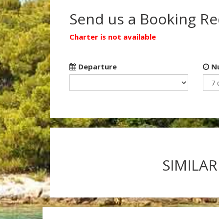
Send us a Booking R
Charter is not available
Departure
Nu
SIMILAR