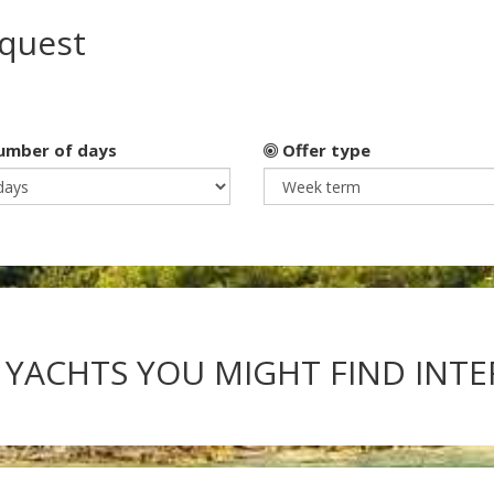
equest
mber of days
Offer type
 YACHTS YOU MIGHT FIND INT