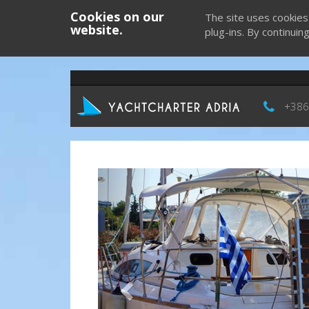
Cookies on our
The site uses cookies
website.
plug-ins. By continuin
+386
Previous