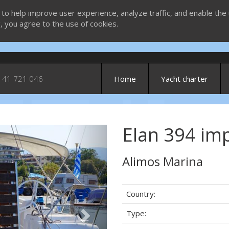
 to help improve user experience, analyze traffic, and enable the 
g, you agree to the use of cookies.
 41 721 046
Home
Yacht charter
Elan 394 imp
Next
Alimos Marina
Country:
Type: