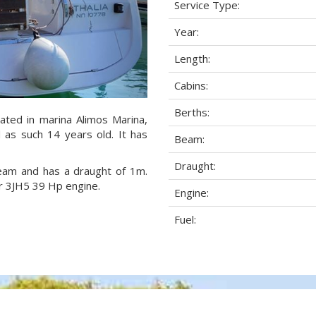
Service Type:
Year:
Length:
Cabins:
Berths:
cated in marina Alimos Marina,
 as such 14 years old. It has
Beam:
Draught:
 beam and has a draught of 1m.
r 3JH5 39 Hp engine.
Engine:
Fuel: