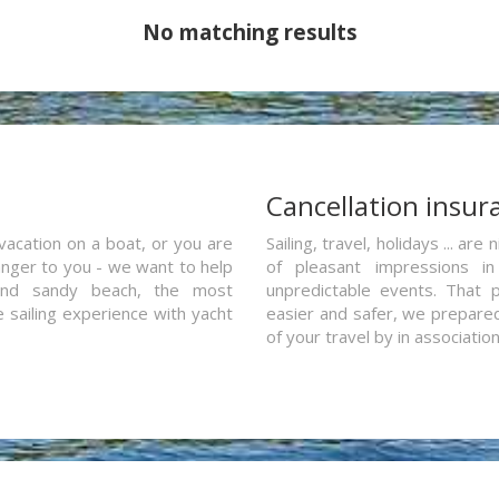
No matching results
a
Cancellation insur
vacation on a boat, or you are
Sailing, travel, holidays ... a
ranger to you - we want to help
of pleasant impressions in 
and sandy beach, the most
unpredictable events. That p
e sailing experience with yacht
easier and safer, we prepared 
of your travel by in associatio