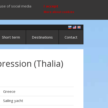
use of social media
I accept
More about cookies
Short term
Destinations
Contact
ression (Thalia)
Greece
Sailing yacht