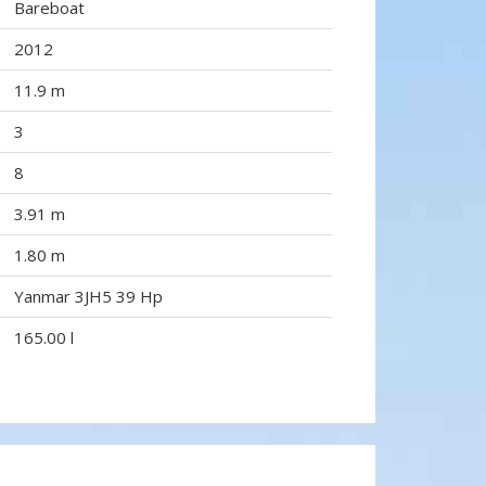
Bareboat
2012
11.9 m
3
8
3.91 m
1.80 m
Yanmar 3JH5 39 Hp
165.00 l