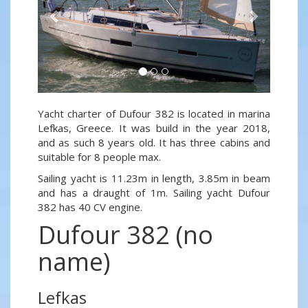
Yacht charter of Dufour 382 is located in marina
Lefkas, Greece. It was build in the year 2018,
and as such 8 years old. It has three cabins and
suitable for 8 people max.
Sailing yacht is 11.23m in length, 3.85m in beam
and has a draught of 1m. Sailing yacht Dufour
382 has 40 CV engine.
Dufour 382 (no
name)
Lefkas