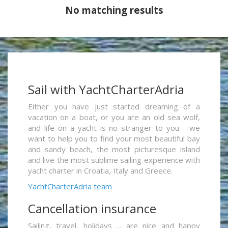
No matching results
Sail with YachtCharterAdria
Either you have just started dreaming of a
vacation on a boat, or you are an old sea wolf,
and life on a yacht is no stranger to you - we
want to help you to find your most beautiful bay
and sandy beach, the most picturesque island
and live the most sublime sailing experience with
yacht charter in Croatia, Italy and Greece.
YachtCharterAdria team
Cancellation insurance
Sailing, travel, holidays ... are nice and happy