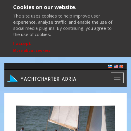
Cookies on our website.
The site uses cookies to help improve user
experience, analyze traffic, and enable the use of
social media plug-ins. By continuing, you agree to
the use of cookies.
I accept
More about cookies
Toggl
naviga
Previous
Next