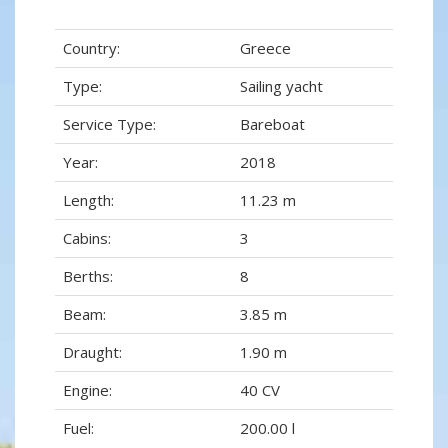
Country:
Greece
Type:
Sailing yacht
Service Type:
Bareboat
Year:
2018
Length:
11.23 m
Cabins:
3
Berths:
8
Beam:
3.85 m
Draught:
1.90 m
Engine:
40 CV
Fuel:
200.00 l