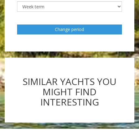
Change period
SIMILAR YACHTS YOU
MIGHT FIND
INTERESTING