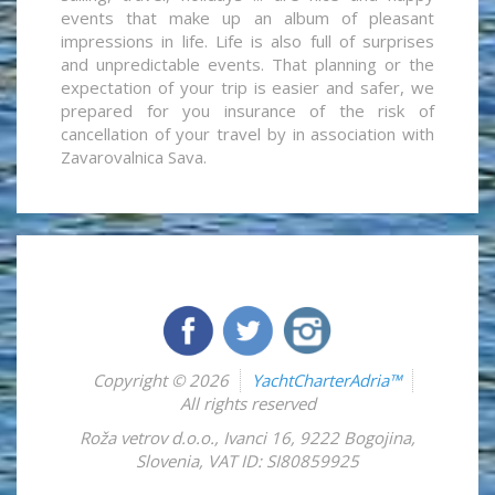
events that make up an album of pleasant
impressions in life. Life is also full of surprises
and unpredictable events. That planning or the
expectation of your trip is easier and safer, we
prepared for you insurance of the risk of
cancellation of your travel by in association with
Zavarovalnica Sava.
Copyright © 2026
YachtCharterAdria™
All rights reserved
Roža vetrov d.o.o.
,
Ivanci 16
,
9222
Bogojina
,
Slovenia
,
VAT ID: SI80859925