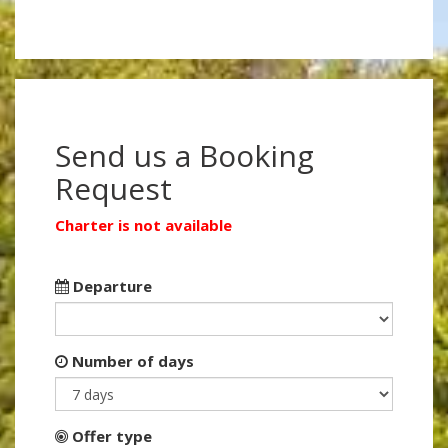
Send us a Booking
Request
Charter is not available
Departure
Number of days
Offer type