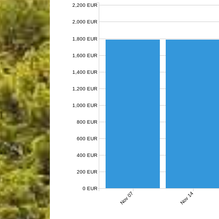
2,200 EUR
2,000 EUR
1,800 EUR
1,600 EUR
1,400 EUR
1,200 EUR
1,000 EUR
800 EUR
600 EUR
400 EUR
200 EUR
0 EUR
Nov 07
Nov 14