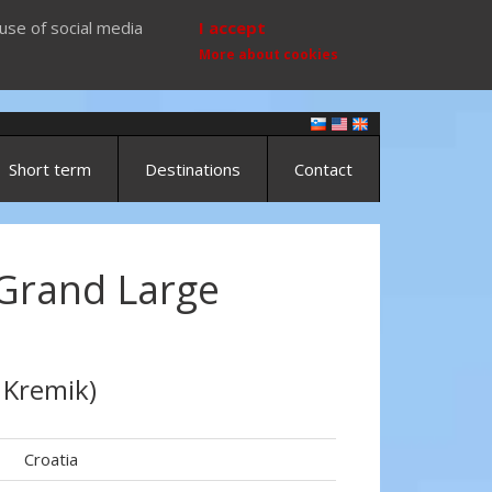
use of social media
I accept
More about cookies
Short term
Destinations
Contact
Grand Large
 Kremik)
Croatia