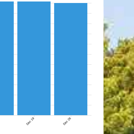
Dec 19
Dec 26