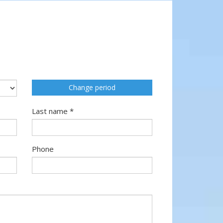
Change period
Last name *
Phone