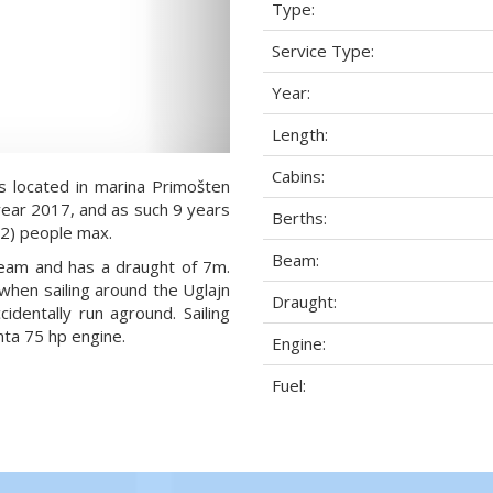
Type:
Service Type:
Year:
Length:
Cabins:
s located in marina Primošten
 year 2017, and as such 9 years
Berths:
8+2) people max.
Beam:
 beam and has a draught of 7m.
when sailing around the Uglajn
Draught:
dentally run aground. Sailing
ta 75 hp engine.
Engine:
Fuel: