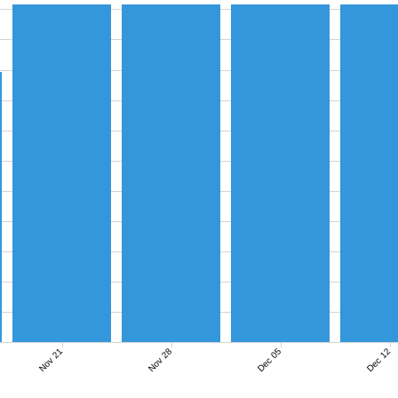
Nov 21
Nov 28
Dec 05
Dec 12