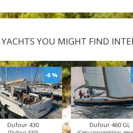
 YACHTS YOU MIGHT FIND INT
-6 %
Dufour 430
Dufour 460 GL
(Dufour 430)
(Ceto (aircondition, ge