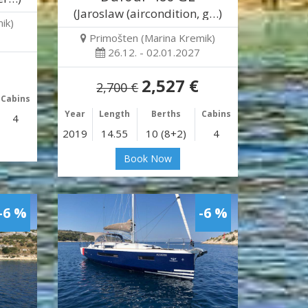
(Jaroslaw (aircondition, g…)
ik)
Primošten (Marina Kremik)
26.12. - 02.01.2027
2,527 €
2,700 €
Cabins
Year
Length
Berths
Cabins
4
2019
14.55
10 (8+2)
4
Book Now
-6 %
-6 %