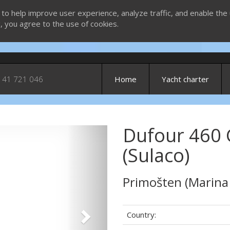
 to help improve user experience, analyze traffic, and enable the 
g, you agree to the use of cookies.
 41 721 046
Home
Yacht charter
Dufour 460 
Next
(Sulaco)
Primošten (Marina
Country: