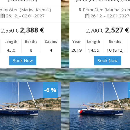
Primošten (Marina Kremik)
Primošten (Marina Krem
26.12. - 02.01.2027
26.12. - 02.01.2027
2,388 €
2,527 €
2,550 €
2,700 €
Length
Berths
Cabins
Year
Length
Berths
43.0
8
4
2019
14.55
10 (8+2)
Book Now
Book Now
-6 %