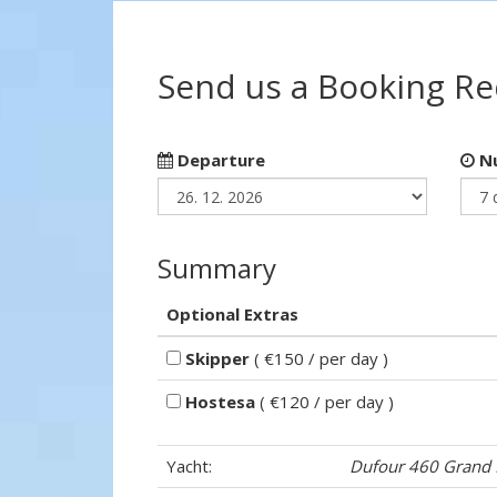
Send us a Booking R
Departure
Nu
Summary
Optional Extras
Skipper
( €150 / per day )
Hostesa
( €120 / per day )
Yacht:
Dufour 460 Grand 