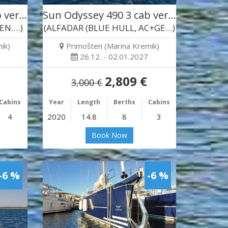
b ver…
Sun Odyssey 490 3 cab ver…
GEN.…)
(ALFADAR (BLUE HULL, AC+GE…)
ik)
Primošten (Marina Kremik)
26.12. - 02.01.2027
2,809 €
3,000 €
Cabins
Year
Length
Berths
Cabins
4
2020
14.8
8
3
Book Now
-6 %
-6 %