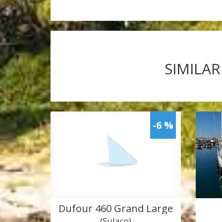
SIMILAR
-6 %
Dufour 460 Grand Large
(Sulaco)