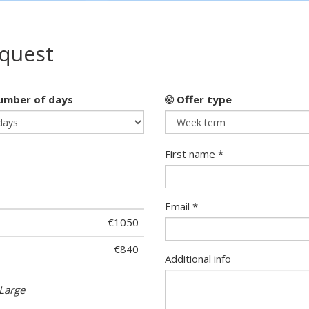
equest
mber of days
Offer type
First name *
Email *
€1050
€840
Additional info
Large