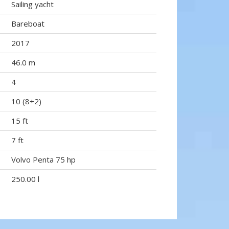
Sailing yacht
Bareboat
2017
46.0 m
4
10 (8+2)
15 ft
7 ft
Volvo Penta 75 hp
250.00 l