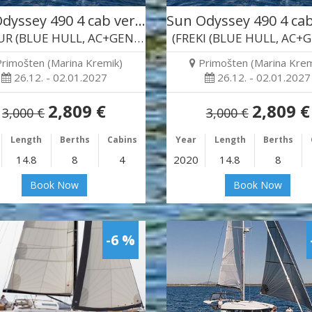
dyssey 490 4 cab ver…
Sun Odyssey 490 4 ca
(BALDUR (BLUE HULL, AC+GEN…)
(FREKI (BLUE HULL, AC+
Primošten (Marina Kremik)
Primošten (Marina Krem
26.12. - 02.01.2027
26.12. - 02.01.2027
2,809 €
2,809 €
3,000 €
3,000 €
Length
Berths
Cabins
Year
Length
Berths
14.8
8
4
2020
14.8
8
Book Now
Book Now
-6 %