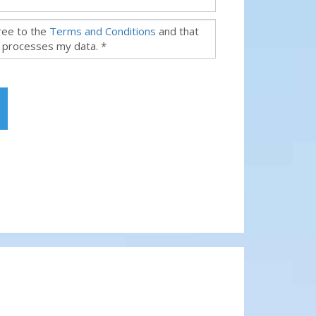
gree to the
Terms and Conditions
and that
 processes my data. *