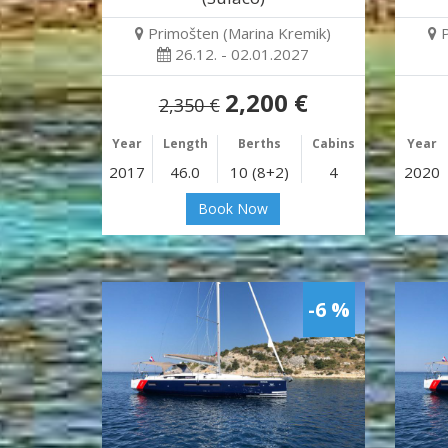
Primošten (Marina Kremik)
26.12. - 02.01.2027
2,200 €
2,350 €
Year
Length
Berths
Cabins
Year
2017
46.0
10 (8+2)
4
2020
Book Now
-6 %