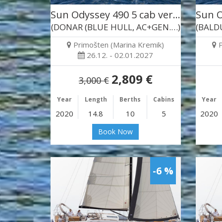
Sun Odyssey 490 5 cab ver…
Sun O
(DONAR (BLUE HULL, AC+GEN.…)
Primošten (Marina Kremik)
26.12. - 02.01.2027
2,809 €
3,000 €
Year
Length
Berths
Cabins
Year
2020
14.8
10
5
2020
Book Now
-6 %