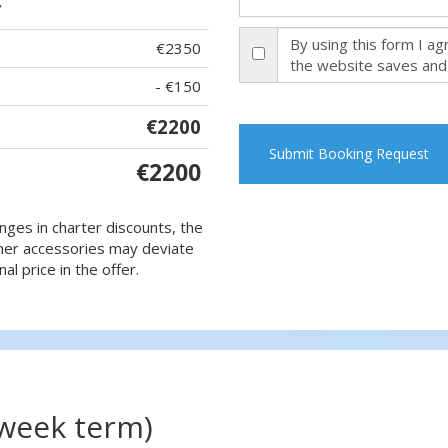
By using this form I a
€2350
the website saves and
- €150
€2200
Submit Booking Request
€2200
nges in charter discounts, the
 other accessories may deviate
al price in the offer.
(week term)