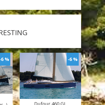
ERESTING
-6 %
-6 %
Dufour 460 GL
ner…)