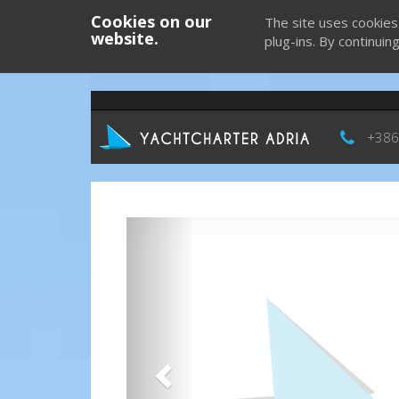
Cookies on our
The site uses cookies
website.
plug-ins. By continuin
+386
Previous