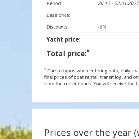
Period:
26.12 - 02.01.2027
Base price:
Discounts:
-6%
Yacht price:
*
Total price:
*
Due to typos when entering data, daily cha
final prices of boat rental, transit log, and
from the current ones. You will receive the fin
Prices over the year 