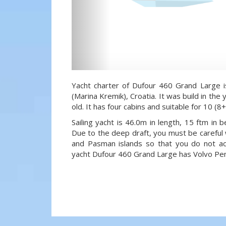
Yacht charter of Dufour 460 Grand Large i
(Marina Kremik), Croatia. It was build in the
old. It has four cabins and suitable for 10 (
Sailing yacht is 46.0m in length, 15 ftm in
Due to the deep draft, you must be careful 
and Pasman islands so that you do not acci
yacht Dufour 460 Grand Large has Volvo Pen