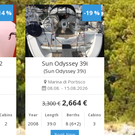
14 %
-19 %
2
Sun Odyssey 39i
(Sun Odyssey 39i)
Marina di Portisco
08.08. - 15.08.2026
2,664 €
3,300 €
Cabins
Year
Length
Berths
Cabins
2
2008
39.0
8 (6+2)
3
Book Now