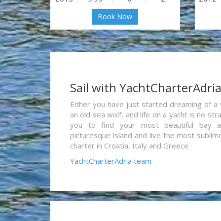
Book Now
Sail with YachtCharterAdri
Either you have just started dreaming of a 
an old sea wolf, and life on a yacht is no st
you to find your most beautiful bay 
picturesque island and live the most sublim
charter in Croatia, Italy and Greece.
YachtCharterAdria team