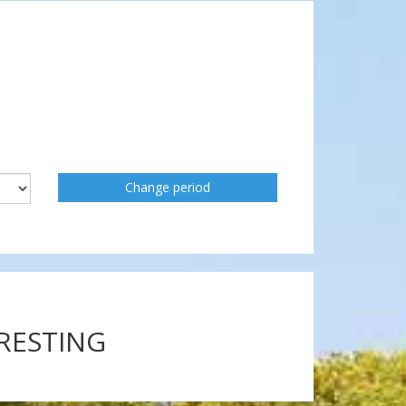
Change period
ERESTING