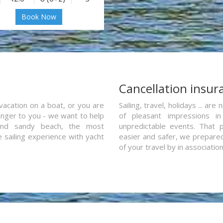
Book Now
a
Cancellation insur
vacation on a boat, or you are
Sailing, travel, holidays ... a
ranger to you - we want to help
of pleasant impressions in 
and sandy beach, the most
unpredictable events. That p
e sailing experience with yacht
easier and safer, we prepared 
of your travel by in associatio