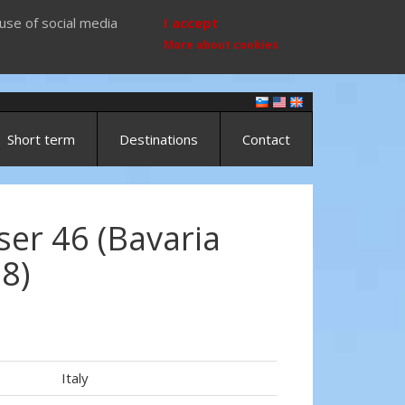
use of social media
I accept
More about cookies
Short term
Destinations
Contact
ser 46 (Bavaria
18)
Italy