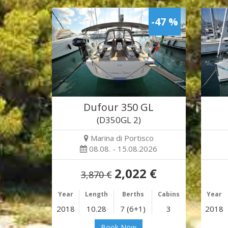
-47 %
Dufour 350 GL
(D350GL 2)
Marina di Portisco
08.08. - 15.08.2026
2,022 €
3,870 €
Year
Length
Berths
Cabins
Year
2018
10.28
7 (6+1)
3
2018
Book Now