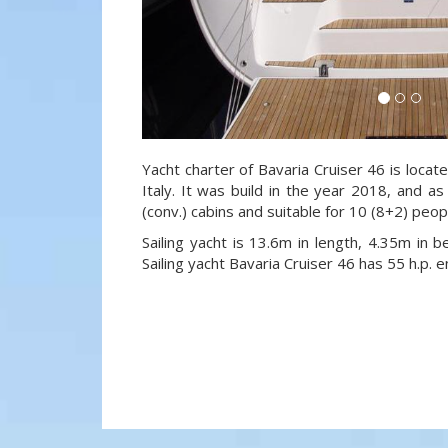
Yacht charter of Bavaria Cruiser 46 is locate
Italy. It was build in the year 2018, and as
(conv.) cabins and suitable for 10 (8+2) peo
Sailing yacht is 13.6m in length, 4.35m in
Sailing yacht Bavaria Cruiser 46 has 55 h.p. e