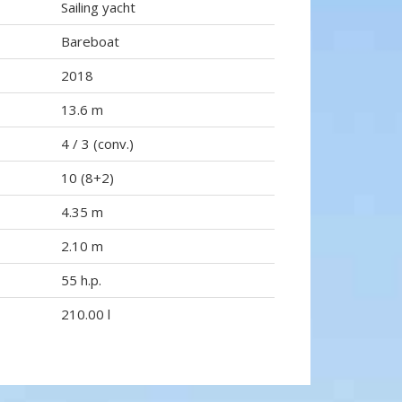
Sailing yacht
Bareboat
2018
13.6 m
4 / 3 (conv.)
10 (8+2)
4.35 m
2.10 m
55 h.p.
210.00 l