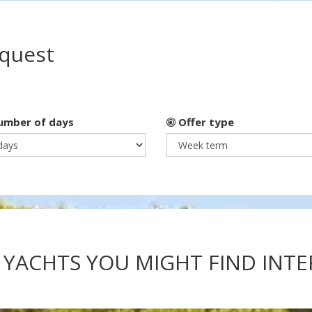
equest
mber of days
Offer type
 YACHTS YOU MIGHT FIND INT