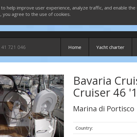
 to help improve user experience, analyze traffic, and enable the 
g, you agree to the use of cookies.
 41 721 046
Home
Yacht charter
Bavaria Crui
Next
Cruiser 46 '
Marina di Portisco
Country: