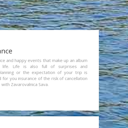
ance
re nice and happy events that make up an album
life. Life is also full of surprises and
lanning or the expectation of your trip is
for you insurance of the risk of cancellation
n with Zavarovalnica Sava.