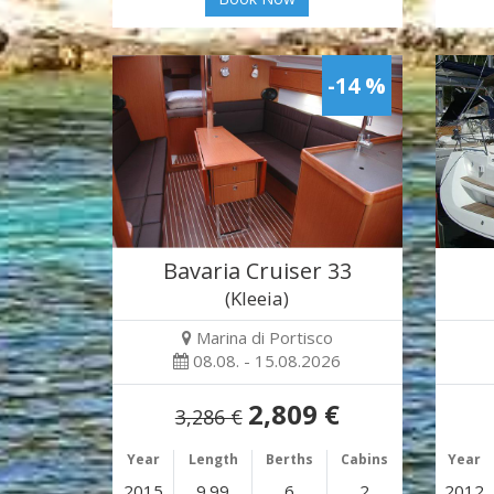
-14 %
Bavaria Cruiser 33
(Kleeia)
Marina di Portisco
08.08. - 15.08.2026
2,809 €
3,286 €
Year
Length
Berths
Cabins
Year
2015
9.99
6
2
2012