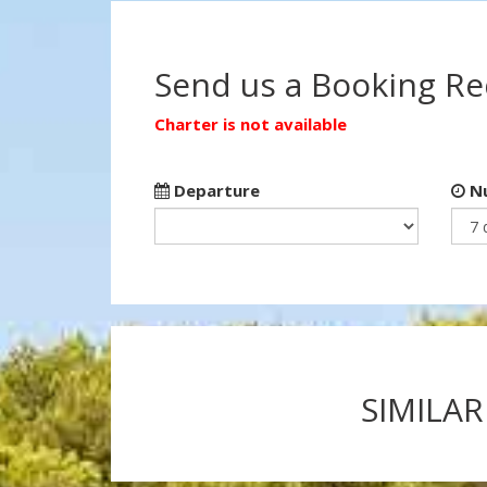
Send us a Booking R
Charter is not available
Departure
Nu
SIMILAR