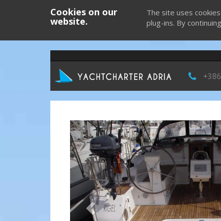
Cookies on our
The site uses cookies
website.
plug-ins. By continuin
+386
Previous