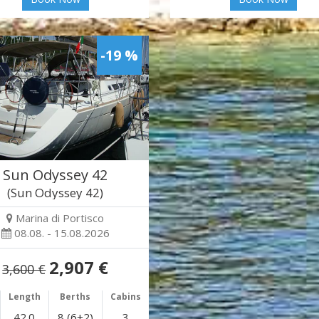
-19 %
Sun Odyssey 42
(Sun Odyssey 42)
Marina di Portisco
08.08. - 15.08.2026
2,907 €
3,600 €
Length
Berths
Cabins
42.0
8 (6+2)
3