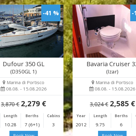
-41 %
-
Dufour 350 GL
Bavaria Cruiser 3
(D350GL 1)
(Izar)
Marina di Portisco
Marina di Portisco
08.08. - 15.08.2026
08.08. - 15.08.2026
2,279 €
2,585 €
3,870 €
3,024 €
Length
Berths
Cabins
Year
Length
Berths
10.28
7 (6+1)
3
2012
9.75
6
Book Now
Book Now