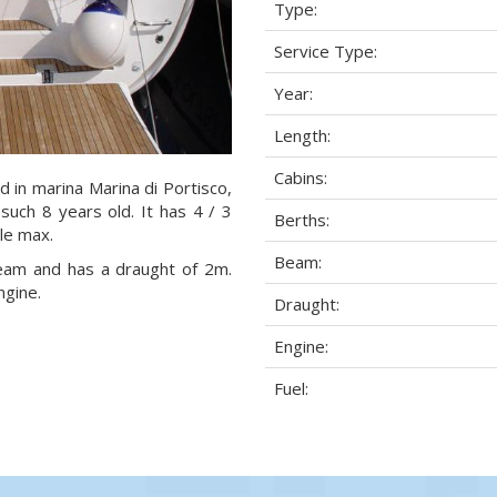
Type:
Service Type:
Year:
Length:
Cabins:
d in marina Marina di Portisco,
 such 8 years old. It has 4 / 3
Berths:
ple max.
Beam:
 beam and has a draught of 2m.
ngine.
Draught:
Engine:
Fuel: