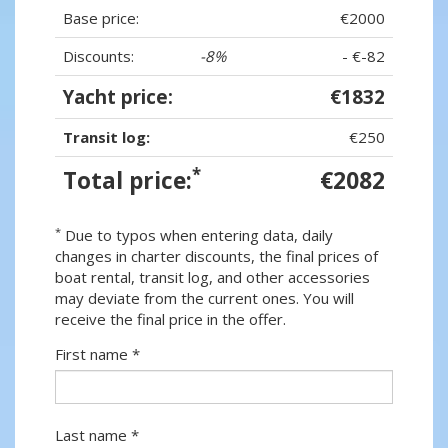
Base price:
€2000
Discounts:
-8%
- €-82
Yacht price:
€1832
Transit log:
€250
*
Total price:
€2082
*
Due to typos when entering data, daily
changes in charter discounts, the final prices of
boat rental, transit log, and other accessories
may deviate from the current ones. You will
receive the final price in the offer.
First name *
Last name *