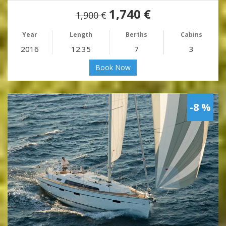
1,740 €
1,900 €
Year
Length
Berths
Cabins
2016
12.35
7
3
Book Now
-8 %