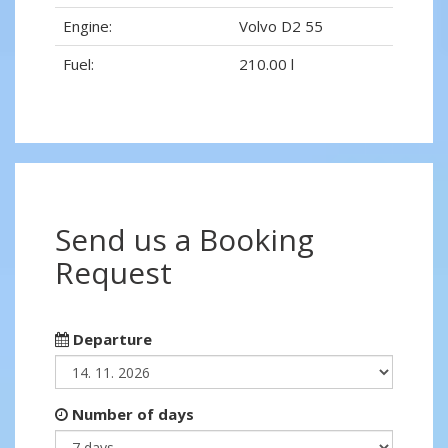
Engine:
Volvo D2 55
Fuel:
210.00 l
Send us a Booking
Request
Departure
Number of days