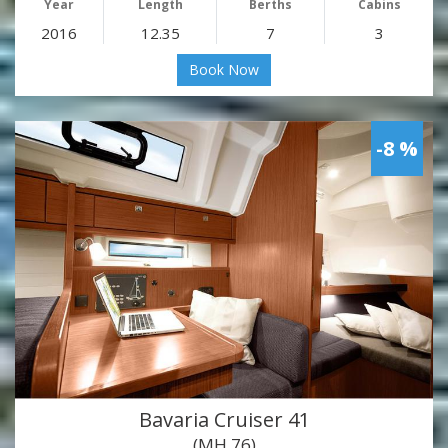
Year
Length
Berths
Cabins
2016
12.35
7
3
Book Now
-8 %
Bavaria Cruiser 41
(MH 76)