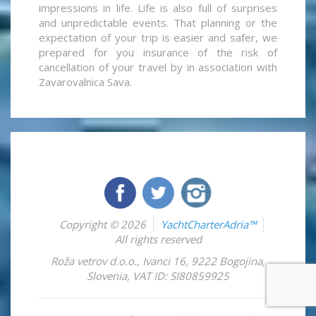
impressions in life. Life is also full of surprises
and unpredictable events. That planning or the
expectation of your trip is easier and safer, we
prepared for you insurance of the risk of
cancellation of your travel by in association with
Zavarovalnica Sava.
Copyright © 2026
YachtCharterAdria™
All rights reserved
Roža vetrov d.o.o.
,
Ivanci 16
,
9222
Bogojina
,
Slovenia
,
VAT ID: SI80859925