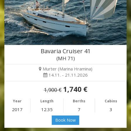
Bavaria Cruiser 41
(MH 71)
Murter (Marina Hramina)
14.11. - 21.11.2026
1,740 €
1,900 €
Year
Length
Berths
Cabins
2017
12.35
7
3
Book Now