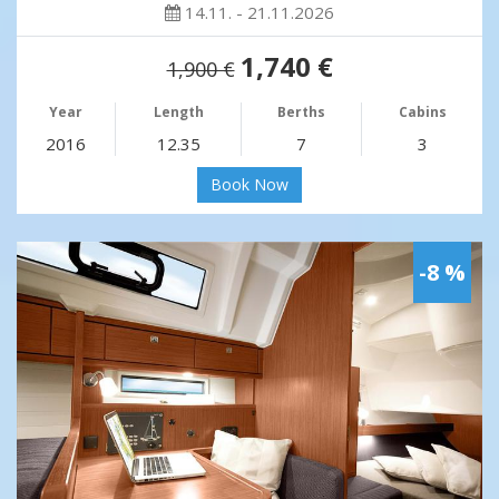
14.11. - 21.11.2026
1,740 €
1,900 €
Year
Length
Berths
Cabins
2016
12.35
7
3
Book Now
-8 %