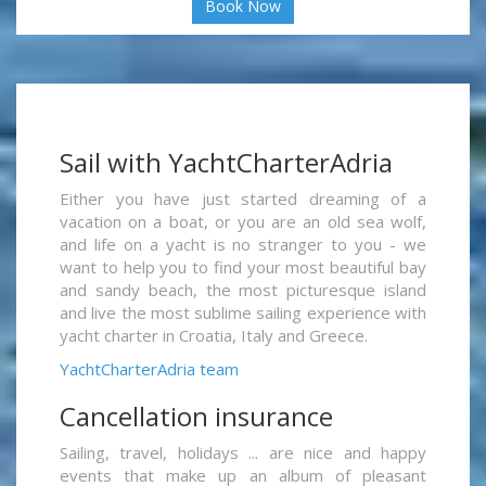
Book Now
Sail with YachtCharterAdria
Either you have just started dreaming of a
vacation on a boat, or you are an old sea wolf,
and life on a yacht is no stranger to you - we
want to help you to find your most beautiful bay
and sandy beach, the most picturesque island
and live the most sublime sailing experience with
yacht charter in Croatia, Italy and Greece.
YachtCharterAdria team
Cancellation insurance
Sailing, travel, holidays ... are nice and happy
events that make up an album of pleasant