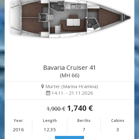
Bavaria Cruiser 41
(MH 66)
Murter (Marina Hramina)
14.11. - 21.11.2026
1,740 €
1,900 €
Year
Length
Berths
Cabins
2016
12.35
7
3