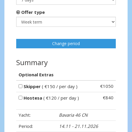
Offer type
Change period
Summary
Optional Extras
€1050
Skipper
( €150 / per day )
€840
Hostesa
( €120 / per day )
Yacht:
Bavaria 46 CN
Period:
14.11 - 21.11.2026