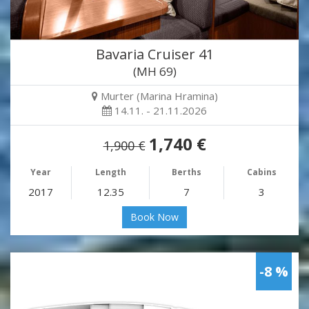
Bavaria Cruiser 41
(MH 69)
Murter (Marina Hramina)
14.11. - 21.11.2026
1,740 €
1,900 €
Year
Length
Berths
Cabins
2017
12.35
7
3
Book Now
-8 %