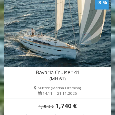
-8 %
Bavaria Cruiser 41
(MH 61)
Murter (Marina Hramina)
14.11. - 21.11.2026
1,740 €
1,900 €