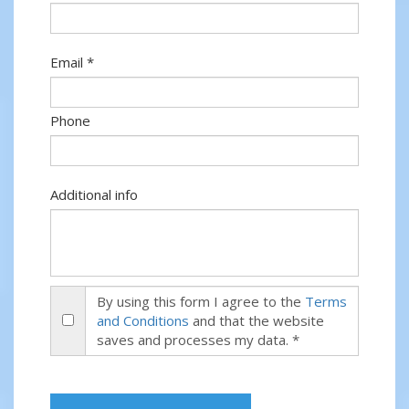
Email *
Phone
Additional info
By using this form I agree to the
Terms
and Conditions
and that the website
saves and processes my data. *