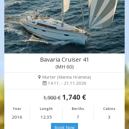
Bavaria Cruiser 41
(MH 60)
Murter (Marina Hramina)
14.11. - 21.11.2026
1,740 €
1,900 €
Year
Length
Berths
Cabins
2016
12.35
7
3
Book Now