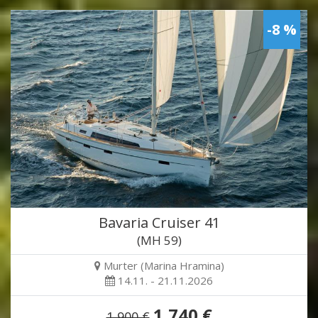
-8 %
Bavaria Cruiser 41
(MH 59)
Murter (Marina Hramina)
14.11. - 21.11.2026
1,740 €
1,900 €