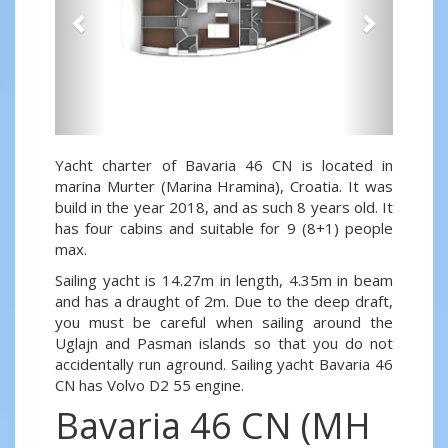
Yacht charter of Bavaria 46 CN is located in
marina Murter (Marina Hramina), Croatia. It was
build in the year 2018, and as such 8 years old. It
has four cabins and suitable for 9 (8+1) people
max.
Sailing yacht is 14.27m in length, 4.35m in beam
and has a draught of 2m. Due to the deep draft,
you must be careful when sailing around the
Uglajn and Pasman islands so that you do not
accidentally run aground. Sailing yacht Bavaria 46
CN has Volvo D2 55 engine.
Bavaria 46 CN (MH