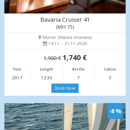
Bavaria Cruiser 41
(MH 75)
Murter (Marina Hramina)
14.11. - 21.11.2026
1,740 €
1,900 €
Year
Length
Berths
Cabins
2017
12.35
7
3
Book Now
-8 %