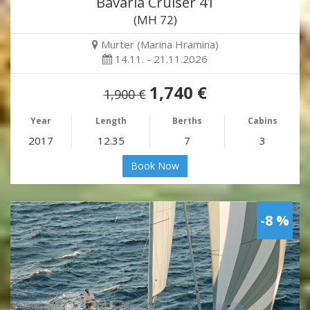
Bavaria Cruiser 41
(MH 72)
Murter (Marina Hramina)
14.11. - 21.11.2026
1,740 €
1,900 €
Year
Length
Berths
Cabins
2017
12.35
7
3
Book Now
-8 %