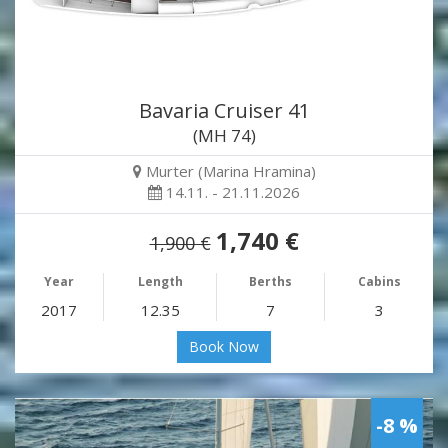
Bavaria Cruiser 41
(MH 74)
Murter (Marina Hramina)
14.11. - 21.11.2026
1,740 €
1,900 €
Year
Length
Berths
Cabins
2017
12.35
7
3
Book Now
-8 %