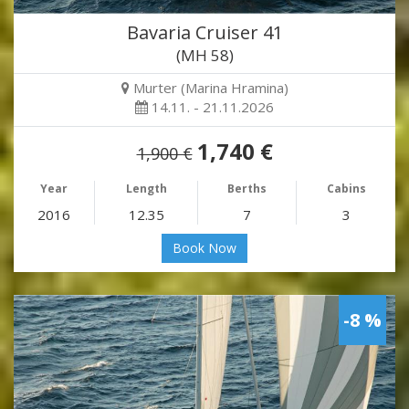
Bavaria Cruiser 41
(MH 58)
Murter (Marina Hramina)
14.11. - 21.11.2026
1,740 €
1,900 €
Year
Length
Berths
Cabins
2016
12.35
7
3
Book Now
-8 %