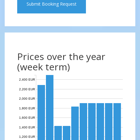
Submit Booking Request
Prices over the year
(week term)
2,400 EUR
2,200 EUR
2,000 EUR
1,800 EUR
1,600 EUR
1,400 EUR
1,200 EUR