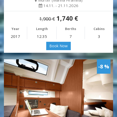
Murter (Marina Hramina)
14.11. - 21.11.2026
1,740 €
1,900 €
Year
Length
Berths
Cabins
2017
12.35
7
3
Book Now
-8 %