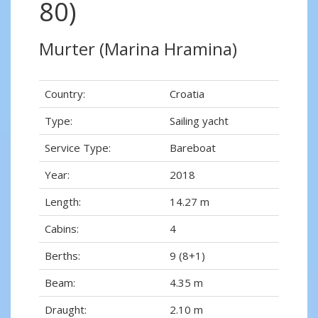
80)
Murter (Marina Hramina)
Country:
Croatia
Type:
Sailing yacht
Service Type:
Bareboat
Year:
2018
Length:
14.27 m
Cabins:
4
Berths:
9 (8+1)
Beam:
4.35 m
Draught:
2.10 m