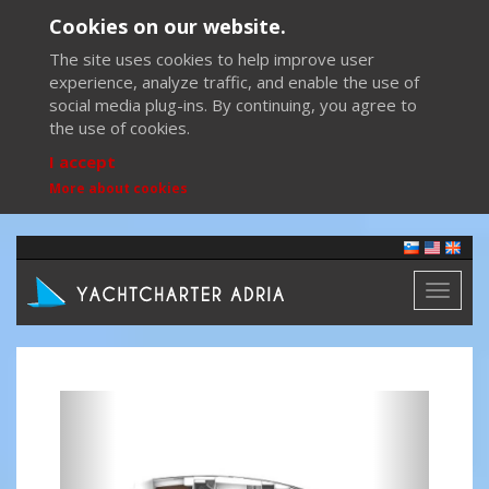
Cookies on our website.
The site uses cookies to help improve user
experience, analyze traffic, and enable the use of
social media plug-ins. By continuing, you agree to
the use of cookies.
I accept
More about cookies
Toggl
naviga
Previous
Next