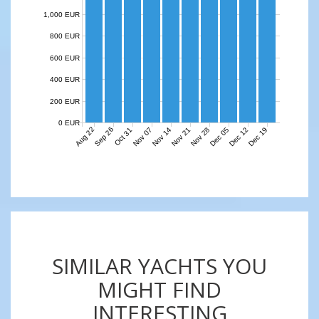
1,000 EUR
800 EUR
600 EUR
400 EUR
200 EUR
0 EUR
Aug 22
Sep 26
Nov 07
Nov 14
Nov 21
Nov 28
Dec 05
Dec 12
Dec 19
Oct 31
SIMILAR YACHTS YOU
MIGHT FIND
INTERESTING