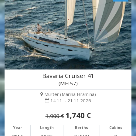
Bavaria Cruiser 41
(MH 57)
Murter (Marina Hramina)
14.11. - 21.11.2026
1,740 €
1,900 €
Year
Length
Berths
Cabins