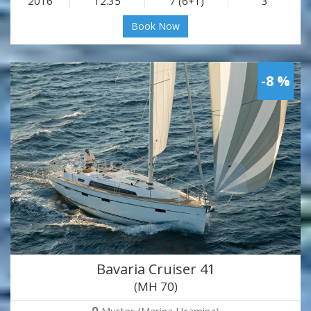
2016
12.35
7 (6+1)
3
Book Now
-8 %
Bavaria Cruiser 41
(MH 70)