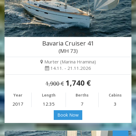
Bavaria Cruiser 41
(MH 73)
Murter (Marina Hramina)
14.11. - 21.11.2026
1,740 €
1,900 €
Year
Length
Berths
Cabins
2017
12.35
7
3
Book Now