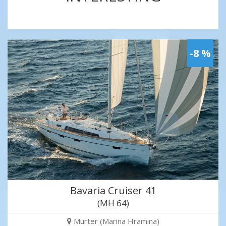
-8 %
Bavaria Cruiser 41
(MH 64)
Murter (Marina Hramina)