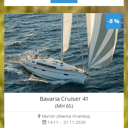
-8 %
Bavaria Cruiser 41
(MH 65)
Murter (Marina Hramina)
14.11. - 21.11.2026