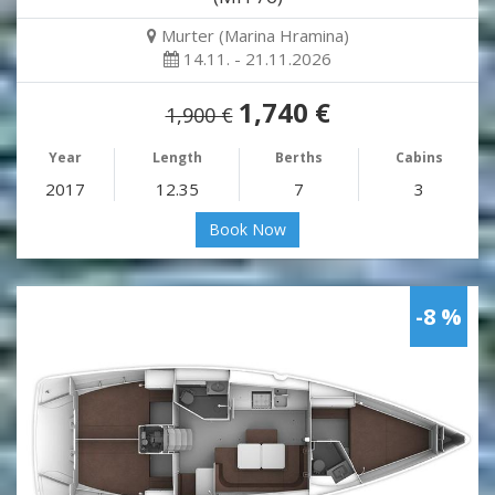
Murter (Marina Hramina)
14.11. - 21.11.2026
1,740 €
1,900 €
Year
Length
Berths
Cabins
2017
12.35
7
3
Book Now
-8 %