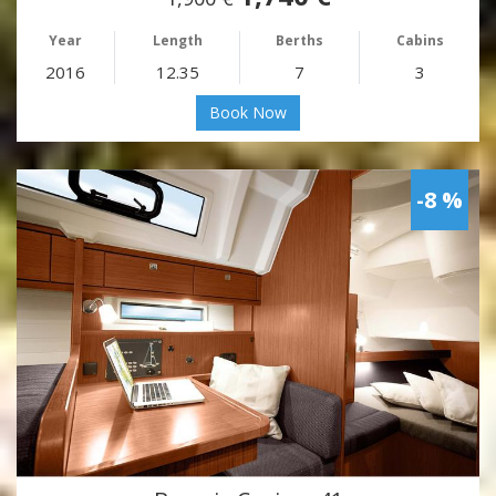
Year
Length
Berths
Cabins
2016
12.35
7
3
Book Now
-8 %