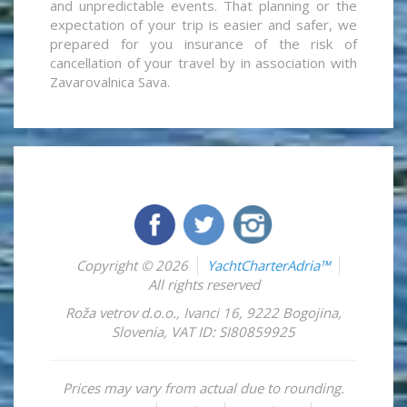
and unpredictable events. That planning or the
expectation of your trip is easier and safer, we
prepared for you insurance of the risk of
cancellation of your travel by in association with
Zavarovalnica Sava.
Copyright © 2026
YachtCharterAdria™
All rights reserved
Roža vetrov d.o.o.
,
Ivanci 16
,
9222
Bogojina
,
Slovenia
,
VAT ID: SI80859925
Prices may vary from actual due to rounding.