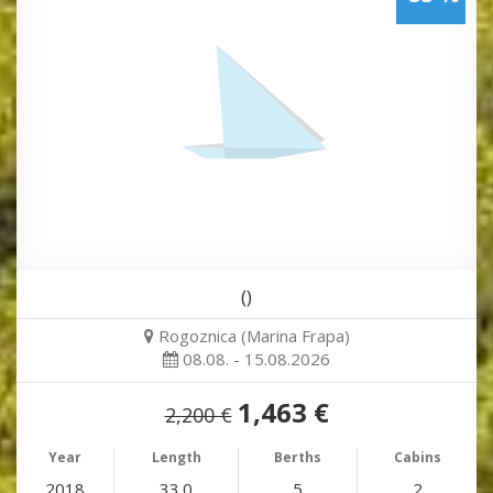
()
Rogoznica (Marina Frapa)
08.08. - 15.08.2026
1,463 €
2,200 €
Year
Length
Berths
Cabins
2018
33.0
5
2