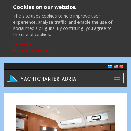
Cookies on our website.
The site uses cookies to help improve user
experience, analyze traffic, and enable the use of
social media plug-ins. By continuing, you agree to
the use of cookies.
I accept
More about cookies
Toggl
naviga
Previous
Next