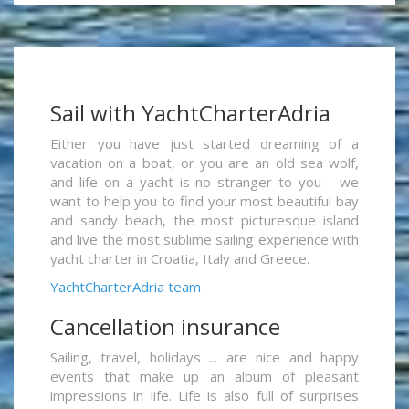
Sail with YachtCharterAdria
Either you have just started dreaming of a
vacation on a boat, or you are an old sea wolf,
and life on a yacht is no stranger to you - we
want to help you to find your most beautiful bay
and sandy beach, the most picturesque island
and live the most sublime sailing experience with
yacht charter in Croatia, Italy and Greece.
YachtCharterAdria team
Cancellation insurance
Sailing, travel, holidays ... are nice and happy
events that make up an album of pleasant
impressions in life. Life is also full of surprises