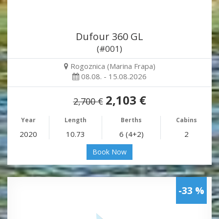
Dufour 360 GL
(#001)
Rogoznica (Marina Frapa)
08.08. - 15.08.2026
2,103 €
2,700 €
Year
Length
Berths
Cabins
2020
10.73
6 (4+2)
2
Book Now
-33 %