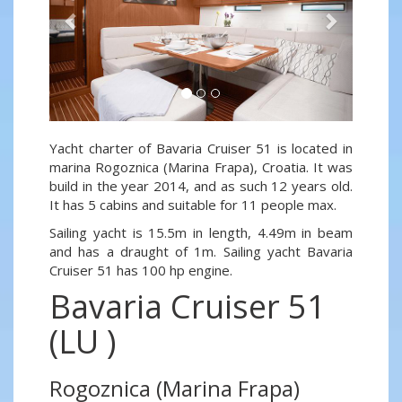
Yacht charter of Bavaria Cruiser 51 is located in
marina Rogoznica (Marina Frapa), Croatia. It was
build in the year 2014, and as such 12 years old.
It has 5 cabins and suitable for 11 people max.
Sailing yacht is 15.5m in length, 4.49m in beam
and has a draught of 1m. Sailing yacht Bavaria
Cruiser 51 has 100 hp engine.
Bavaria Cruiser 51
(LU )
Rogoznica (Marina Frapa)