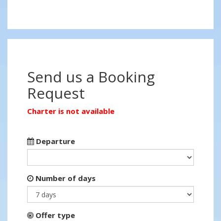
Send us a Booking
Request
Charter is not available
Departure
Number of days
Offer type