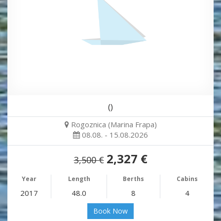
()
Rogoznica (Marina Frapa)
08.08. - 15.08.2026
2,327 €
3,500 €
Year
Length
Berths
Cabins
2017
48.0
8
4
Book Now