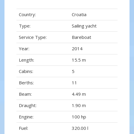
Country:
Croatia
Type:
Sailing yacht
Service Type:
Bareboat
Year:
2014
Length:
15.5 m
Cabins:
5
Berths:
11
Beam:
4.49 m
Draught:
1.90 m
Engine:
100 hp
Fuel:
320.00 l