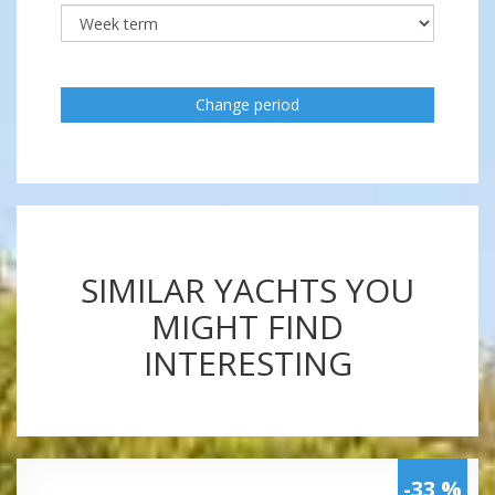
Change period
SIMILAR YACHTS YOU
MIGHT FIND
INTERESTING
-33 %