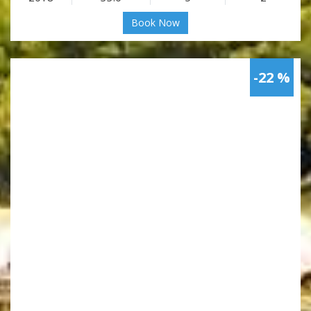
Book Now
-22 %