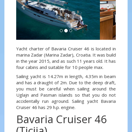
Yacht charter of Bavaria Cruiser 46 is located in
marina Zadar (Marina Zadar), Croatia. It was build
in the year 2015, and as such 11 years old. It has
four cabins and suitable for 10 people max.
Sailing yacht is 14.27m in length, 4.35m in beam
and has a draught of 2m. Due to the deep draft,
you must be careful when sailing around the
Uglajn and Pasman islands so that you do not
accidentally run aground. Sailing yacht Bavaria
Cruiser 46 has 29 h.p. engine.
Bavaria Cruiser 46
(Ticija)