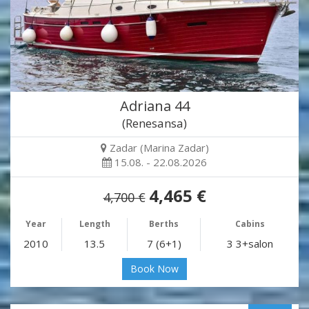
Adriana 44
(Renesansa)
Zadar (Marina Zadar)
15.08. - 22.08.2026
4,465 €
4,700 €
Year
Length
Berths
Cabins
2010
13.5
7 (6+1)
3 3+salon
Book Now