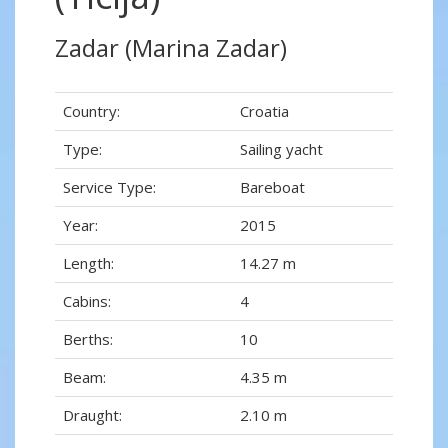
Zadar (Marina Zadar)
Country:
Croatia
Type:
Sailing yacht
Service Type:
Bareboat
Year:
2015
Length:
14.27 m
Cabins:
4
Berths:
10
Beam:
4.35 m
Draught:
2.10 m