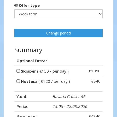
Offer type
Change period
Summary
Optional Extras
€1050
Skipper
( €150 / per day )
€840
Hostesa
( €120 / per day )
Yacht:
Bavaria Cruiser 46
Period:
15.08 - 22.08.2026
Base price:
€4340