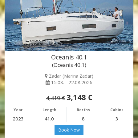
Oceanis 40.1
(Oceanis 40.1)
Zadar (Marina Zadar)
15.08. - 22.08.2026
3,148 €
4,419 €
Year
Length
Berths
Cabins
2023
41.0
8
3
Book Now