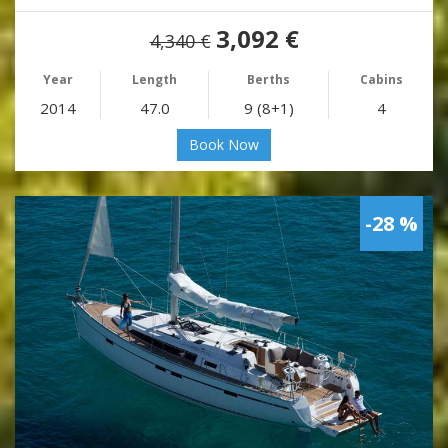
3,092 €
4,340 €
Year
Length
Berths
Cabins
2014
47.0
9 (8+1)
4
Book Now
-28 %