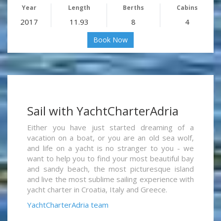
Year
Length
Berths
Cabins
2017
11.93
8
4
Book Now
Sail with YachtCharterAdria
Either you have just started dreaming of a
vacation on a boat, or you are an old sea wolf,
and life on a yacht is no stranger to you - we
want to help you to find your most beautiful bay
and sandy beach, the most picturesque island
and live the most sublime sailing experience with
yacht charter in Croatia, Italy and Greece.
YachtCharterAdria team