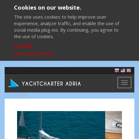
Cookies on our website.
The site uses cookies to help improve user
experience, analyze traffic, and enable the use of
social media plug-ins. By continuing, you agree to
the use of cookies.
I accept
More about cookies
Toggl
naviga
Previous
Next