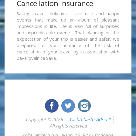
Cancellation insurance
Sailing, travel, holidays ... are nice and happy
events that make up an album of pleasant
impressions in life. Life is also full of surprises
and unpredictable events. That planning or the
expectation of your trip is easier and safer, we
prepared for you insurance of the risk of
cancellation of your travel by in association with
Zavarovalnica Sava.
Copyright © 2026
YachtCharterAdria™
All rights reserved
Roža vetrov d.o.o.
,
Ivanci 16
,
9222
Bogojina
,