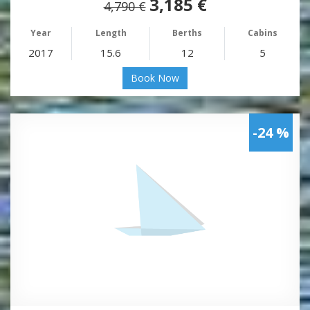
3,185 €
4,790 €
Year
Length
Berths
Cabins
2017
15.6
12
5
Book Now
-24 %