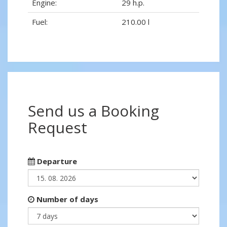
Engine:
29 h.p.
Fuel:
210.00 l
Send us a Booking
Request
Departure
Number of days