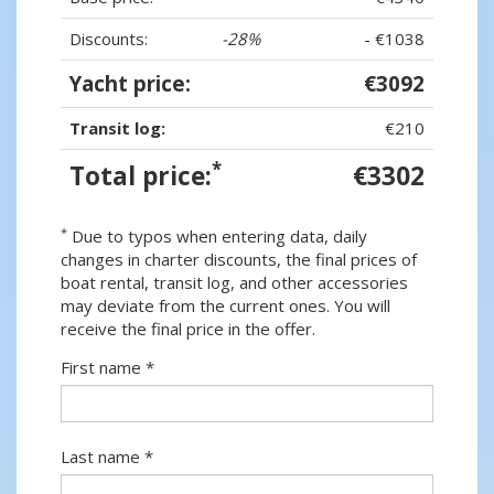
Discounts:
-28%
- €1038
Yacht price:
€3092
Transit log:
€210
*
Total price:
€3302
*
Due to typos when entering data, daily
changes in charter discounts, the final prices of
boat rental, transit log, and other accessories
may deviate from the current ones. You will
receive the final price in the offer.
First name *
Last name *