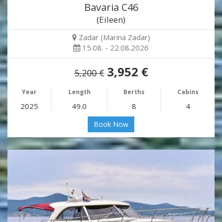
Bavaria C46
(Eileen)
Zadar (Marina Zadar)
15.08. - 22.08.2026
3,952 €
5,200 €
Year
Length
Berths
Cabins
2025
49.0
8
4
Book Now