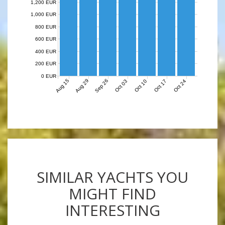
1,200 EUR
1,000 EUR
800 EUR
600 EUR
400 EUR
200 EUR
0 EUR
Aug 15
Aug 29
Sep 26
Oct 03
Oct 10
Oct 17
Oct 24
SIMILAR YACHTS YOU
MIGHT FIND
INTERESTING