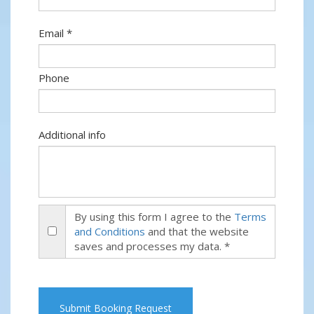
Email *
Phone
Additional info
By using this form I agree to the
Terms
and Conditions
and that the website
saves and processes my data. *
Submit Booking Request