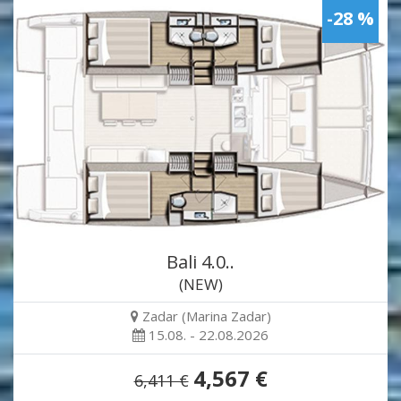
-28 %
Bali 4.0..
(NEW)
Zadar (Marina Zadar)
15.08. - 22.08.2026
4,567 €
6,411 €