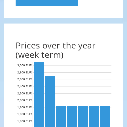
Prices over the year
(week term)
3,000 EUR
2,800 EUR
2,600 EUR
2,400 EUR
2,200 EUR
2,000 EUR
1,800 EUR
1,600 EUR
1,400 EUR