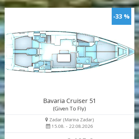
-33 %
Bavaria Cruiser 51
(Given To Fly)
Zadar (Marina Zadar)
15.08. - 22.08.2026