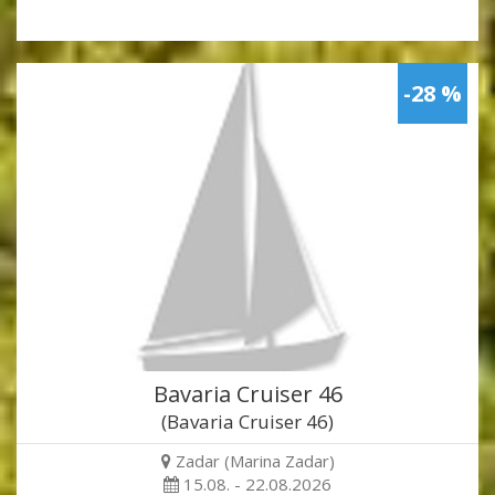
-28 %
Bavaria Cruiser 46
(Bavaria Cruiser 46)
Zadar (Marina Zadar)
15.08. - 22.08.2026