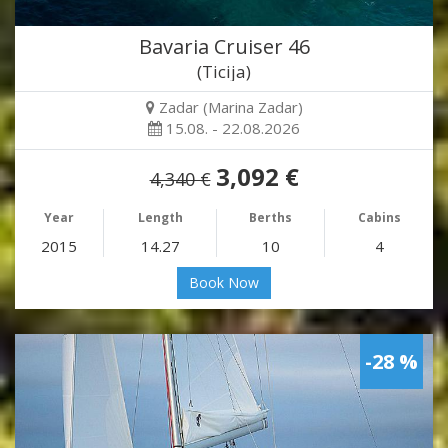
Bavaria Cruiser 46
(Ticija)
Zadar (Marina Zadar)
15.08. - 22.08.2026
3,092 €
4,340 €
Year
Length
Berths
Cabins
2015
14.27
10
4
Book Now
-28 %