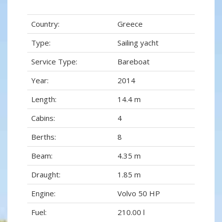
Country:
Greece
Type:
Sailing yacht
Service Type:
Bareboat
Year:
2014
Length:
14.4 m
Cabins:
4
Berths:
8
Beam:
4.35 m
Draught:
1.85 m
Engine:
Volvo 50 HP
Fuel:
210.00 l