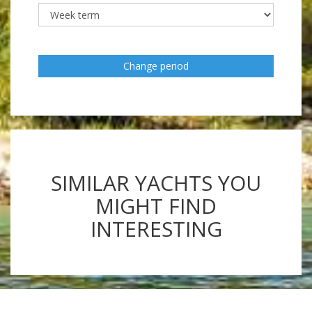
Change period
SIMILAR YACHTS YOU
MIGHT FIND
INTERESTING