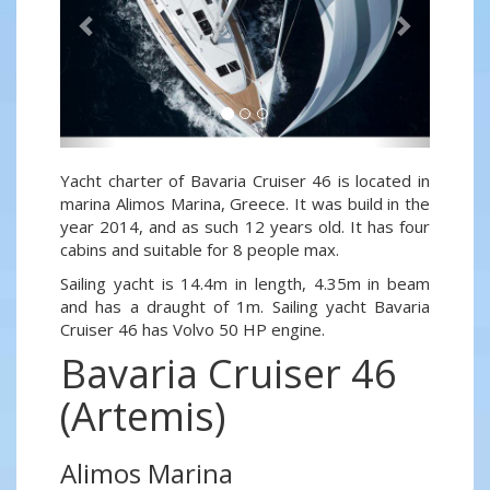
Yacht charter of Bavaria Cruiser 46 is located in
marina Alimos Marina, Greece. It was build in the
year 2014, and as such 12 years old. It has four
cabins and suitable for 8 people max.
Sailing yacht is 14.4m in length, 4.35m in beam
and has a draught of 1m. Sailing yacht Bavaria
Cruiser 46 has Volvo 50 HP engine.
Bavaria Cruiser 46
(Artemis)
Alimos Marina