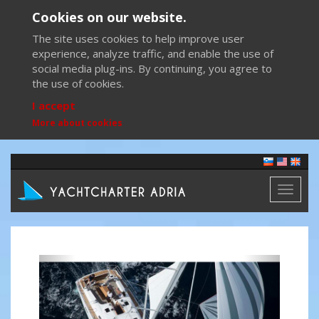
Cookies on our website.
The site uses cookies to help improve user
experience, analyze traffic, and enable the use of
social media plug-ins. By continuing, you agree to
the use of cookies.
I accept
More about cookies
Toggl
naviga
Previous
Next