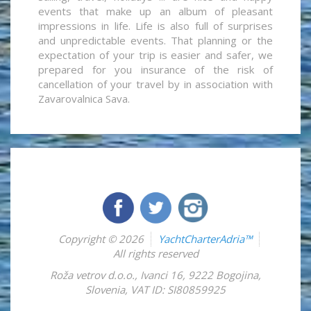
events that make up an album of pleasant
impressions in life. Life is also full of surprises
and unpredictable events. That planning or the
expectation of your trip is easier and safer, we
prepared for you insurance of the risk of
cancellation of your travel by in association with
Zavarovalnica Sava.
Copyright © 2026
YachtCharterAdria™
All rights reserved
Roža vetrov d.o.o.
,
Ivanci 16
,
9222
Bogojina
,
Slovenia
,
VAT ID: SI80859925