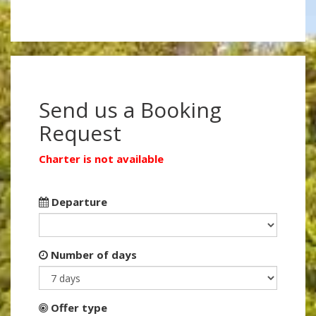
Send us a Booking
Request
Charter is not available
Departure
Number of days
Offer type