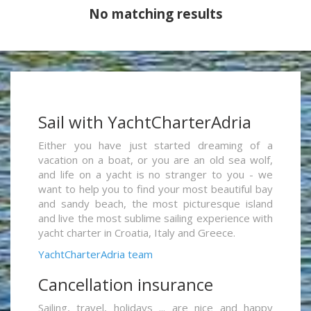
No matching results
Sail with YachtCharterAdria
Either you have just started dreaming of a
vacation on a boat, or you are an old sea wolf,
and life on a yacht is no stranger to you - we
want to help you to find your most beautiful bay
and sandy beach, the most picturesque island
and live the most sublime sailing experience with
yacht charter in Croatia, Italy and Greece.
YachtCharterAdria team
Cancellation insurance
Sailing, travel, holidays ... are nice and happy