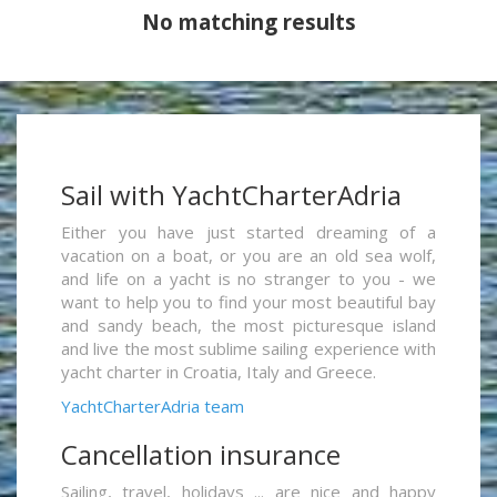
No matching results
Sail with YachtCharterAdria
Either you have just started dreaming of a
vacation on a boat, or you are an old sea wolf,
and life on a yacht is no stranger to you - we
want to help you to find your most beautiful bay
and sandy beach, the most picturesque island
and live the most sublime sailing experience with
yacht charter in Croatia, Italy and Greece.
YachtCharterAdria team
Cancellation insurance
Sailing, travel, holidays ... are nice and happy