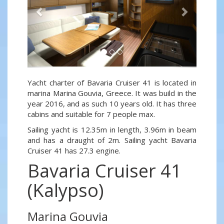
Yacht charter of Bavaria Cruiser 41 is located in
marina Marina Gouvia, Greece. It was build in the
year 2016, and as such 10 years old. It has three
cabins and suitable for 7 people max.
Sailing yacht is 12.35m in length, 3.96m in beam
and has a draught of 2m. Sailing yacht Bavaria
Cruiser 41 has 27.3 engine.
Bavaria Cruiser 41
(Kalypso)
Marina Gouvia