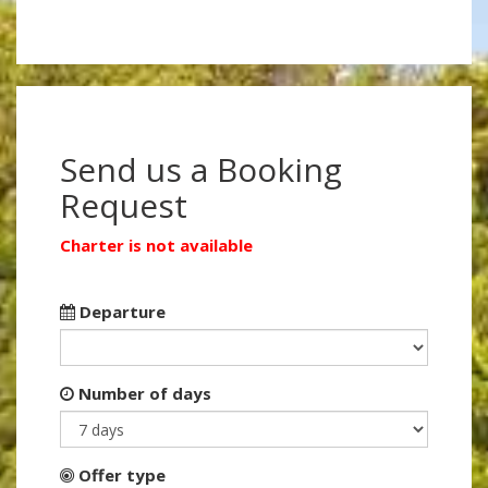
Send us a Booking
Request
Charter is not available
Departure
Number of days
Offer type