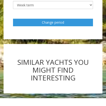
Change period
SIMILAR YACHTS YOU
MIGHT FIND
INTERESTING