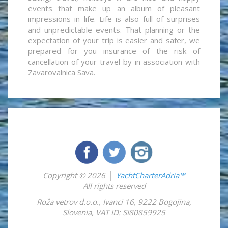
events that make up an album of pleasant
impressions in life. Life is also full of surprises
and unpredictable events. That planning or the
expectation of your trip is easier and safer, we
prepared for you insurance of the risk of
cancellation of your travel by in association with
Zavarovalnica Sava.
Copyright © 2026
YachtCharterAdria™
All rights reserved
Roža vetrov d.o.o.
,
Ivanci 16
,
9222
Bogojina
,
Slovenia
,
VAT ID: SI80859925