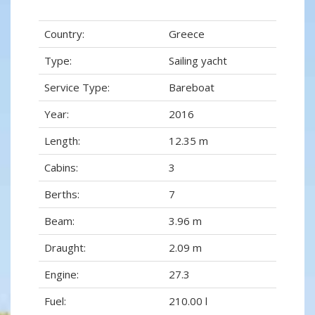
Country:
Greece
Type:
Sailing yacht
Service Type:
Bareboat
Year:
2016
Length:
12.35 m
Cabins:
3
Berths:
7
Beam:
3.96 m
Draught:
2.09 m
Engine:
27.3
Fuel:
210.00 l