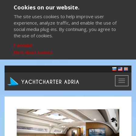
Cookies on our website.
The site uses cookies to help improve user
experience, analyze traffic, and enable the use of
social media plug-ins. By continuing, you agree to
the use of cookies.
I accept
More about cookies
Toggl
naviga
Previous
Next