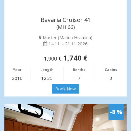
Bavaria Cruiser 41
(MH 66)
Murter (Marina Hramina)
14.11. - 21.11.2026
1,740 €
1,900 €
Year
Length
Berths
Cabins
2016
12.35
7
3
Book Now
-8 %