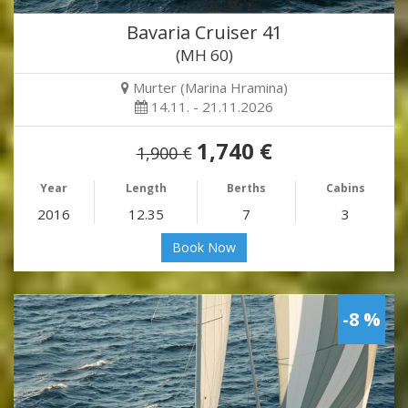
Bavaria Cruiser 41
(MH 60)
Murter (Marina Hramina)
14.11. - 21.11.2026
1,740 €
1,900 €
Year
Length
Berths
Cabins
2016
12.35
7
3
Book Now
-8 %