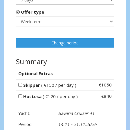
Offer type
Change period
Summary
Optional Extras
€1050
Skipper
( €150 / per day )
€840
Hostesa
( €120 / per day )
Yacht:
Bavaria Cruiser 41
Period:
14.11 - 21.11.2026