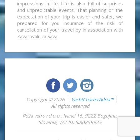
impressions in life. Life is also full of surprises
and unpredictable events. That planning or the
expectation of your trip is easier and safer, we
prepared for you insurance of the risk of
cancellation of your travel by in association with
Zavarovalnica Sava.
Copyright © 2026
YachtCharterAdria™
All rights reserved
Roža vetrov d.o.o.
,
Ivanci 16
,
9222
Bogojina
,
Slovenia
,
VAT ID: SI80859925