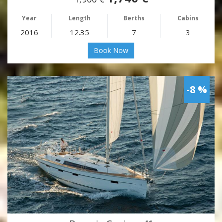
Year
Length
Berths
Cabins
2016
12.35
7
3
Book Now
-8 %