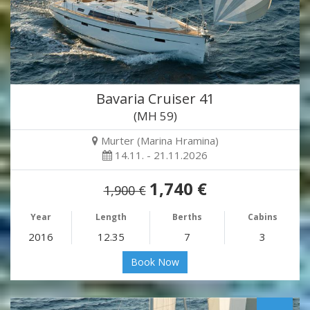
Bavaria Cruiser 41
(MH 59)
Murter (Marina Hramina)
14.11. - 21.11.2026
1,740 €
1,900 €
Year
Length
Berths
Cabins
2016
12.35
7
3
Book Now