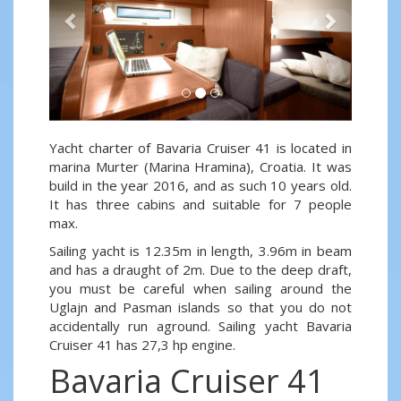
Yacht charter of Bavaria Cruiser 41 is located in
marina Murter (Marina Hramina), Croatia. It was
build in the year 2016, and as such 10 years old.
It has three cabins and suitable for 7 people
max.
Sailing yacht is 12.35m in length, 3.96m in beam
and has a draught of 2m. Due to the deep draft,
you must be careful when sailing around the
Uglajn and Pasman islands so that you do not
accidentally run aground. Sailing yacht Bavaria
Cruiser 41 has 27,3 hp engine.
Bavaria Cruiser 41