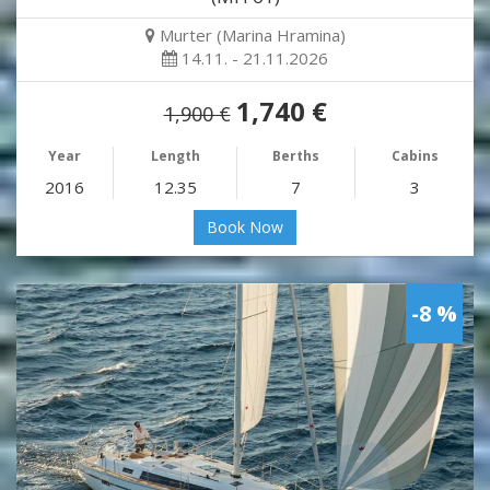
Murter (Marina Hramina)
14.11. - 21.11.2026
1,740 €
1,900 €
Year
Length
Berths
Cabins
2016
12.35
7
3
Book Now
-8 %