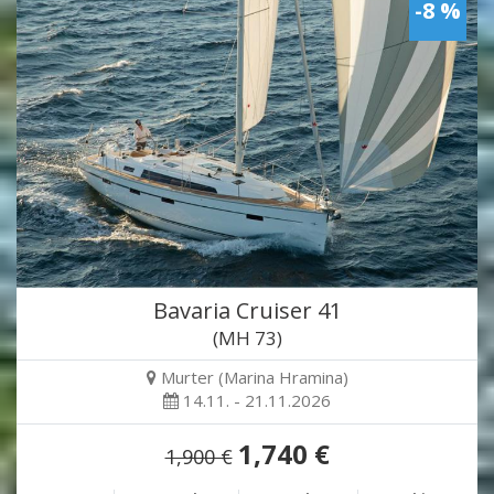
-8 %
Bavaria Cruiser 41
(MH 73)
Murter (Marina Hramina)
14.11. - 21.11.2026
1,740 €
1,900 €