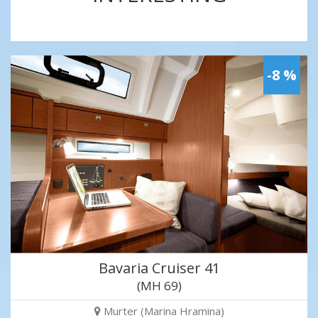
-8 %
Bavaria Cruiser 41
(MH 69)
Murter (Marina Hramina)