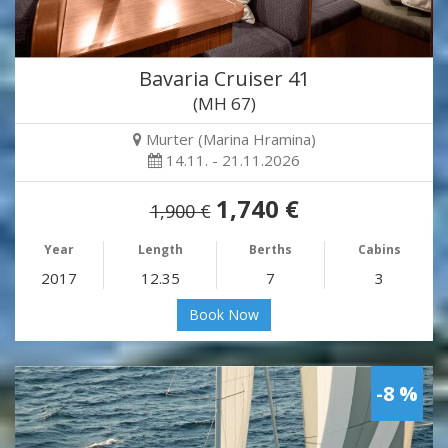
Bavaria Cruiser 41
(MH 67)
Murter (Marina Hramina)
14.11. - 21.11.2026
1,740 €
1,900 €
Year
Length
Berths
Cabins
2017
12.35
7
3
Book Now
-8 %