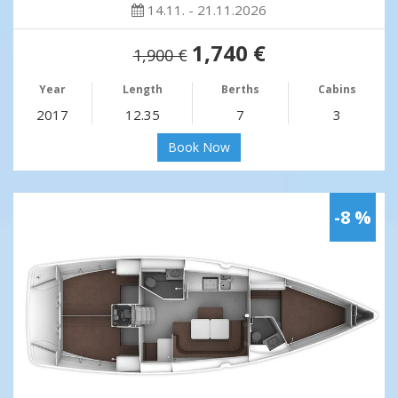
14.11. - 21.11.2026
1,740 €
1,900 €
Year
Length
Berths
Cabins
2017
12.35
7
3
Book Now
-8 %