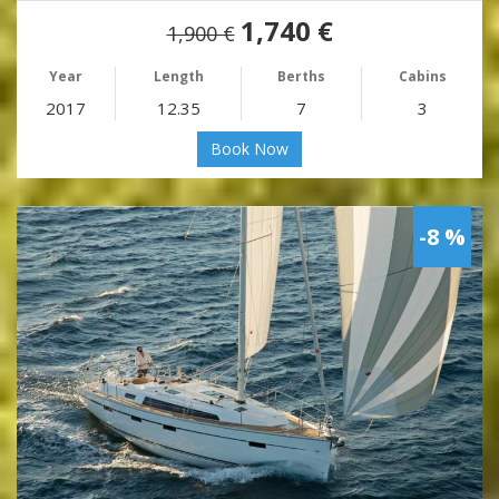
1,740 €
1,900 €
Year
Length
Berths
Cabins
2017
12.35
7
3
Book Now
-8 %