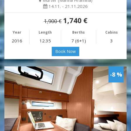
Murter (Marina Hramina)
14.11. - 21.11.2026
1,740 €
1,900 €
Year
Length
Berths
Cabins
2016
12.35
7 (6+1)
3
Book Now
-8 %