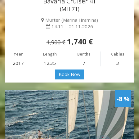
Bavaria Cruiser 41
(MH 71)
Murter (Marina Hramina)
14.11. - 21.11.2026
1,740 €
1,900 €
Year
Length
Berths
Cabins
2017
12.35
7
3
Book Now
-8 %