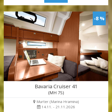
-8 %
Bavaria Cruiser 41
(MH 75)
Murter (Marina Hramina)
14.11. - 21.11.2026