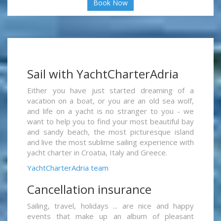
Book Now
Sail with YachtCharterAdria
Either you have just started dreaming of a
vacation on a boat, or you are an old sea wolf,
and life on a yacht is no stranger to you - we
want to help you to find your most beautiful bay
and sandy beach, the most picturesque island
and live the most sublime sailing experience with
yacht charter in Croatia, Italy and Greece.
YachtCharterAdria team
Cancellation insurance
Sailing, travel, holidays ... are nice and happy
events that make up an album of pleasant