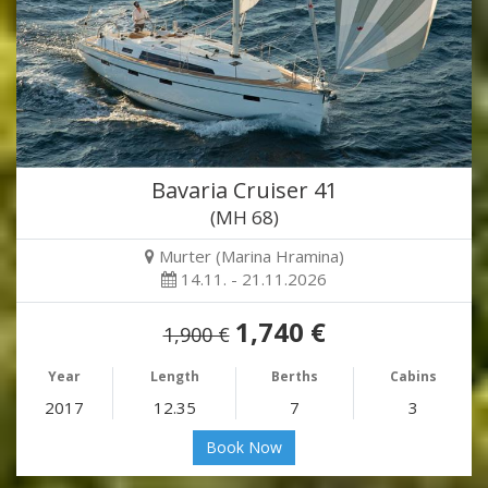
Bavaria Cruiser 41
(MH 68)
Murter (Marina Hramina)
14.11. - 21.11.2026
1,740 €
1,900 €
Year
Length
Berths
Cabins
2017
12.35
7
3
Book Now