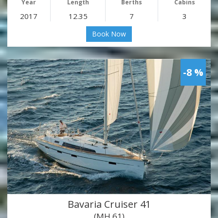
Year
Length
Berths
Cabins
2017
12.35
7
3
Book Now
-8 %
Bavaria Cruiser 41
(MH 61)