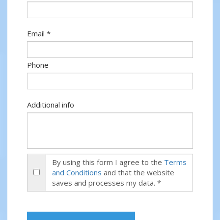
Email *
Phone
Additional info
By using this form I agree to the
Terms
and Conditions
and that the website
saves and processes my data. *