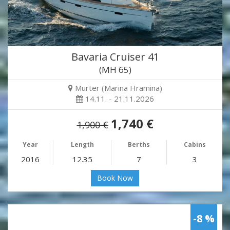
Bavaria Cruiser 41
(MH 65)
Murter (Marina Hramina)
14.11. - 21.11.2026
1,740 €
1,900 €
Year
Length
Berths
Cabins
2016
12.35
7
3
Book Now
-8 %