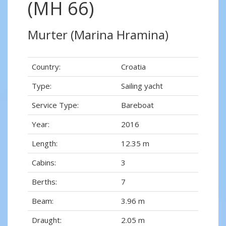
(MH 66)
Murter (Marina Hramina)
Country:
Croatia
Type:
Sailing yacht
Service Type:
Bareboat
Year:
2016
Length:
12.35 m
Cabins:
3
Berths:
7
Beam:
3.96 m
Draught:
2.05 m