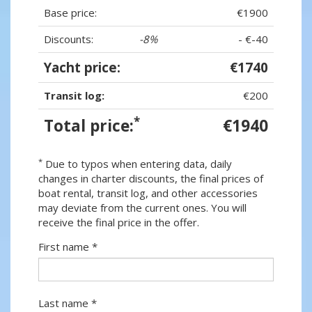
Base price:
€1900
Discounts:
-8%
- €-40
Yacht price:
€1740
Transit log:
€200
*
Total price:
€1940
*
Due to typos when entering data, daily
changes in charter discounts, the final prices of
boat rental, transit log, and other accessories
may deviate from the current ones. You will
receive the final price in the offer.
First name *
Last name *