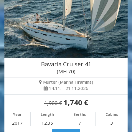
Bavaria Cruiser 41
(MH 70)
Murter (Marina Hramina)
14.11. - 21.11.2026
1,740 €
1,900 €
Year
Length
Berths
Cabins
2017
12.35
7
3