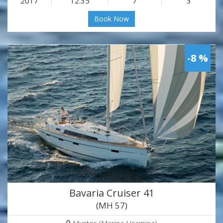
2017
12.35
7
3
Book Now
-8 %
Bavaria Cruiser 41
(MH 57)