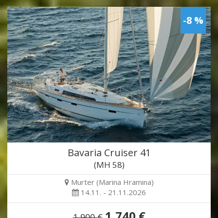
-8 %
Bavaria Cruiser 41
(MH 58)
Murter (Marina Hramina)
14.11. - 21.11.2026
1,740 €
1,900 €