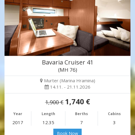
Bavaria Cruiser 41
(MH 76)
Murter (Marina Hramina)
14.11. - 21.11.2026
1,740 €
1,900 €
Year
Length
Berths
Cabins
2017
12.35
7
3
Book Now