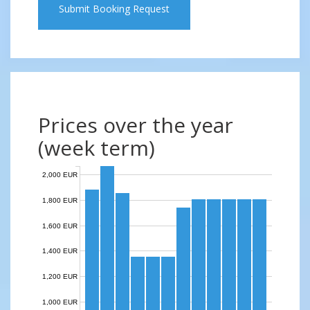
Submit Booking Request
Prices over the year
(week term)
2,000 EUR
1,800 EUR
1,600 EUR
1,400 EUR
1,200 EUR
1,000 EUR