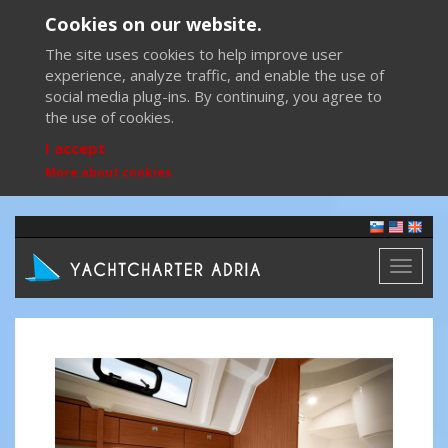
Cookies on our website.
The site uses cookies to help improve user
experience, analyze traffic, and enable the use of
social media plug-ins. By continuing, you agree to
the use of cookies.
I accept
More about cookies
Toggl
naviga
Previous
Next