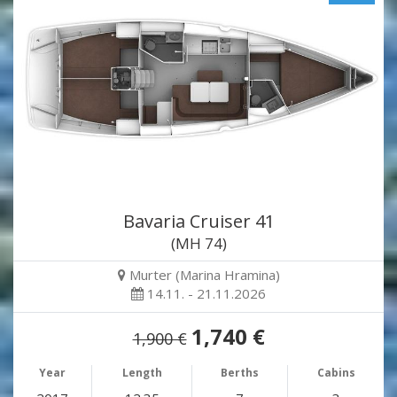
Bavaria Cruiser 41
(MH 74)
Murter (Marina Hramina)
14.11. - 21.11.2026
1,740 €
1,900 €
Year
Length
Berths
Cabins