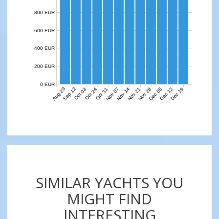
800 EUR
600 EUR
400 EUR
200 EUR
0 EUR
Aug 29
Sep 12
Nov 07
Nov 14
Nov 21
Nov 28
Dec 05
Dec 12
Dec 19
Oct 03
Oct 24
Oct 31
SIMILAR YACHTS YOU
MIGHT FIND
INTERESTING