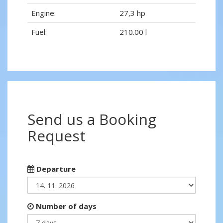
Engine:
27,3 hp
Fuel:
210.00 l
Send us a Booking
Request
Departure
Number of days