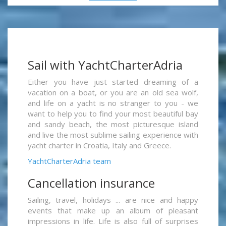
Sail with YachtCharterAdria
Either you have just started dreaming of a
vacation on a boat, or you are an old sea wolf,
and life on a yacht is no stranger to you - we
want to help you to find your most beautiful bay
and sandy beach, the most picturesque island
and live the most sublime sailing experience with
yacht charter in Croatia, Italy and Greece.
YachtCharterAdria team
Cancellation insurance
Sailing, travel, holidays ... are nice and happy
events that make up an album of pleasant
impressions in life. Life is also full of surprises