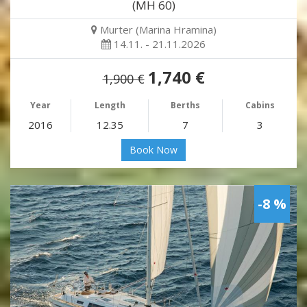
(MH 60)
Murter (Marina Hramina)
14.11. - 21.11.2026
1,740 €
1,900 €
Year
Length
Berths
Cabins
2016
12.35
7
3
Book Now
-8 %