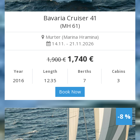
Bavaria Cruiser 41
(MH 61)
Murter (Marina Hramina)
14.11. - 21.11.2026
1,740 €
1,900 €
Year
Length
Berths
Cabins
2016
12.35
7
3
Book Now
-8 %