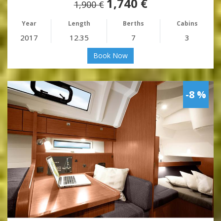
1,740 €
1,900 €
Year
Length
Berths
Cabins
2017
12.35
7
3
Book Now
-8 %