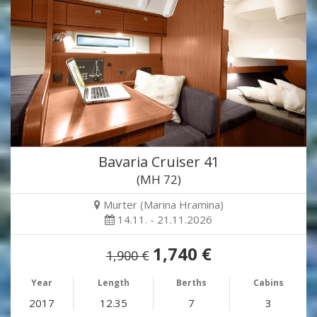
Bavaria Cruiser 41
(MH 72)
Murter (Marina Hramina)
14.11. - 21.11.2026
1,740 €
1,900 €
Year
Length
Berths
Cabins
2017
12.35
7
3