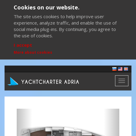
Cookies on our website.
The site uses cookies to help improve user
experience, analyze traffic, and enable the use of
social media plug-ins. By continuing, you agree to
the use of cookies.
I accept
More about cookies
Toggl
naviga
Previous
Next