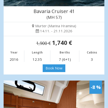
Bavaria Cruiser 41
(MH 57)
Murter (Marina Hramina)
14.11. - 21.11.2026
1,740 €
1,900 €
Year
Length
Berths
Cabins
2016
12.35
7 (6+1)
3
Book Now
-8 %