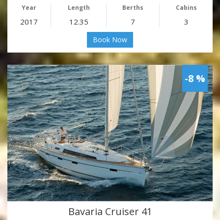
Year
Length
Berths
Cabins
2017
12.35
7
3
Book Now
-8 %
Bavaria Cruiser 41