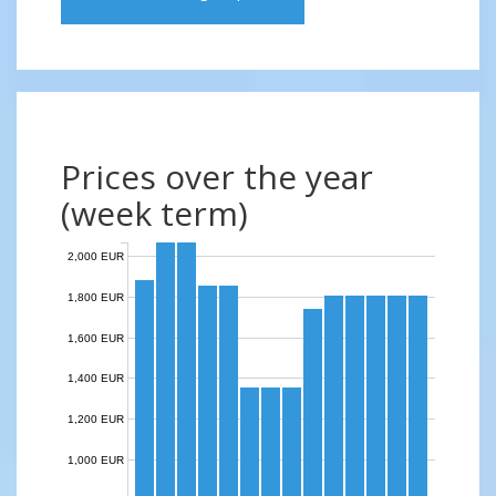
Prices over the year
(week term)
2,000 EUR
1,800 EUR
1,600 EUR
1,400 EUR
1,200 EUR
1,000 EUR