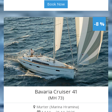
Book Now
-8 %
Bavaria Cruiser 41
(MH 73)
Murter (Marina Hramina)