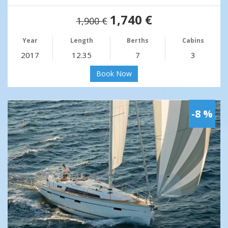
1,740 €
1,900 €
Year
Length
Berths
Cabins
2017
12.35
7
3
Book Now
-8 %