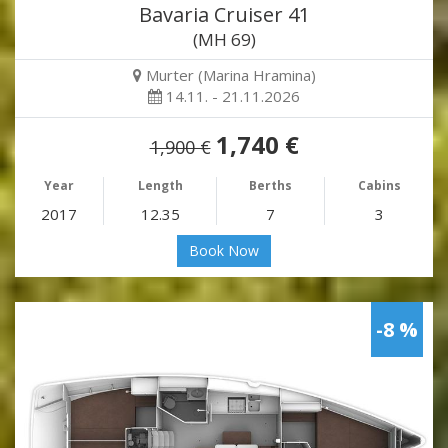
Bavaria Cruiser 41
(MH 69)
Murter (Marina Hramina)
14.11. - 21.11.2026
1,740 €
1,900 €
Year
Length
Berths
Cabins
2017
12.35
7
3
Book Now
-8 %