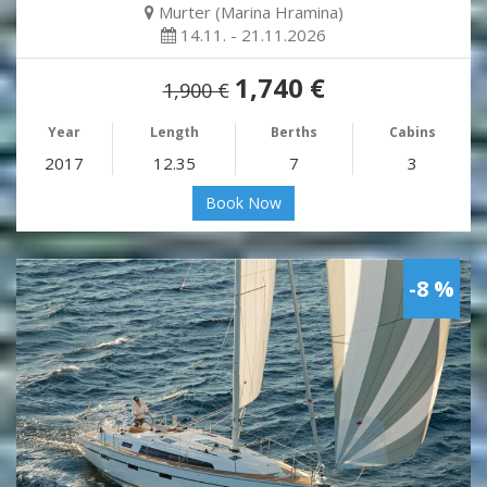
Murter (Marina Hramina)
14.11. - 21.11.2026
1,740 €
1,900 €
Year
Length
Berths
Cabins
2017
12.35
7
3
Book Now
-8 %