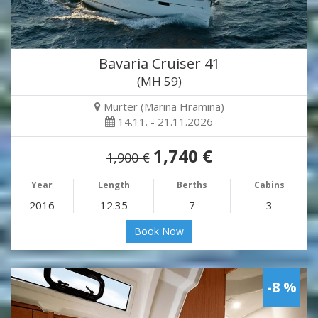
Bavaria Cruiser 41
(MH 59)
Murter (Marina Hramina)
14.11. - 21.11.2026
1,740 €
1,900 €
Year
Length
Berths
Cabins
2016
12.35
7
3
Book Now
-8 %