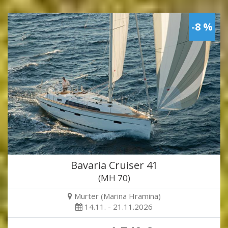
-8 %
Bavaria Cruiser 41
(MH 70)
Murter (Marina Hramina)
14.11. - 21.11.2026