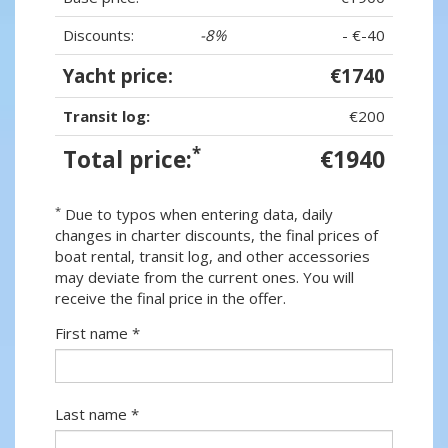
Discounts:
-8%
- €-40
Yacht price:
€1740
Transit log:
€200
*
Total price:
€1940
*
Due to typos when entering data, daily
changes in charter discounts, the final prices of
boat rental, transit log, and other accessories
may deviate from the current ones. You will
receive the final price in the offer.
First name *
Last name *