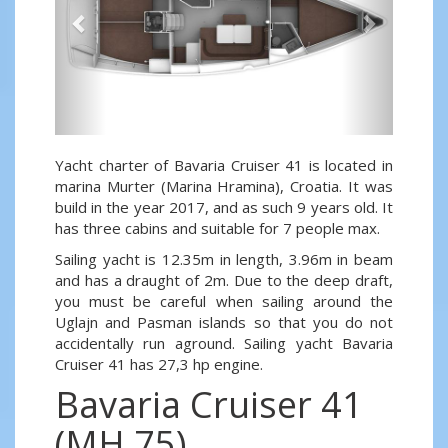
Yacht charter of Bavaria Cruiser 41 is located in
marina Murter (Marina Hramina), Croatia. It was
build in the year 2017, and as such 9 years old. It
has three cabins and suitable for 7 people max.
Sailing yacht is 12.35m in length, 3.96m in beam
and has a draught of 2m. Due to the deep draft,
you must be careful when sailing around the
Uglajn and Pasman islands so that you do not
accidentally run aground. Sailing yacht Bavaria
Cruiser 41 has 27,3 hp engine.
Bavaria Cruiser 41
(MH 75)