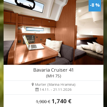
-8 %
Bavaria Cruiser 41
(MH 75)
Murter (Marina Hramina)
14.11. - 21.11.2026
1,740 €
1,900 €