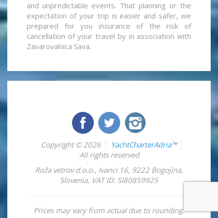
and unpredictable events. That planning or the
expectation of your trip is easier and safer, we
prepared for you insurance of the risk of
cancellation of your travel by in association with
Zavarovalnica Sava.
Copyright © 2026
YachtCharterAdria™
All rights reserved
Roža vetrov d.o.o.
,
Ivanci 16
,
9222
Bogojina
,
Slovenia
,
VAT ID: SI80859925
Prices may vary from actual due to rounding.