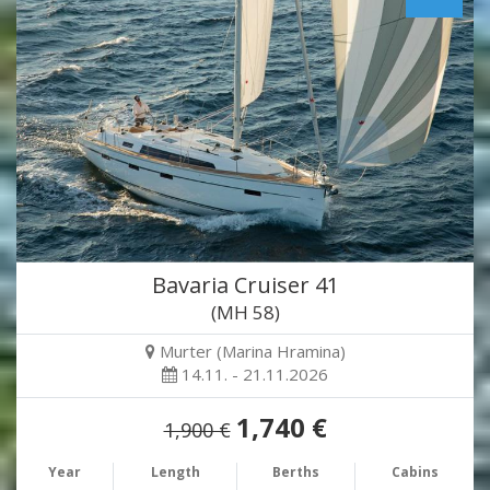
Bavaria Cruiser 41
(MH 58)
Murter (Marina Hramina)
14.11. - 21.11.2026
1,740 €
1,900 €
Year
Length
Berths
Cabins