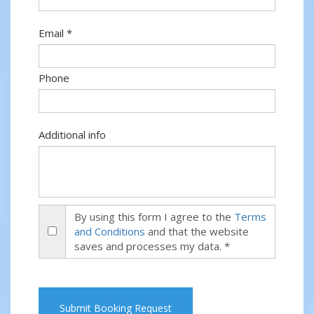
Email *
Phone
Additional info
By using this form I agree to the
Terms
and Conditions
and that the website
saves and processes my data. *
Submit Booking Request