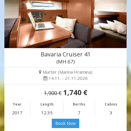
Bavaria Cruiser 41
(MH 67)
Murter (Marina Hramina)
14.11. - 21.11.2026
1,740 €
1,900 €
Year
Length
Berths
Cabins
2017
12.35
7
3
Book Now