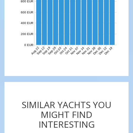
800 EUR
600 EUR
400 EUR
200 EUR
0 EUR
Aug 22
Sep 12
Sep 19
Sep 26
Nov 07
Nov 14
Nov 21
Nov 28
Dec 05
Dec 12
Dec 19
Oct 03
Oct 24
Oct 31
SIMILAR YACHTS YOU
MIGHT FIND
INTERESTING