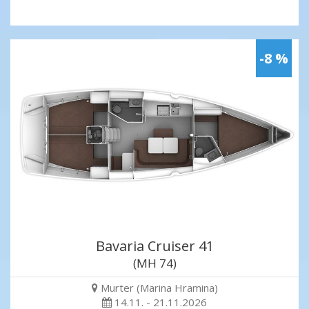
-8 %
Bavaria Cruiser 41
(MH 74)
Murter (Marina Hramina)
14.11. - 21.11.2026