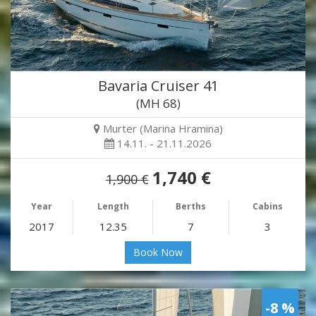
Bavaria Cruiser 41
(MH 68)
Murter (Marina Hramina)
14.11. - 21.11.2026
1,740 €
1,900 €
Year
Length
Berths
Cabins
2017
12.35
7
3
Book Now
-8 %