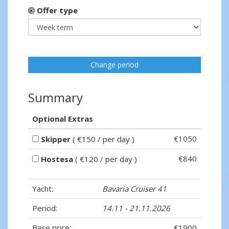
Offer type
Change period
Summary
Optional Extras
€1050
Skipper
( €150 / per day )
€840
Hostesa
( €120 / per day )
Yacht:
Bavaria Cruiser 41
Period:
14.11 - 21.11.2026
Base price:
€1900