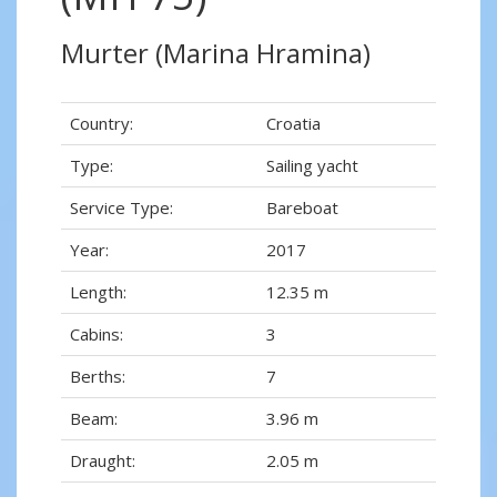
Murter (Marina Hramina)
Country:
Croatia
Type:
Sailing yacht
Service Type:
Bareboat
Year:
2017
Length:
12.35 m
Cabins:
3
Berths:
7
Beam:
3.96 m
Draught:
2.05 m