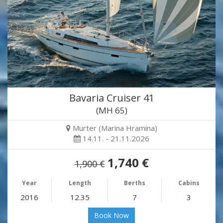
Bavaria Cruiser 41
(MH 65)
Murter (Marina Hramina)
14.11. - 21.11.2026
1,740 €
1,900 €
Year
Length
Berths
Cabins
2016
12.35
7
3
Book Now