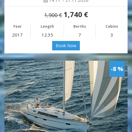
14.11. - 21.11.2026
1,740 €
1,900 €
Year
Length
Berths
Cabins
2017
12.35
7
3
Book Now
-8 %