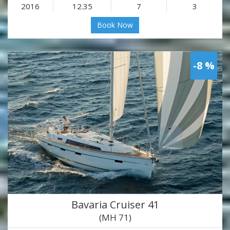
2016
12.35
7
3
Book Now
-8 %
Bavaria Cruiser 41
(MH 71)