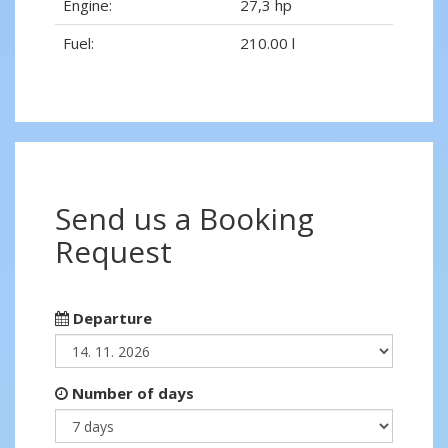
Engine:
27,3 hp
Fuel:
210.00 l
Send us a Booking
Request
Departure
Number of days