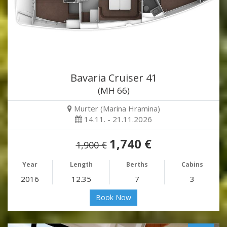
Bavaria Cruiser 41
(MH 66)
Murter (Marina Hramina)
14.11. - 21.11.2026
1,740 €
1,900 €
Year
Length
Berths
Cabins
2016
12.35
7
3
Book Now