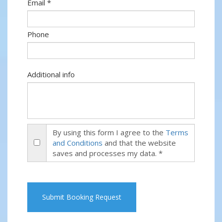
Email *
Phone
Additional info
By using this form I agree to the
Terms
and Conditions
and that the website
saves and processes my data. *
Submit Booking Request