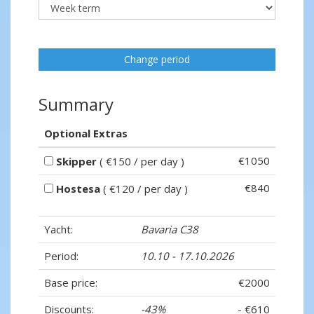
Change period
Summary
Optional Extras
€1050
Skipper
( €150 / per day )
€840
Hostesa
( €120 / per day )
Yacht:
Bavaria C38
Period:
10.10 - 17.10.2026
Base price:
€2000
Discounts:
-43%
- €610