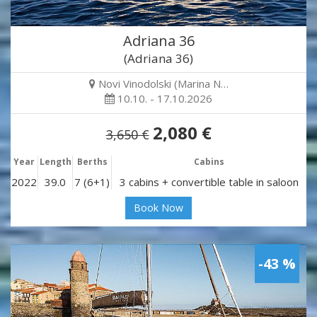
Adriana 36
(Adriana 36)
Novi Vinodolski (Marina N…
10.10. - 17.10.2026
2,080 €
3,650 €
Year
Length
Berths
Cabins
2022
39.0
7 (6+1)
3 cabins + convertible table in saloon
Book Now
-43 %