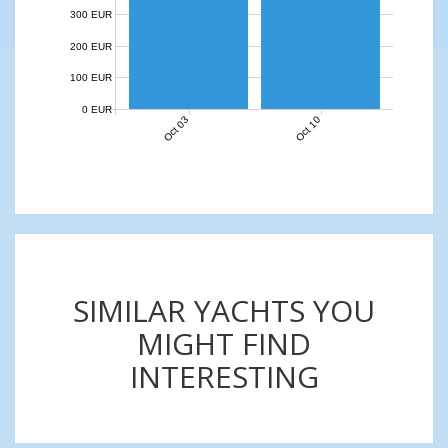
300 EUR
200 EUR
100 EUR
0 EUR
Oct 03
Oct 10
SIMILAR YACHTS YOU
MIGHT FIND
INTERESTING