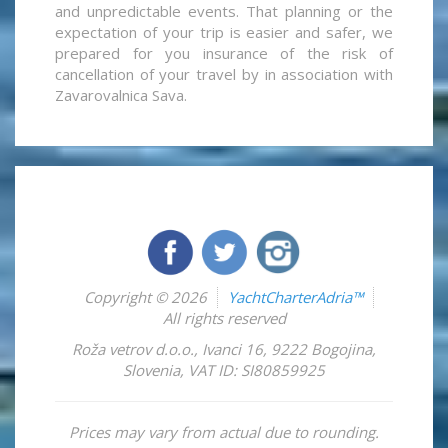
and unpredictable events. That planning or the
expectation of your trip is easier and safer, we
prepared for you insurance of the risk of
cancellation of your travel by in association with
Zavarovalnica Sava.
Copyright © 2026
YachtCharterAdria™
All rights reserved
Roža vetrov d.o.o.
,
Ivanci 16
,
9222
Bogojina
,
Slovenia
,
VAT ID: SI80859925
Prices may vary from actual due to rounding.