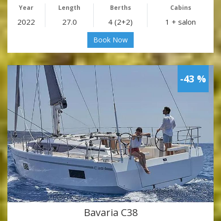
Year
Length
Berths
Cabins
2022
27.0
4 (2+2)
1 + salon
Book Now
-43 %
Bavaria C38