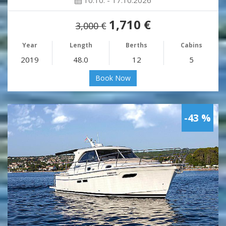
10.10. - 17.10.2026
1,710 €
3,000 €
Year
Length
Berths
Cabins
2019
48.0
12
5
Book Now
-43 %