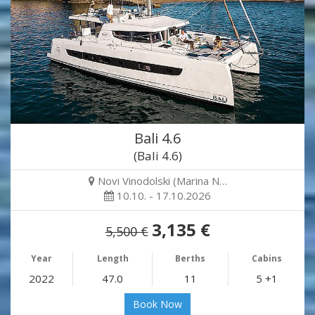
Bali 4.6
(Bali 4.6)
Novi Vinodolski (Marina N…
10.10. - 17.10.2026
3,135 €
5,500 €
Year
Length
Berths
Cabins
2022
47.0
11
5 +1
Book Now