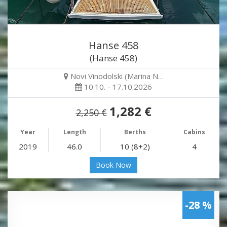
Hanse 458
(Hanse 458)
Novi Vinodolski (Marina N…
10.10. - 17.10.2026
1,282 €
2,250 €
Year
Length
Berths
Cabins
2019
46.0
10 (8+2)
4
Book Now
-28 %