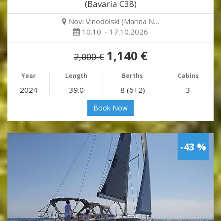
(Bavaria C38)
Novi Vinodolski (Marina N…
10.10. - 17.10.2026
1,140 €
2,000 €
Year
Length
Berths
Cabins
2024
39.0
8 (6+2)
3
Book Now
-43 %