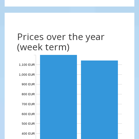
Prices over the year
(week term)
1,100 EUR
1,000 EUR
900 EUR
800 EUR
700 EUR
600 EUR
500 EUR
400 EUR