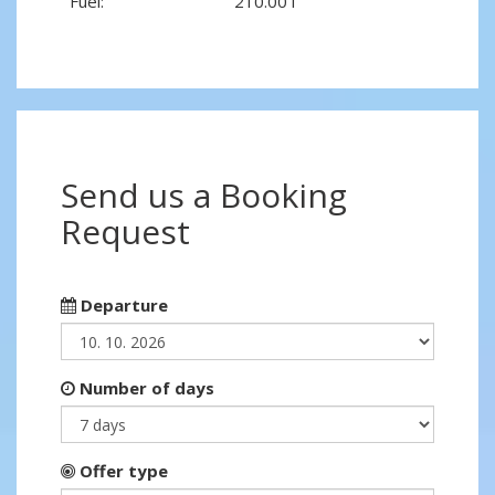
Fuel:
210.00 l
Send us a Booking
Request
Departure
Number of days
Offer type