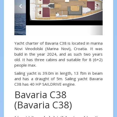
Yacht charter of Bavaria C38 is located in marina
Novi Vinodolski (Marina Novi), Croatia. It was
build in the year 2024, and as such two years
old. It has three cabins and suitable for 8 (6+2)
people max.
Sailing yacht is 39.0m in length, 13 ftm in beam
and has a draught of 5m. Sailing yacht Bavaria
C38 has 40 HP SAILDRIVE engine.
Bavaria C38
(Bavaria C38)