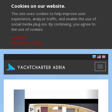
Cookies on our website.
The site uses cookies to help improve user
experience, analyze traffic, and enable the use of
social media plug-ins. By continuing, you agree to
the use of cookies.
I accept
More about cookies
Toggl
naviga
Previous
Next