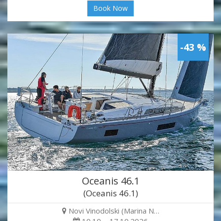
Book Now
-43 %
Oceanis 46.1
(Oceanis 46.1)
Novi Vinodolski (Marina N…