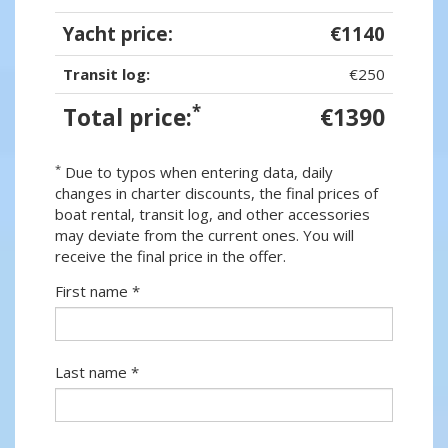
Yacht price:
€1140
Transit log:
€250
*
Total price:
€1390
*
Due to typos when entering data, daily
changes in charter discounts, the final prices of
boat rental, transit log, and other accessories
may deviate from the current ones. You will
receive the final price in the offer.
First name *
Last name *