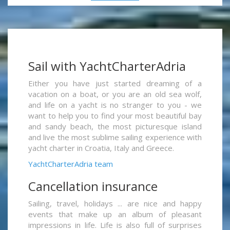
Sail with YachtCharterAdria
Either you have just started dreaming of a
vacation on a boat, or you are an old sea wolf,
and life on a yacht is no stranger to you - we
want to help you to find your most beautiful bay
and sandy beach, the most picturesque island
and live the most sublime sailing experience with
yacht charter in Croatia, Italy and Greece.
YachtCharterAdria team
Cancellation insurance
Sailing, travel, holidays ... are nice and happy
events that make up an album of pleasant
impressions in life. Life is also full of surprises