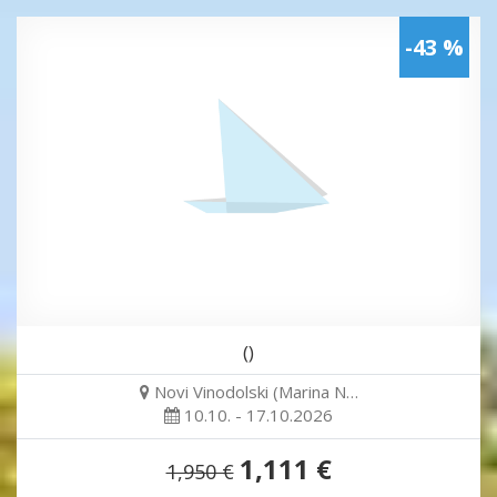
-43 %
()
Novi Vinodolski (Marina N…
10.10. - 17.10.2026
1,111 €
1,950 €