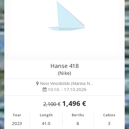
Hanse 418
(Nike)
Novi Vinodolski (Marina N…
10.10. - 17.10.2026
1,496 €
2,100 €
Year
Length
Berths
Cabins
2023
41.0
8
3