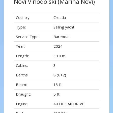
Novi Vinodolski (Marina Novi)
Country:
Croatia
Type:
Sailing yacht
Service Type:
Bareboat
Year:
2024
Length:
39.0 m
Cabins:
3
Berths:
8 (6+2)
Beam:
13 ft
Draught:
5 ft
Engine:
40 HP SAILDRIVE