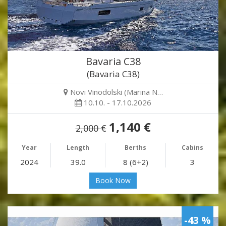
Bavaria C38
(Bavaria C38)
Novi Vinodolski (Marina N…
10.10. - 17.10.2026
1,140 €
2,000 €
Year
Length
Berths
Cabins
2024
39.0
8 (6+2)
3
Book Now
-43 %