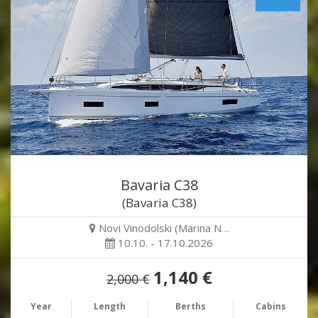
Bavaria C38
(Bavaria C38)
Novi Vinodolski (Marina N…
10.10. - 17.10.2026
1,140 €
2,000 €
Year
Length
Berths
Cabins