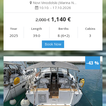
Novi Vinodolski (Marina N…
10.10. - 17.10.2026
1,140 €
2,000 €
Year
Length
Berths
Cabins
2025
39.0
8 (6+2)
3
Book Now
-43 %