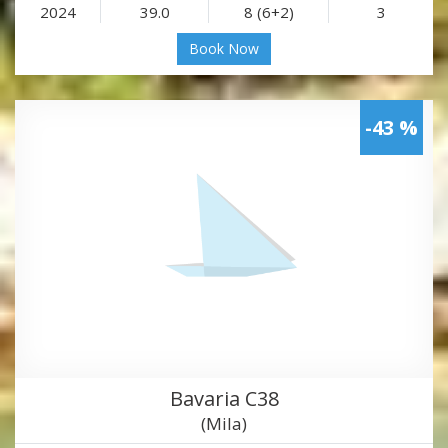
2024
39.0
8 (6+2)
3
Book Now
-43 %
Bavaria C38
(Mila)