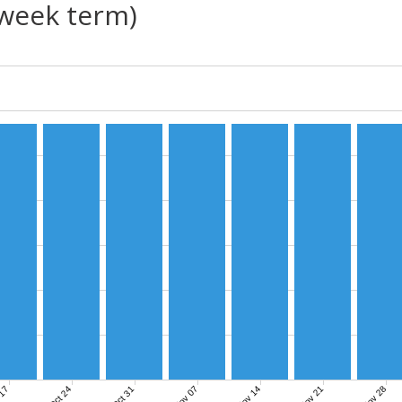
(week term)
Nov 07
Nov 14
Nov 21
Nov 28
 17
Oct 24
Oct 31