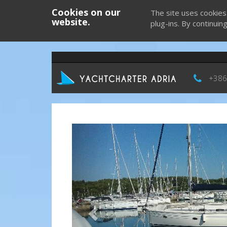
Cookies on our
The site uses cookies
website.
plug-ins. By continuin
+386
Previous