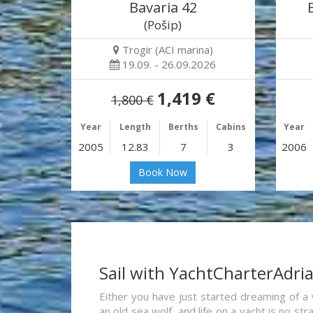
Bavaria 42
(Pošip)
Trogir (ACI marina)
19.09. - 26.09.2026
1,419 €
1,800 €
Year
Length
Berths
Cabins
Year
2005
12.83
7
3
2006
Book Now
Sail with YachtCharterAdri
Either you have just started dreaming of a 
an old sea wolf, and life on a yacht is no st