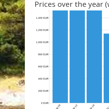
Prices over the year 
1,400 EUR
1,200 EUR
1,000 EUR
800 EUR
600 EUR
400 EUR
200 EUR
0 EUR
Aug 29
Sep 12
Sep 19
Oct