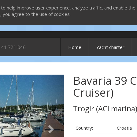
 to help improve user experience, analyze traffic, and enable the 
g, you agree to the use of cookies.
 41 721 046
Home
Yacht charter
Bavaria 39 C
Next
Cruiser)
Trogir (ACI marina
Country:
Croatia