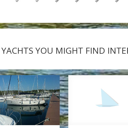
 YACHTS YOU MIGHT FIND INT