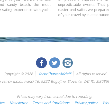
and sandy beach, the most
unpredictable events. That p
e sailing experience with yacht
easier and safer, we prepared 
of your travel by in associatio
Copyright © 2026
YachtCharterAdria™
All rights reserved
 vetrov d.o.o.
,
Ivanci 16
,
9222
Bogojina
,
Slovenia
,
VAT ID: SI808
Prices may vary from actual due to rounding.
ies
Newsletter
Terms and Conditions
Privacy policy
Wea