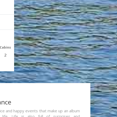
Cabins
2
ance
re nice and happy events that make up an album
life. Life is also full of surprises and