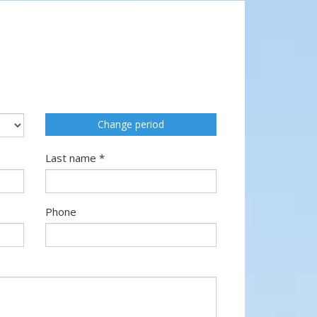
Change period
Last name *
Phone