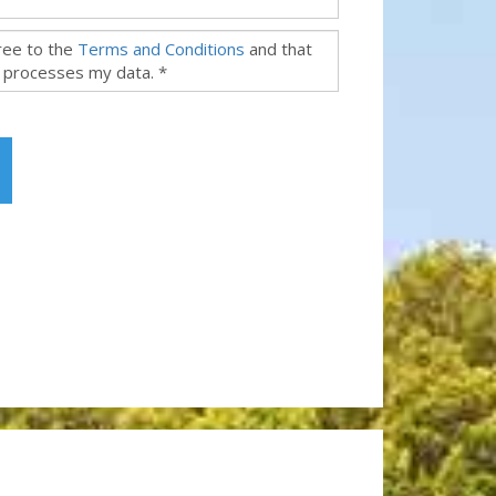
gree to the
Terms and Conditions
and that
 processes my data. *