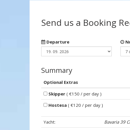
Send us a Booking R
Departure
Nu
Summary
Optional Extras
Skipper
( €150 / per day )
Hostesa
( €120 / per day )
Yacht:
Bavaria 39 C