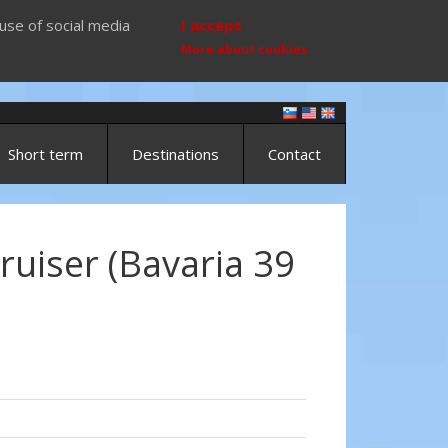
use of social media
I accept
More about cookies
Short term
Destinations
Contact
ruiser (Bavaria 39
)