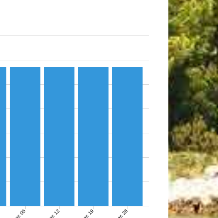
Dec 05
Dec 12
Dec 19
Dec 26