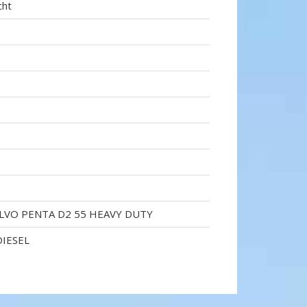
cht
OLVO PENTA D2 55 HEAVY DUTY
DIESEL