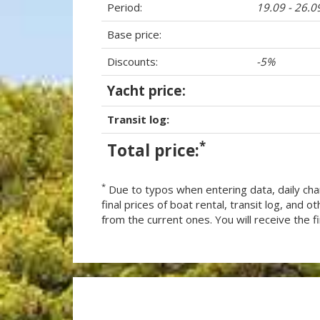
Period:
19.09 - 26.0
Base price:
Discounts:
-5%
Yacht price:
Transit log:
*
Total price:
*
Due to typos when entering data, daily cha
final prices of boat rental, transit log, and
from the current ones. You will receive the fin