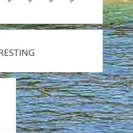
ERESTING