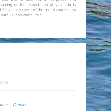
lanning or the expectation of your trip is
for you insurance of the risk of cancellation
n with Zavarovalnica Sava.
59925
ther
Contact