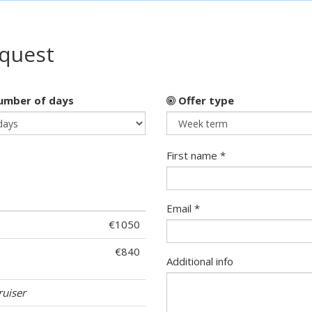
equest
mber of days
Offer type
First name *
Email *
€1050
€840
Additional info
ruiser