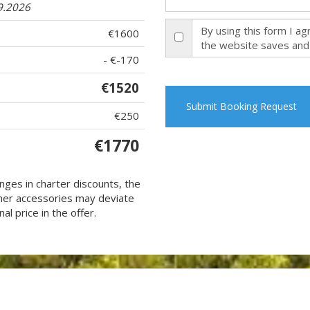
9.2026
By using this form I a
€1600
the website saves and
- €-170
€1520
Submit Booking Request
€250
€1770
nges in charter discounts, the
 other accessories may deviate
al price in the offer.