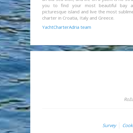
you to find your most beautiful bay 
picturesque island and live the most sublim
charter in Croatia, Italy and Greece.
YachtCharterAdria team
Roža
Survey
Cook