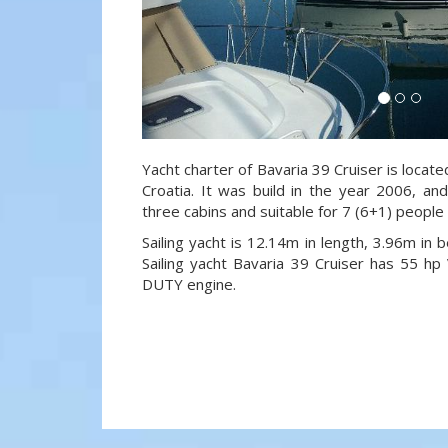
Yacht charter of Bavaria 39 Cruiser is locate
Croatia. It was build in the year 2006, an
three cabins and suitable for 7 (6+1) people
Sailing yacht is 12.14m in length, 3.96m in
Sailing yacht Bavaria 39 Cruiser has 55
DUTY engine.