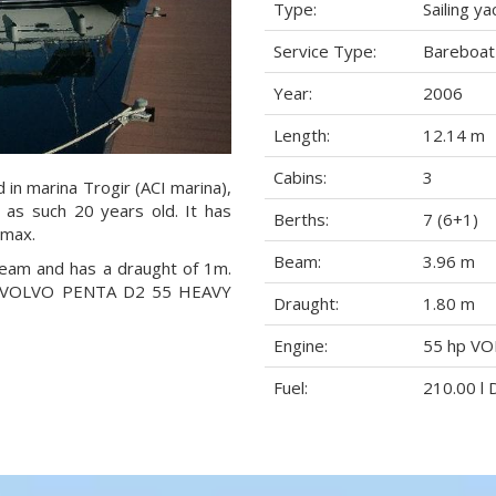
Type:
Sailing ya
Service Type:
Bareboat
Year:
2006
Length:
12.14 m
Cabins:
3
d in marina Trogir (ACI marina),
d as such 20 years old. It has
Berths:
7 (6+1)
 max.
Beam:
3.96 m
 beam and has a draught of 1m.
 hp VOLVO PENTA D2 55 HEAVY
Draught:
1.80 m
Engine:
55 hp V
Fuel:
210.00 l 