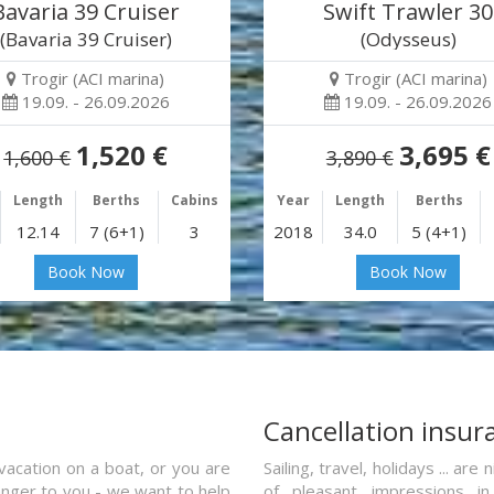
Bavaria 39 Cruiser
Swift Trawler 30
(Bavaria 39 Cruiser)
(Odysseus)
Trogir (ACI marina)
Trogir (ACI marina)
19.09. - 26.09.2026
19.09. - 26.09.2026
1,520 €
3,695 €
1,600 €
3,890 €
Length
Berths
Cabins
Year
Length
Berths
12.14
7 (6+1)
3
2018
34.0
5 (4+1)
Book Now
Book Now
a
Cancellation insur
vacation on a boat, or you are
Sailing, travel, holidays ... a
ranger to you - we want to help
of pleasant impressions in 