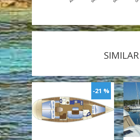
SIMILAR
-21 %