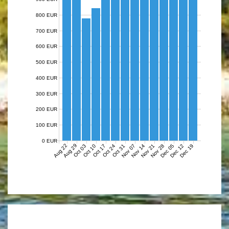
800 EUR
700 EUR
600 EUR
500 EUR
400 EUR
300 EUR
200 EUR
100 EUR
0 EUR
Aug 22
Aug 29
Nov 07
Nov 14
Nov 21
Nov 28
Dec 05
Dec 12
Dec 19
Oct 03
Oct 10
Oct 17
Oct 24
Oct 31