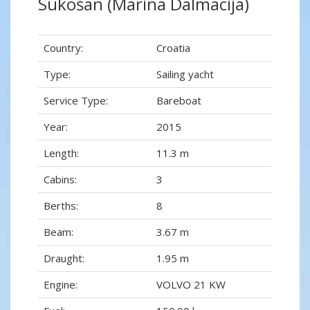
Sukošan (Marina Dalmacija)
Country:
Croatia
Type:
Sailing yacht
Service Type:
Bareboat
Year:
2015
Length:
11.3 m
Cabins:
3
Berths:
8
Beam:
3.67 m
Draught:
1.95 m
Engine:
VOLVO 21 KW