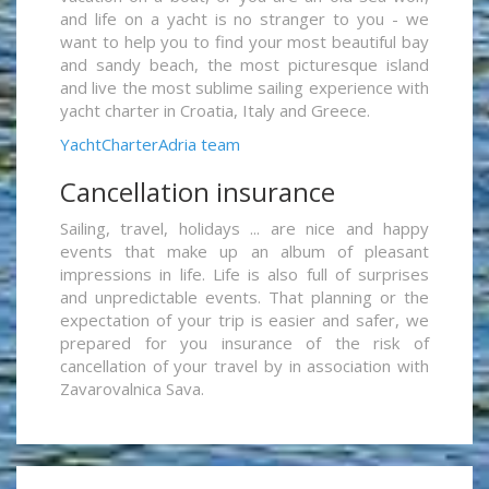
and life on a yacht is no stranger to you - we
want to help you to find your most beautiful bay
and sandy beach, the most picturesque island
and live the most sublime sailing experience with
yacht charter in Croatia, Italy and Greece.
YachtCharterAdria team
Cancellation insurance
Sailing, travel, holidays ... are nice and happy
events that make up an album of pleasant
impressions in life. Life is also full of surprises
and unpredictable events. That planning or the
expectation of your trip is easier and safer, we
prepared for you insurance of the risk of
cancellation of your travel by in association with
Zavarovalnica Sava.