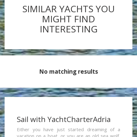
SIMILAR YACHTS YOU
MIGHT FIND
INTERESTING
No matching results
Sail with YachtCharterAdria
Either you have just started dreaming of a
vacation on a boat, or you are an old sea wolf,