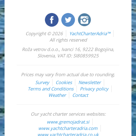
Copyright © 2026
YachtCharterAdria™
All rights reserved
Roža vetrov d.o.o.
,
Ivanci 16
,
9222
Bogojina
,
Slovenia
,
VAT ID: SI80859925
Prices may vary from actual due to rounding.
Survey
Cookies
Newsletter
Terms and Conditions
Privacy policy
Weather
Contact
Our yacht charter services websites:
www.gremojadrat.si
www.yachtcharteradria.com
www.yachtcharteradria.co.uk