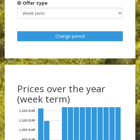
Offer type
Change period
Prices over the year
(week term)
1,200 EUR
1,100 EUR
1,000 EUR
900 EUR