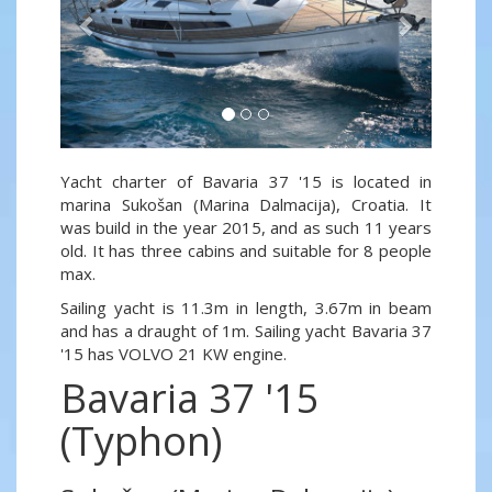
Yacht charter of Bavaria 37 '15 is located in
marina Sukošan (Marina Dalmacija), Croatia. It
was build in the year 2015, and as such 11 years
old. It has three cabins and suitable for 8 people
max.
Sailing yacht is 11.3m in length, 3.67m in beam
and has a draught of 1m. Sailing yacht Bavaria 37
'15 has VOLVO 21 KW engine.
Bavaria 37 '15
(Typhon)