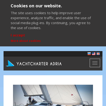
Cookies on our website.
The site uses cookies to help improve user
experience, analyze traffic, and enable the use of
social media plug-ins. By continuing, you agree to
the use of cookies.
I accept
More about cookies
Toggl
naviga
Previous
Next