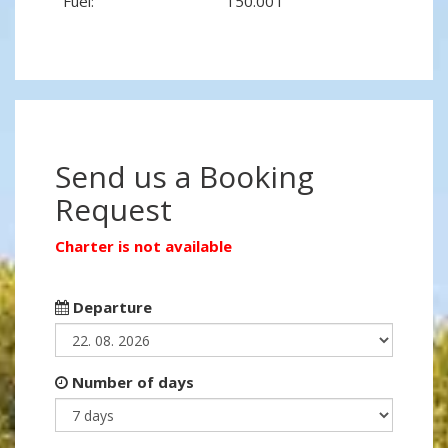
Fuel:
150.00 l
Send us a Booking
Request
Charter is not available
Departure
Number of days