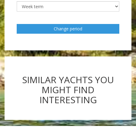
Change period
SIMILAR YACHTS YOU
MIGHT FIND
INTERESTING