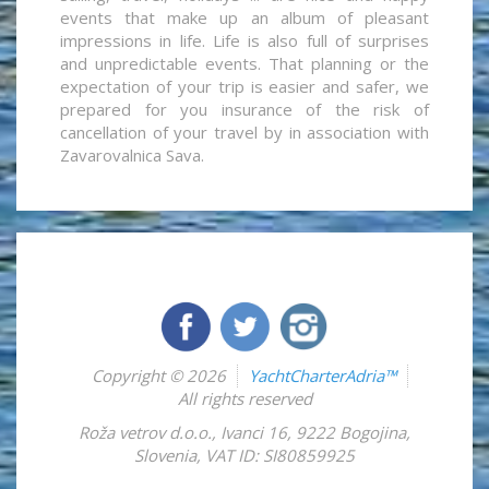
events that make up an album of pleasant
impressions in life. Life is also full of surprises
and unpredictable events. That planning or the
expectation of your trip is easier and safer, we
prepared for you insurance of the risk of
cancellation of your travel by in association with
Zavarovalnica Sava.
Copyright © 2026
YachtCharterAdria™
All rights reserved
Roža vetrov d.o.o.
,
Ivanci 16
,
9222
Bogojina
,
Slovenia
,
VAT ID: SI80859925