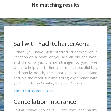
No matching results
Sail with YachtCharterAdria
Either you have just started dreaming of a
vacation on a boat, or you are an old sea wolf,
and life on a yacht is no stranger to you - we
want to help you to find your most beautiful bay
and sandy beach, the most picturesque island
and live the most sublime sailing experience with
yacht charter in Croatia, Italy and Greece.
YachtCharterAdria team
Cancellation insurance
Sailing, travel, holidays ... are nice and happy