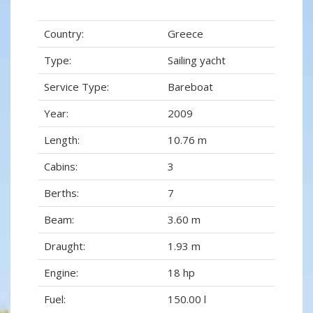
Country:
Greece
Type:
Sailing yacht
Service Type:
Bareboat
Year:
2009
Length:
10.76 m
Cabins:
3
Berths:
7
Beam:
3.60 m
Draught:
1.93 m
Engine:
18 hp
Fuel:
150.00 l