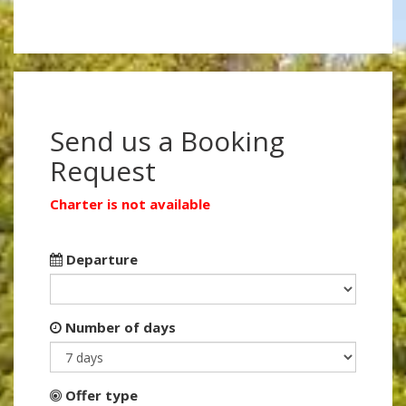
Send us a Booking
Request
Charter is not available
Departure
Number of days
Offer type