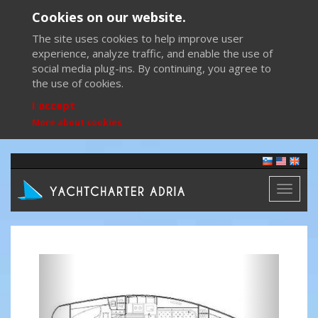
Cookies on our website.
The site uses cookies to help improve user
experience, analyze traffic, and enable the use of
social media plug-ins. By continuing, you agree to
the use of cookies.
I accept
More about cookies
Toggl
naviga
Previous
Next