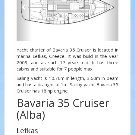
Yacht charter of Bavaria 35 Cruiser is located in
marina Lefkas, Greece. It was build in the year
2009, and as such 17 years old. It has three
cabins and suitable for 7 people max.
Sailing yacht is 10.76m in length, 3.60m in beam
and has a draught of 1m. Sailing yacht Bavaria 35
Cruiser has 18 hp engine.
Bavaria 35 Cruiser
(Alba)
Lefkas