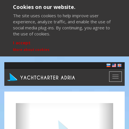
Cookies on our website.
The site uses cookies to help improve user
experience, analyze traffic, and enable the use of
social media plug-ins. By continuing, you agree to
the use of cookies.
I accept
More about cookies
Toggl
naviga
Previous
Next