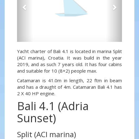
Yacht charter of Bali 4.1 is located in marina Split
(ACI marina), Croatia. It was build in the year
2019, and as such 7 years old. It has four cabins
and suitable for 10 (8+2) people max.
Catamaran is 41.0m in length, 22 ftm in beam
and has a draught of 4m. Catamaran Bali 4.1 has
2 X 40 HP engine.
Bali 4.1 (Adria
Sunset)
Split (ACI marina)