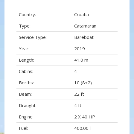
Country:
Croatia
Type:
Catamaran
Service Type:
Bareboat
Year:
2019
Length:
41.0 m
Cabins:
4
Berths:
10 (8+2)
Beam:
22 ft
Draught:
4 ft
Engine:
2 X 40 HP
Fuel:
400.00 l