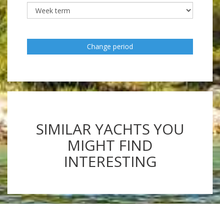
Change period
SIMILAR YACHTS YOU
MIGHT FIND
INTERESTING