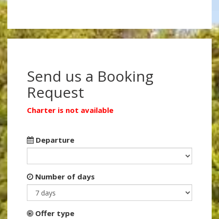
Send us a Booking
Request
Charter is not available
Departure
Number of days
Offer type