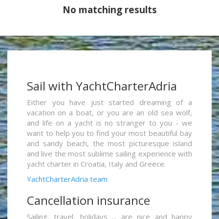
No matching results
Sail with YachtCharterAdria
Either you have just started dreaming of a
vacation on a boat, or you are an old sea wolf,
and life on a yacht is no stranger to you - we
want to help you to find your most beautiful bay
and sandy beach, the most picturesque island
and live the most sublime sailing experience with
yacht charter in Croatia, Italy and Greece.
YachtCharterAdria team
Cancellation insurance
Sailing, travel, holidays ... are nice and happy