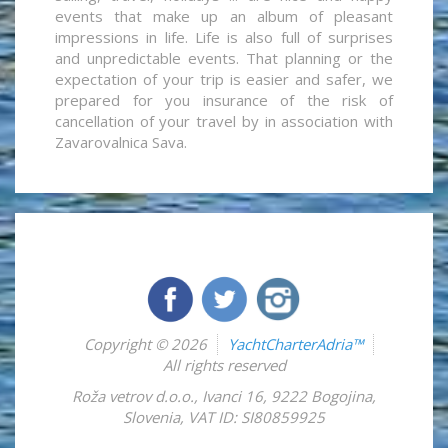
events that make up an album of pleasant
impressions in life. Life is also full of surprises
and unpredictable events. That planning or the
expectation of your trip is easier and safer, we
prepared for you insurance of the risk of
cancellation of your travel by in association with
Zavarovalnica Sava.
Copyright © 2026
YachtCharterAdria™
All rights reserved
Roža vetrov d.o.o.
,
Ivanci 16
,
9222
Bogojina
,
Slovenia
,
VAT ID: SI80859925