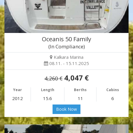
Oceanis 50 Family
(In Compliance)
Kalkara Marina
08.11. - 15.11.2025
4,047 €
4,260 €
Year
Length
Berths
Cabins
2012
15.6
11
6
Book Now