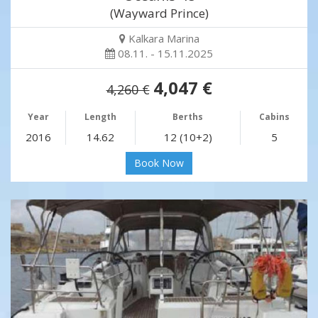
(Wayward Prince)
Kalkara Marina
08.11. - 15.11.2025
4,047 €
4,260 €
Year
Length
Berths
Cabins
2016
14.62
12 (10+2)
5
Book Now