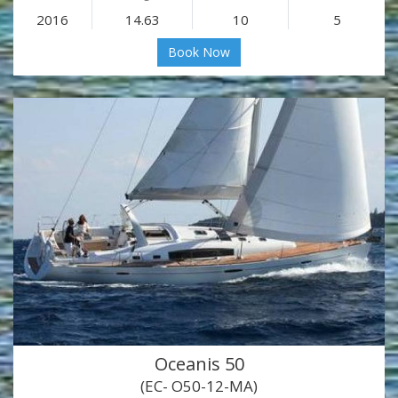
2016
14.63
10
5
Book Now
Oceanis 50
(EC- O50-12-MA)