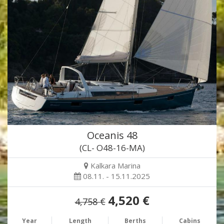
Oceanis 48
(CL- O48-16-MA)
Kalkara Marina
08.11. - 15.11.2025
4,520 €
4,758 €
Year
Length
Berths
Cabins