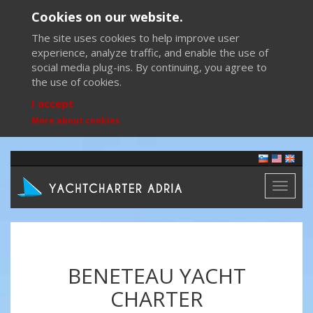
Cookies on our website.
The site uses cookies to help improve user
experience, analyze traffic, and enable the use of
social media plug-ins. By continuing, you agree to
the use of cookies.
I accept
More about cookies
Toggl
naviga
BENETEAU YACHT
CHARTER