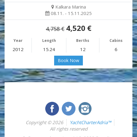
Kalkara Marina
08.11. - 15.11.2025
4,520 €
4,758 €
Year
Length
Berths
Cabins
2012
15.24
12
6
Book Now
Copyright © 2026
YachtCharterAdria™
All rights reserved