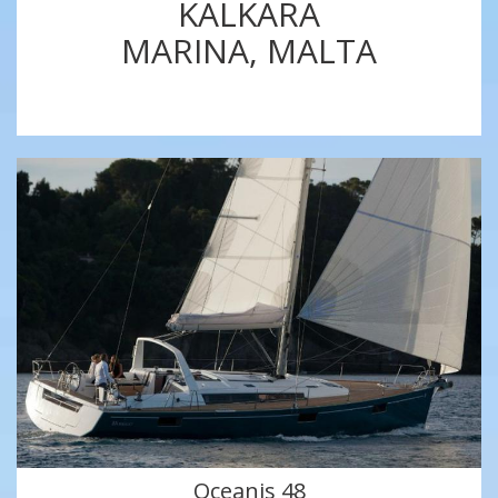
KALKARA
MARINA, MALTA
Oceanis 48