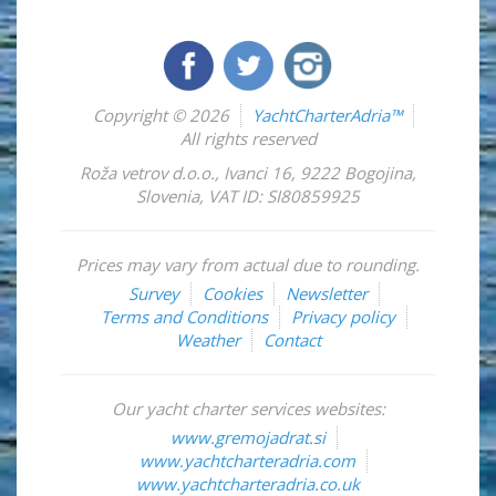
Copyright © 2026
YachtCharterAdria™
All rights reserved
Roža vetrov d.o.o.
,
Ivanci 16
,
9222
Bogojina
,
Slovenia
,
VAT ID: SI80859925
Prices may vary from actual due to rounding.
Survey
Cookies
Newsletter
Terms and Conditions
Privacy policy
Weather
Contact
Our yacht charter services websites:
www.gremojadrat.si
www.yachtcharteradria.com
www.yachtcharteradria.co.uk