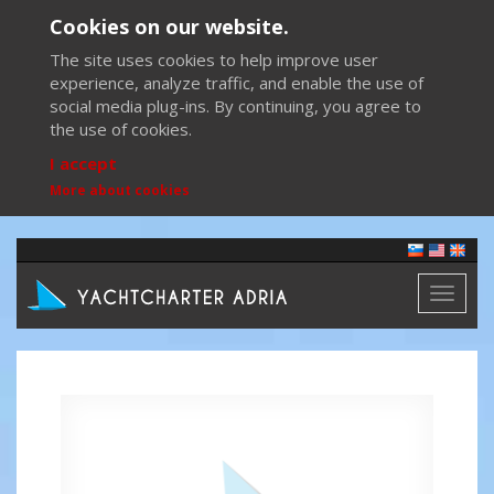
Cookies on our website.
The site uses cookies to help improve user
experience, analyze traffic, and enable the use of
social media plug-ins. By continuing, you agree to
the use of cookies.
I accept
More about cookies
Toggl
naviga