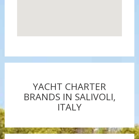
YACHT CHARTER
BRANDS IN SALIVOLI,
ITALY