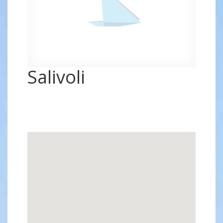
Salivoli