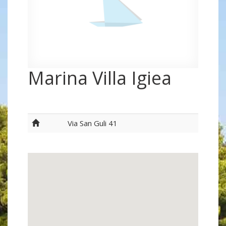
Marina Villa Igiea
Via San Guli 41