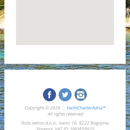
Copyright © 2026
YachtCharterAdria™
All rights reserved
Roža vetrov d.o.o.
,
Ivanci 16
,
9222
Bogojina
,
Slovenia
,
VAT ID: SI80859925