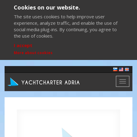
Cookies on our website.
The site uses cookies to help improve user
experience, analyze traffic, and enable the use of
social media plug-ins. By continuing, you agree to
the use of cookies.
I accept
More about cookies
Toggl
naviga