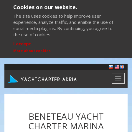
Cookies on our website.
The site uses cookies to help improve user
experience, analyze traffic, and enable the use of
social media plug-ins. By continuing, you agree to
the use of cookies.
I accept
More about cookies
Toggl
naviga
BENETEAU YACHT
CHARTER MARINA