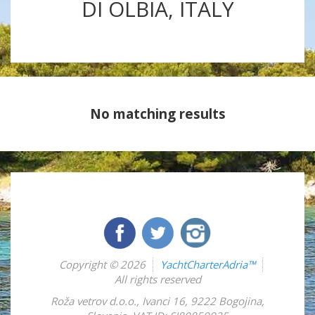
DI OLBIA, ITALY
No matching results
Copyright © 2026
YachtCharterAdria™
All rights reserved
Roža vetrov d.o.o.
,
Ivanci 16
,
9222
Bogojina
,