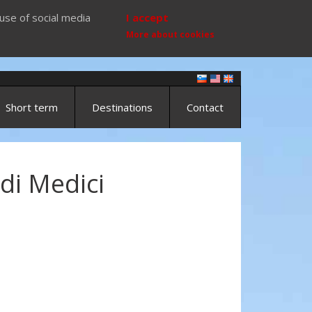
use of social media
I accept
More about cookies
Short term
Destinations
Contact
di Medici