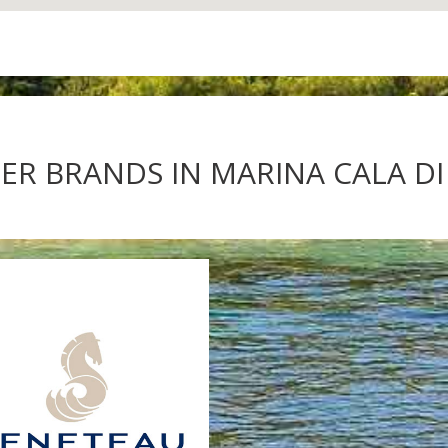
R BRANDS IN MARINA CALA DI 