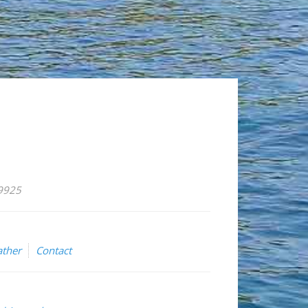
59925
ther
Contact