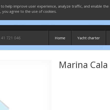
 to help improve user experience, analyze traffic, and enable the 
g, you agree to the use of cookies.
 41 721 046
Home
Yacht charter
Marina Cala 