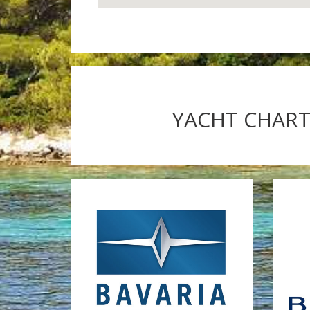
YACHT CHARTE