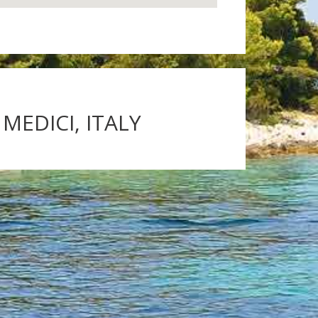
MEDICI, ITALY