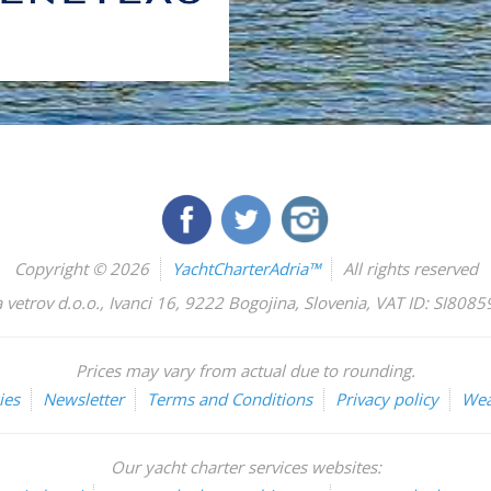
Copyright © 2026
YachtCharterAdria™
All rights reserved
 vetrov d.o.o.
,
Ivanci 16
,
9222
Bogojina
,
Slovenia
,
VAT ID: SI808
Prices may vary from actual due to rounding.
ies
Newsletter
Terms and Conditions
Privacy policy
Wea
Our yacht charter services websites: