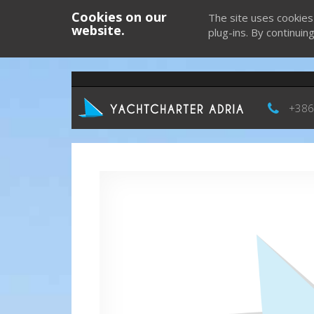
Cookies on our
The site uses cookies
website.
plug-ins. By continuin
+386