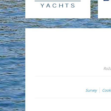
Roža
Survey
Cook