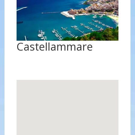
Castellammare