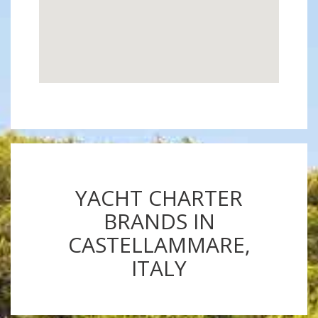
YACHT CHARTER
BRANDS IN
CASTELLAMMARE,
ITALY