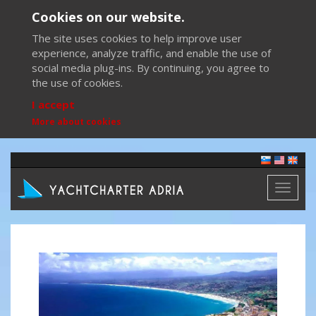
Cookies on our website.
The site uses cookies to help improve user
experience, analyze traffic, and enable the use of
social media plug-ins. By continuing, you agree to
the use of cookies.
I accept
More about cookies
Toggl
naviga