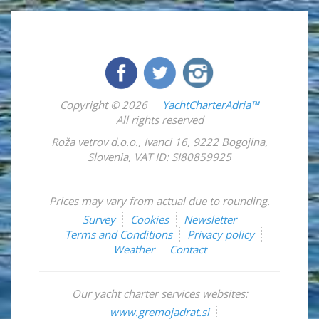
Copyright © 2026
YachtCharterAdria™
All rights reserved
Roža vetrov d.o.o.
,
Ivanci 16
,
9222
Bogojina
,
Slovenia
,
VAT ID: SI80859925
Prices may vary from actual due to rounding.
Survey
Cookies
Newsletter
Terms and Conditions
Privacy policy
Weather
Contact
Our yacht charter services websites:
www.gremojadrat.si