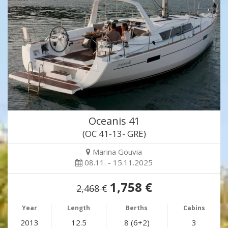
Oceanis 41
(OC 41-13- GRE)
Marina Gouvia
08.11. - 15.11.2025
1,758 €
2,468 €
Year
Length
Berths
Cabins
2013
12.5
8 (6+2)
3