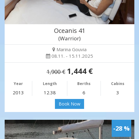
Oceanis 41
(Warrior)
Marina Gouvia
08.11. - 15.11.2025
1,444 €
1,900 €
Year
Length
Berths
Cabins
2013
12.38
6
3
Book Now
-28 %