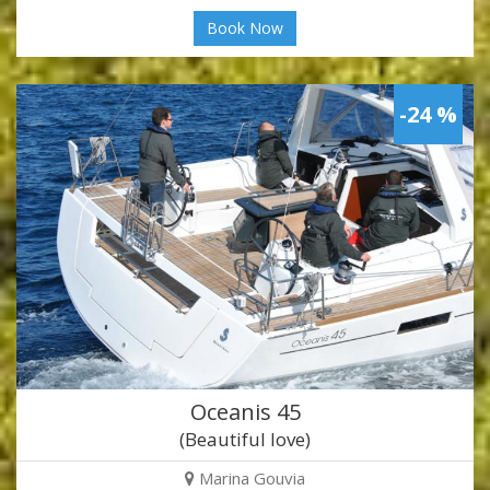
Book Now
-24 %
Oceanis 45
(Beautiful love)
Marina Gouvia