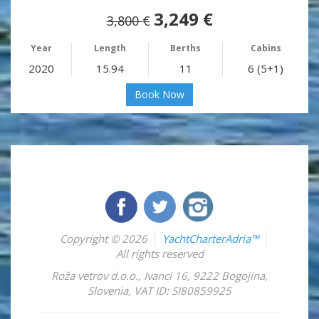
3,249 €
3,800 €
Year
Length
Berths
Cabins
2020
15.94
11
6 (5+1)
Book Now
Copyright © 2026
YachtCharterAdria™
All rights reserved
Roža vetrov d.o.o.
,
Ivanci 16
,
9222
Bogojina
,
Slovenia
,
VAT ID: SI80859925