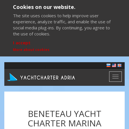
Cookies on our website.
The site uses cookies to help improve user
experience, analyze traffic, and enable the use of
social media plug-ins. By continuing, you agree to
the use of cookies.
I accept
More about cookies
Toggl
naviga
BENETEAU YACHT
CHARTER MARINA