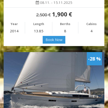
08.11. - 15.11.2025
1,900 €
2,500 €
Year
Length
Berths
Cabins
2014
13.85
8
4
Book Now
-28 %