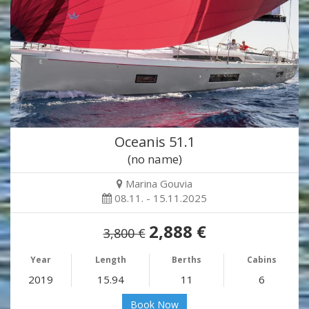
Oceanis 51.1
(no name)
Marina Gouvia
08.11. - 15.11.2025
2,888 €
3,800 €
Year
Length
Berths
Cabins
2019
15.94
11
6
Book Now