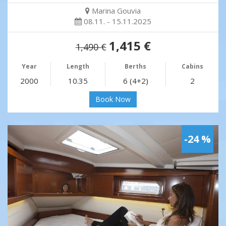
Marina Gouvia
08.11. - 15.11.2025
1,415 €
1,490 €
Year
Length
Berths
Cabins
2000
10.35
6 (4+2)
2
Book Now
-24 %