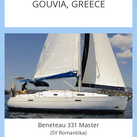
GOUVIA, GREECE
Beneteau 331 Master
(SY Romantika)