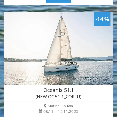
-14 %
Oceanis 51.1
(NEW OC 51.1_CORFU)
Marina Gouvia
08.11. - 15.11.2025