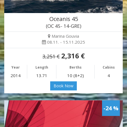
Oceanis 45
(OC 45- 14-GRE)
Marina Gouvia
08.11. - 15.11.2025
2,316 €
3,251 €
Year
Length
Berths
Cabins
2014
13.71
10 (8+2)
4
Book Now
-24 %