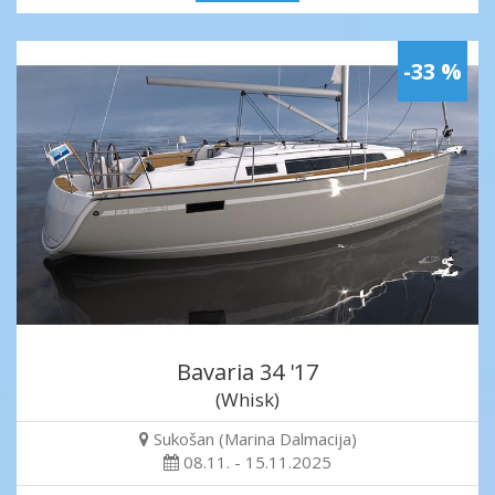
-33 %
Bavaria 34 '17
(Whisk)
Sukošan (Marina Dalmacija)
08.11. - 15.11.2025