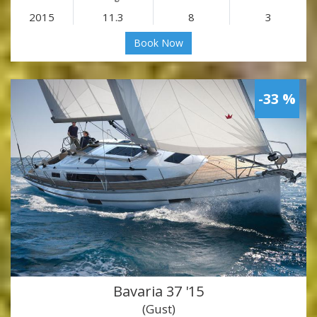
2015
11.3
8
3
Book Now
-33 %
Bavaria 37 '15
(Gust)