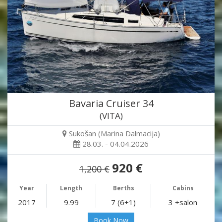
Bavaria Cruiser 34
(VITA)
Sukošan (Marina Dalmacija)
28.03. - 04.04.2026
920 €
1,200 €
Year
Length
Berths
Cabins
2017
9.99
7 (6+1)
3 +salon
Book Now