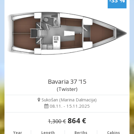
-33 %
Bavaria 37 '15
(Twister)
Sukošan (Marina Dalmacija)
08.11. - 15.11.2025
864 €
1,300 €
Year
Length
Berths
Cabins