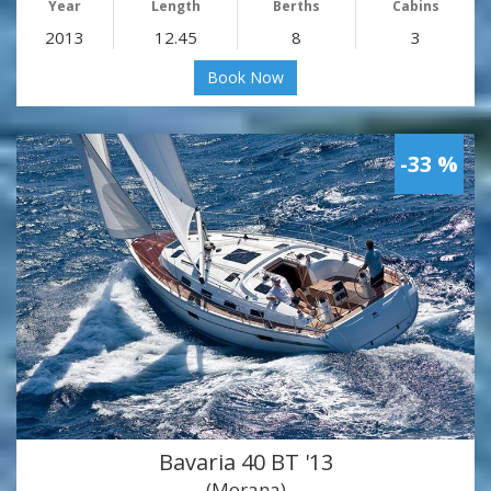
Year
Length
Berths
Cabins
2013
12.45
8
3
Book Now
-33 %
Bavaria 40 BT '13
(Morana)