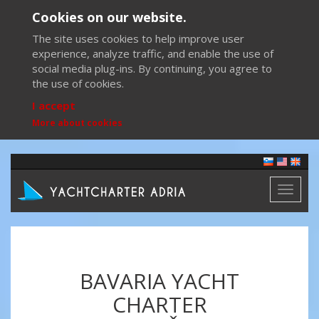
Cookies on our website.
The site uses cookies to help improve user
experience, analyze traffic, and enable the use of
social media plug-ins. By continuing, you agree to
the use of cookies.
I accept
More about cookies
Toggl
naviga
BAVARIA YACHT
CHARTER