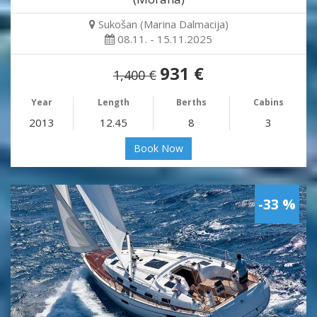
Sukošan (Marina Dalmacija)
08.11. - 15.11.2025
931 €
1,400 €
Year
Length
Berths
Cabins
2013
12.45
8
3
Book Now
-33 %