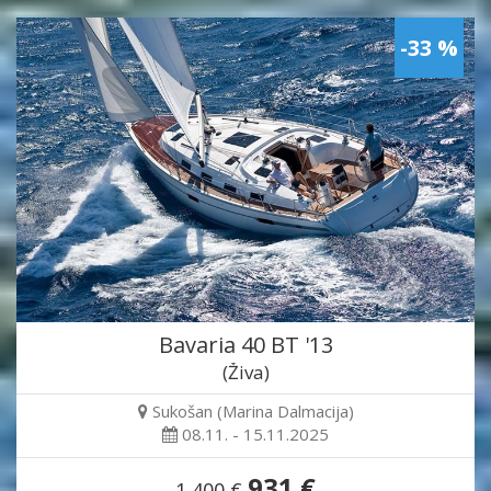
-33 %
Bavaria 40 BT '13
(Živa)
Sukošan (Marina Dalmacija)
08.11. - 15.11.2025
931 €
1,400 €