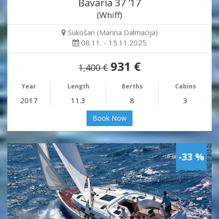
Bavaria 37 '17
(Whiff)
Sukošan (Marina Dalmacija)
08.11. - 15.11.2025
931 €
1,400 €
Year
Length
Berths
Cabins
2017
11.3
8
3
Book Now
-33 %