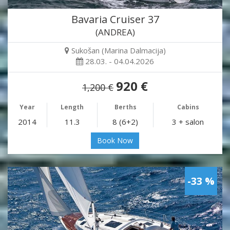
Bavaria Cruiser 37
(ANDREA)
Sukošan (Marina Dalmacija)
28.03. - 04.04.2026
920 €
1,200 €
Year
Length
Berths
Cabins
2014
11.3
8 (6+2)
3 + salon
Book Now
-33 %