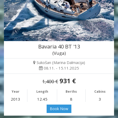
Bavaria 40 BT '13
(Vuga)
Sukošan (Marina Dalmacija)
08.11. - 15.11.2025
931 €
1,400 €
Year
Length
Berths
Cabins
2013
12.45
8
3
Book Now