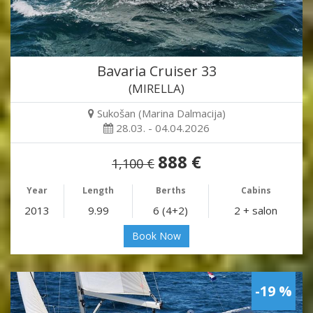
Bavaria Cruiser 33
(MIRELLA)
Sukošan (Marina Dalmacija)
28.03. - 04.04.2026
888 €
1,100 €
Year
Length
Berths
Cabins
2013
9.99
6 (4+2)
2 + salon
Book Now
-19 %