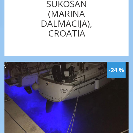
SUKOŠAN
(MARINA
DALMACIJA),
CROATIA
-24 %