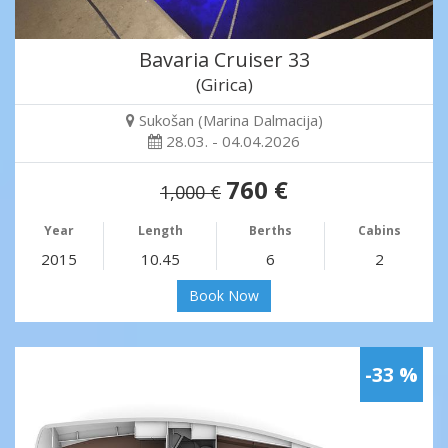
Bavaria Cruiser 33
(Girica)
Sukošan (Marina Dalmacija)
28.03. - 04.04.2026
760 €
1,000 €
Year
Length
Berths
Cabins
2015
10.45
6
2
Book Now
-33 %