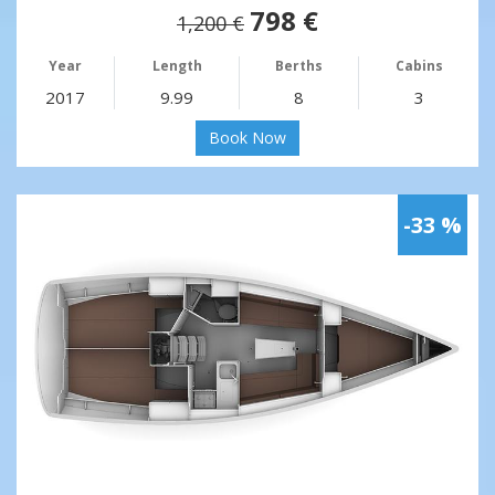
798 €
1,200 €
Year
Length
Berths
Cabins
2017
9.99
8
3
Book Now
-33 %