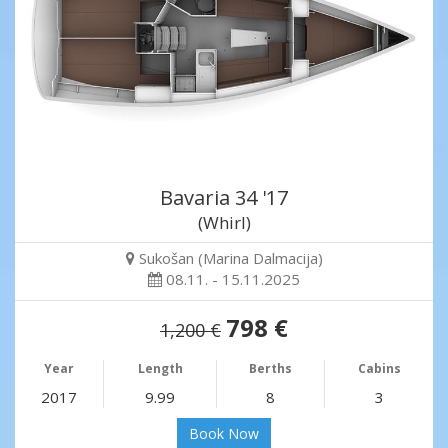
Bavaria 34 '17
(Whirl)
Sukošan (Marina Dalmacija)
08.11. - 15.11.2025
798 €
1,200 €
Year
Length
Berths
Cabins
2017
9.99
8
3
Book Now