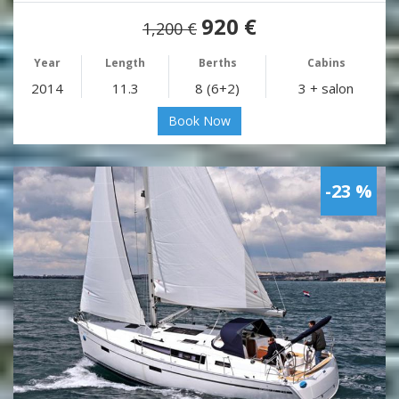
920 €
1,200 €
Year
Length
Berths
Cabins
2014
11.3
8 (6+2)
3 + salon
Book Now
-23 %