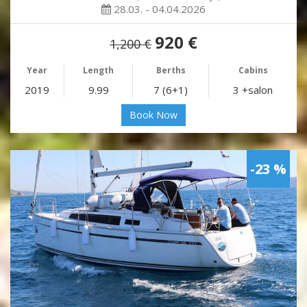
28.03. - 04.04.2026
920 €
1,200 €
Year
Length
Berths
Cabins
2019
9.99
7 (6+1)
3 +salon
Book Now
-23 %