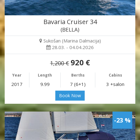
Bavaria Cruiser 34
(BELLA)
Sukošan (Marina Dalmacija)
28.03. - 04.04.2026
920 €
1,200 €
Year
Length
Berths
Cabins
2017
9.99
7 (6+1)
3 +salon
Book Now
-23 %