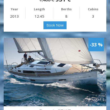
Year
Length
Berths
Cabins
2013
12.45
8
3
Book Now
-33 %