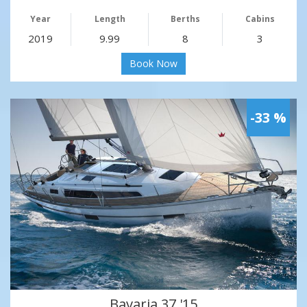
Year
Length
Berths
Cabins
2019
9.99
8
3
Book Now
-33 %
Bavaria 37 '15