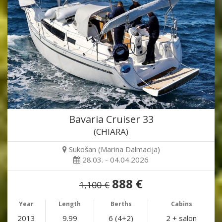
Bavaria Cruiser 33
(CHIARA)
Sukošan (Marina Dalmacija)
28.03. - 04.04.2026
888 €
1,100 €
Year
Length
Berths
Cabins
2013
9.99
6 (4+2)
2 + salon