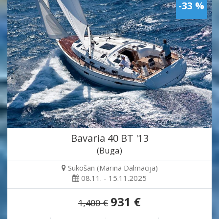
-33 %
Bavaria 40 BT '13
(Buga)
Sukošan (Marina Dalmacija)
08.11. - 15.11.2025
931 €
1,400 €