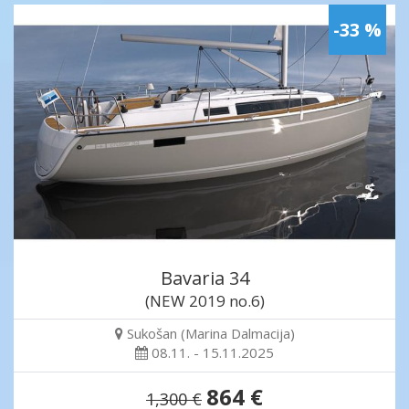
-33 %
Bavaria 34
(NEW 2019 no.6)
Sukošan (Marina Dalmacija)
08.11. - 15.11.2025
864 €
1,300 €