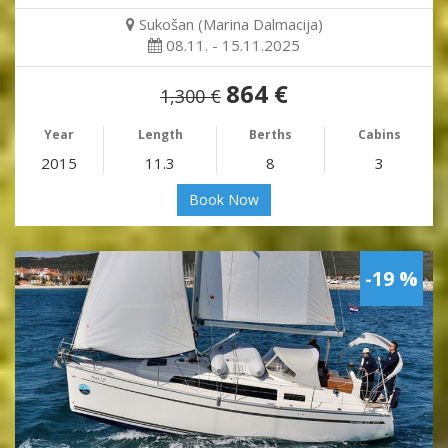
Sukošan (Marina Dalmacija)
08.11. - 15.11.2025
864 €
1,300 €
Year
Length
Berths
Cabins
2015
11.3
8
3
Book Now
-19 %