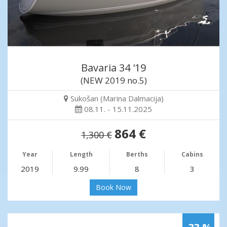
Bavaria 34 '19
(NEW 2019 no.5)
Sukošan (Marina Dalmacija)
08.11. - 15.11.2025
864 €
1,300 €
Year
Length
Berths
Cabins
2019
9.99
8
3
Book Now