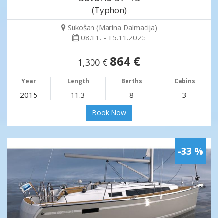
(Typhon)
Sukošan (Marina Dalmacija)
08.11. - 15.11.2025
864 €
1,300 €
Year
Length
Berths
Cabins
2015
11.3
8
3
Book Now
-33 %