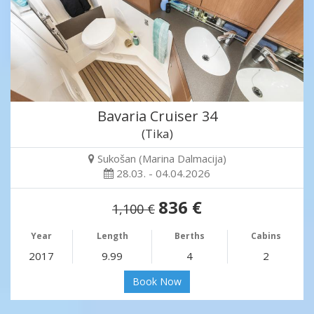
Bavaria Cruiser 34
(Tika)
Sukošan (Marina Dalmacija)
28.03. - 04.04.2026
836 €
1,100 €
Year
Length
Berths
Cabins
2017
9.99
4
2
Book Now