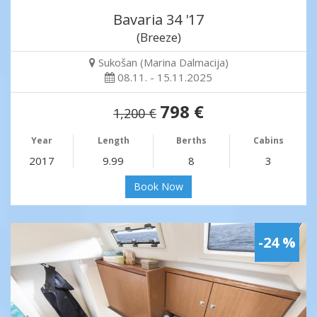
Bavaria 34 '17
(Breeze)
Sukošan (Marina Dalmacija)
08.11. - 15.11.2025
798 €
1,200 €
Year
Length
Berths
Cabins
2017
9.99
8
3
Book Now
-24 %