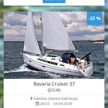
-23 %
Bavaria Cruiser 37
(JULIA)
Sukošan (Marina Dalmacija)
28.03. - 04.04.2026