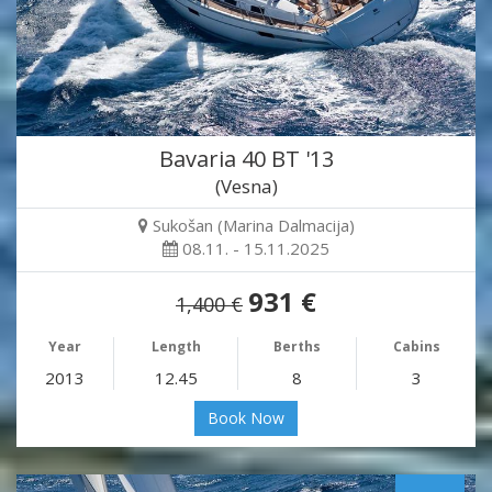
Bavaria 40 BT '13
(Vesna)
Sukošan (Marina Dalmacija)
08.11. - 15.11.2025
931 €
1,400 €
Year
Length
Berths
Cabins
2013
12.45
8
3
Book Now