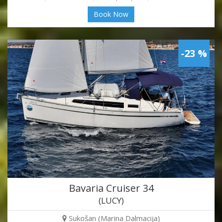
Book Now
-23 %
Bavaria Cruiser 34
(LUCY)
Sukošan (Marina Dalmacija)